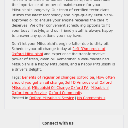
the importance of proper oil maintenance for your
Mitsubishi’s longevity. Our team of certified technicians
utilizes the latest technology and high-quality Mitsubishi-
approved oil to ensure your engine receives the care it
deserves. We offer convenient scheduling options to fit
your busy lifestyle, and our friendly staff is always happy
to answer any questions you may have.
Don’t let your Mitsubishi’s engine falter due to dirty oil.
Schedule your oil change today at
Jeff D’Ambrosio of
Oxford Mitsubishi
and experience the transformative
power of fresh, clean oil. Remember, a well-maintained
Mitsubishi is a happy Mitsubishi, and a happy Mitsubishi is
a driver’s delight.
Tags:
Benefits of regular oil changes oxford pa
,
How often
should you get an oil change
,
Jeff D Ambrosio of Oxford
Mitsubishi
,
Mitsubishi Oil Change Oxford PA
,
Mitsubishi
Oxford Auto Service
,
Oxford Community
Posted in
Oxford Mitsubishi Service
|
No Comments »
Connect with us