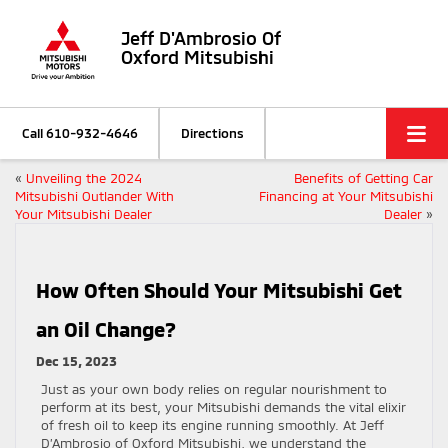
Jeff D'Ambrosio Of
Oxford Mitsubishi
Call
610-932-4646
Directions
«
Unveiling the 2024
Benefits of Getting Car
Mitsubishi Outlander With
Financing at Your Mitsubishi
Your Mitsubishi Dealer
Dealer
»
How Often Should Your Mitsubishi Get
an Oil Change?
Dec 15, 2023
Just as your own body relies on regular nourishment to
perform at its best, your Mitsubishi demands the vital elixir
of fresh oil to keep its engine running smoothly. At Jeff
D’Ambrosio of Oxford Mitsubishi, we understand the