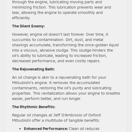
through the engine, lubricating moving parts and
minimizing friction. This lubrication prevents wear and
tear, allowing the engine to operate smoothly and
efficiently.
The Silent Enemy:
However, engine oil doesn’t last forever. Over time, it
succumbs to contamination. Dirt, dust, and metal
shavings accumulate, transforming the once-golden liquid
into a viscous, abrasive sludge. This sludge hinders the
oil’s ability to lubricate, leading to increased friction,
decreased performance, and even costly repairs.
The Rejuvenating Bath:
An oil change is akin to a rejuvenating bath for your
Mitsubishi’s engine. It removes the accumulated
contaminants, restoring the oil’s purity and lubricating
properties. This revitalization allows your engine to breathe
easier, perform better, and run longer.
The Rhythmic Benefits:
Regular oil changes at Jeff D’Ambrosio of Oxford
Mitsubishi offer a multitude of tangible benefits:
Enhanced Performance:
Clean oil reduces