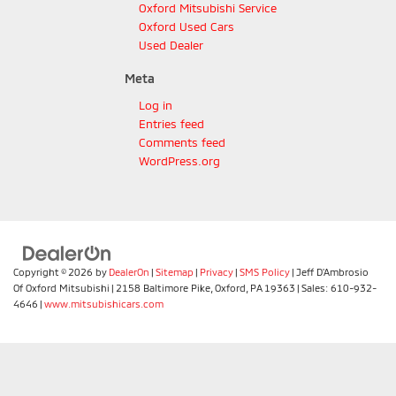
Oxford Mitsubishi Service
Oxford Used Cars
Used Dealer
Meta
Log in
Entries feed
Comments feed
WordPress.org
Copyright © 2026
by
DealerOn
|
Sitemap
|
Privacy
|
SMS Policy
| Jeff D'Ambrosio
Of Oxford Mitsubishi
|
2158 Baltimore Pike,
Oxford,
PA
19363
| Sales:
610-932-
4646
|
www.mitsubishicars.com