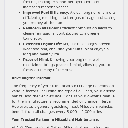
friction, leading to smoother operation and
increased responsiveness.
Improved Fuel Efficiency:
A clean engine runs more
efficiently, resulting in better gas mileage and saving
you money at the pump.
Reduced Emissions:
Efficient combustion leads to
cleaner emissions, contributing to a greener
tomorrow.
Extended Engine Life:
Regular oil changes prevent
wear and tear, ensuring your Mitsubishi enjoys a
long and healthy life.
Peace of Mind:
Knowing your engine is well-
maintained brings peace of mind, allowing you to
focus on the joy of the drive.
Unveiling the Interval:
The frequency of your Mitsubishi’s oil change depends on
various factors, including the type of oil used, your driving
habits, and the vehicle’s age. Consult your owner’s manual
for the manufacturer’s recommended oil change interval.
However, as a general guideline, most Mitsubishi vehicles
benefit from oil changes every 3,000 – 5,000 miles.
Your Trusted Partner in Mitsubishi Maintenance:
At Jeff D’Ambrosio of Oxford Mitsubishi, we understand