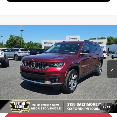
Compare Vehicle
2023
Jeep Grand Cherokee L
Limited
BUY
FINANCE
Special Offer
VIN:
1C4RJKBG0P8702843
Stock:
C26235A
Model:
WLJP75
$33,980
24,944 mi
Ext.
Int.
BEST PRICE:
Less
Retail Price:
$33,490
Doc Fee
+$490
Internet Price
$33,980
Click To Call
1
/
49