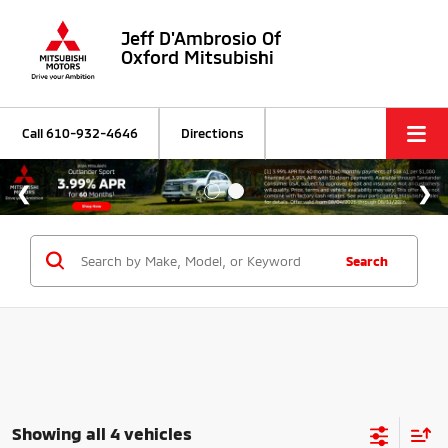
Jeff D'Ambrosio Of
Oxford Mitsubishi
Call
610-932-4646
Directions
Search
Showing all 4 vehicles