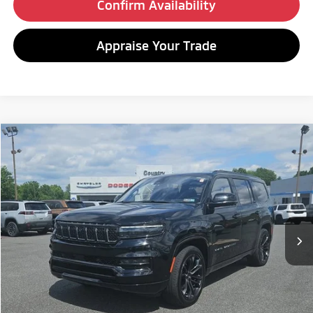
Confirm Availability
Appraise Your Trade
Compare Vehicle
2022
Jeep Grand Wagoneer
Series II Obsidian
BUY
FINANCE
Special Offer
VIN:
1C4SJVFJ0NS118614
Stock:
C26210A
Model:
WSJS75
$46,480
58,124 mi
Ext.
Int.
BEST PRICE:
Less
Retail Price:
$45,990
Doc Fee
+$490
Internet Price
$46,480