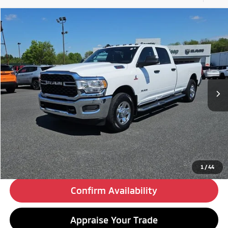
Compare Vehicle
2022
RAM 3500
Tradesman
BUY
FINANCE
Special Offer
VIN:
3C63R2GL1NG163930
Stock:
C26236A
Model:
D23L92
$24,480
201,835 mi
Ext.
Int.
BEST PRICE:
Less
Retail Price:
$23,990
Doc Fee
+$490
Internet Price
$24,480
Click To Call
1
/
44
Confirm Availability
Appraise Your Trade