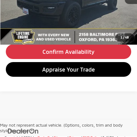
Retail Price:
$57,990
Doc Fee
+$490
Internet Price
$58,480
Click To Call
1
/
48
Confirm Availability
Appraise Your Trade
May not represent actual vehicle. (Options, colors, trim and body
style may vary)