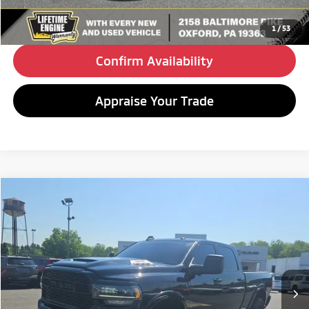
Click To Call
1
/
53
Confirm Availability
Appraise Your Trade
Compare Vehicle
2023
RAM 2500
Limited
BUY
FINANCE
Special Offer
VIN:
3C6UR5SL3PG619118
Stock:
C26170A
Model:
DJ7M91
$58,480
79,040 mi
Ext.
Int.
BEST PRICE:
Less