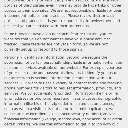
policies of third parties even if we may provide hyperlinks or other
access to their web sites. We are not responsible or liable for their
independent policies and practices. Please review their privacy
policies and practices. It is your responsibility to review them and
decide if you are satisfied with their protections.
Some browsers have a "do not track" feature that lets you tell
websites that you do not want to have your online activities
tracked. These features are not yet uniform, so we are not
currently set up to respond to those signals.
Personally Identifiable Information. Second, we require the
submission of certain personally identifiable information when you
use some services available on our website. For example, your use
of your user name and password allows us to identify you as our
customer who is seeking information in connection with our
services. Our website uses a variety of contact forms and tracking
phone numbers for visitors to request information, products, and
services. We collect a visitor's contact information (like his or her
email address or phone number) and in some cases, demographic
information (like his or her zip code). In limited circumstances,
such as when a visitor fills out an online credit application, we
collect unique identifiers (like a social security number), and/or
financial information (like age, income level, bank account or credit
card numbers). We use this information to get in touch with our