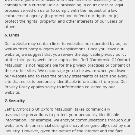
comply with a current judicial proceeding, a court order or legal
process served on us or to comply with the request of a law
enforcement agency, (b) protect and defend our rights, or (c)
protect the rights, property, and other interests of our users or
others.
6. Links
Our website may contain links to websites not operated by us, as
well as third party widgets and applications. Once you leave our
website, we suggest that you review the applicable privacy policy
of the third party website or application. Jeff D'Ambrosio Of Oxford
Mitsubishi is not responsible for the privacy practices or content of
these other sites. We encourage you to be aware when you leave
our website and to read the privacy statements of each and every
site that collects personally identifiable information from you. Our
Privacy Policy applies solely to information collected by our
website.
7. Security
Jeff D'Ambrosio Of Oxford Mitsubishi takes commercially
reasonable precautions to protect your personally identifiable
information. For example, we encrypt communications through our
website with commercial strength encryption generally used by our
industry. However, given the nature of the Internet and the fact