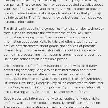
companies. These companies may use aggregated statistics about
your use of our website and third party media in order to provide
you with advertisements about goods and services that you may
be interested in. The information they collect does not include your
personal information.
The third-party advertising companies may also employ technology
that is used to measure the effectiveness of ads. Any such
information is anonymous. They may use this anonymous
information about your visits to this and other sites in order to
provide advertisements about goods and services of potential
interest to you. No personal information about you is collected
during this process. The information is anonymous and does not
link online actions to an identifiable person.
Jeff D'Ambrosio Of Oxford Mitsubishi partners with third-party
advertising company Google to collect information about how
users navigate our website and we use many or all of their
products to enhance our website experience. Like Jeff D'Ambrosio
Of Oxford Mitsubishi, Google is very much committed to consumer
protection, to maintaining the privacy of your personal information
and to making ads safe, unobtrusive and relevant for you.
Google uses this information only to generate anonymous visitor
profiles, which do not contain personally identifiable information.
These anonymous profiles are used to provide you content