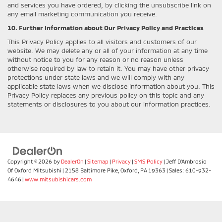
and services you have ordered, by clicking the unsubscribe link on
any email marketing communication you receive.
10. Further Information about Our Privacy Policy and Practices
This Privacy Policy applies to all visitors and customers of our
website. We may delete any or all of your information at any time
without notice to you for any reason or no reason unless
otherwise required by law to retain it. You may have other privacy
protections under state laws and we will comply with any
applicable state laws when we disclose information about you. This
Privacy Policy replaces any previous policy on this topic and any
statements or disclosures to you about our information practices.
Copyright © 2026
by
DealerOn
|
Sitemap
|
Privacy
|
SMS Policy
| Jeff D'Ambrosio
Of Oxford Mitsubishi
|
2158 Baltimore Pike,
Oxford,
PA
19363
| Sales:
610-932-
4646
|
www.mitsubishicars.com