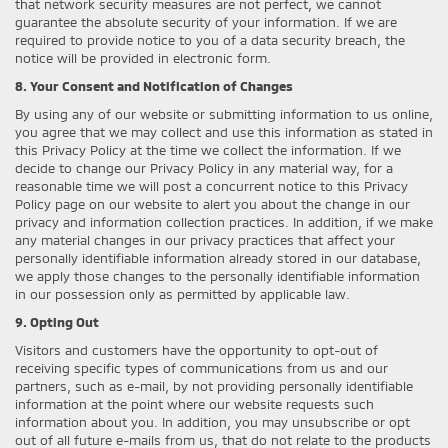
that network security measures are not perfect, we cannot
guarantee the absolute security of your information. If we are
required to provide notice to you of a data security breach, the
notice will be provided in electronic form.
8. Your Consent and Notification of Changes
By using any of our website or submitting information to us online,
you agree that we may collect and use this information as stated in
this Privacy Policy at the time we collect the information. If we
decide to change our Privacy Policy in any material way, for a
reasonable time we will post a concurrent notice to this Privacy
Policy page on our website to alert you about the change in our
privacy and information collection practices. In addition, if we make
any material changes in our privacy practices that affect your
personally identifiable information already stored in our database,
we apply those changes to the personally identifiable information
in our possession only as permitted by applicable law.
9. Opting Out
Visitors and customers have the opportunity to opt-out of
receiving specific types of communications from us and our
partners, such as e-mail, by not providing personally identifiable
information at the point where our website requests such
information about you. In addition, you may unsubscribe or opt
out of all future e-mails from us, that do not relate to the products