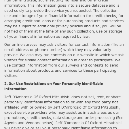
information. This information goes into a secure database and is
used solely to provide the service you requested. The collection,
use and storage of your financial information for credit checks, for
arranging credit and loans or for purchasing products and services
may be subject to additional privacy policies and if so, you will be
notified of them at the time of any such collection, use or storage
of your financial information as required by law.
Our online surveys may ask visitors for contact information (like an
email address or phone number) which they may voluntarily
provide. We also may run contests on our website in which we ask
visitors for similar contact information in order to participate. We
use contact information from our surveys and contests to send
information about products and services to these participating
visitors.
2. Our Use Restrictions on Your Personally Identifiable
Information
Jeff D'Ambrosio Of Oxford Mitsubishi does not sell, rent, or share
personally identifiable information to or with any third party not
affiliated with or owned by Jeff D'Ambrosio Of Oxford Mitsubishi,
except service providers who may assist us in such areas as our
promotions, credit checks, data storage and order processing (See
Agents and Vendors below). Jeff D'Ambrosio Of Oxford Mitsubishi
will never give or sell your personally identifiable information to