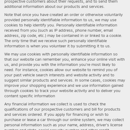
prospective customers about their requests, and to send them
additional information about our products and services.
Note that once you have created an order or otherwise voluntarily
provided personally identifiable information to us, we may use
cookies to help identify you. Personally identifiable information
received from you (such as IP address, phone number, email
address, zip code, etc.) may be contained in or linked to a cookie.
The only time that we receive such personally identifiable
information is when you volunteer it by submitting it to us.
We may use cookies with personally identifiable information so
that our website can remember you, enhance your online visit with
us, and provide you with the information you're most likely to
need. For instance, cookies allow our website to remind you of
your past vehicle search interests and website activity and to
suggest similar products and services. In some cases, cookies may
improve your shopping experience and we use information gained
through cookies to track your website activity and to deliver you
content specific information
Any financial information we collect is used to check the
qualifications of our prospective customers and bill for products
and services ordered. If you apply for financing or wish to
purchase or lease a car through our online system, we may collect
personal information such as your name, address, driver's license
number and state, social security number and other credit