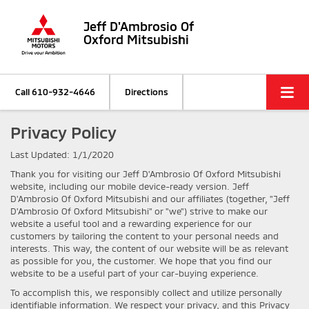
Jeff D'Ambrosio Of
Oxford Mitsubishi
Call
610-932-4646
Directions
Privacy Policy
Last Updated: 1/1/2020
Thank you for visiting our Jeff D'Ambrosio Of Oxford Mitsubishi
website, including our mobile device-ready version. Jeff
D'Ambrosio Of Oxford Mitsubishi and our affiliates (together, "Jeff
D'Ambrosio Of Oxford Mitsubishi" or "we") strive to make our
website a useful tool and a rewarding experience for our
customers by tailoring the content to your personal needs and
interests. This way, the content of our website will be as relevant
as possible for you, the customer. We hope that you find our
website to be a useful part of your car-buying experience.
To accomplish this, we responsibly collect and utilize personally
identifiable information. We respect your privacy, and this Privacy