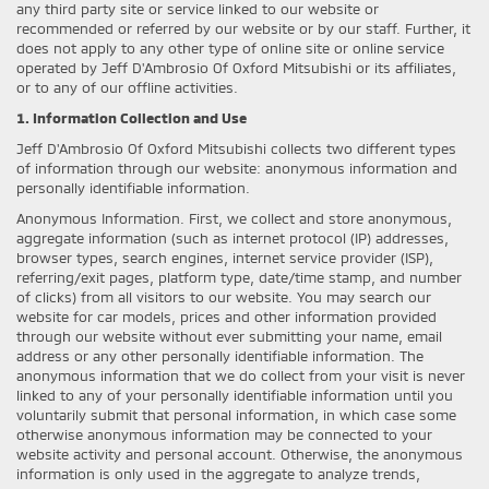
any third party site or service linked to our website or
recommended or referred by our website or by our staff. Further, it
does not apply to any other type of online site or online service
operated by Jeff D'Ambrosio Of Oxford Mitsubishi or its affiliates,
or to any of our offline activities.
1. Information Collection and Use
Jeff D'Ambrosio Of Oxford Mitsubishi collects two different types
of information through our website: anonymous information and
personally identifiable information.
Anonymous Information. First, we collect and store anonymous,
aggregate information (such as internet protocol (IP) addresses,
browser types, search engines, internet service provider (ISP),
referring/exit pages, platform type, date/time stamp, and number
of clicks) from all visitors to our website. You may search our
website for car models, prices and other information provided
through our website without ever submitting your name, email
address or any other personally identifiable information. The
anonymous information that we do collect from your visit is never
linked to any of your personally identifiable information until you
voluntarily submit that personal information, in which case some
otherwise anonymous information may be connected to your
website activity and personal account. Otherwise, the anonymous
information is only used in the aggregate to analyze trends,