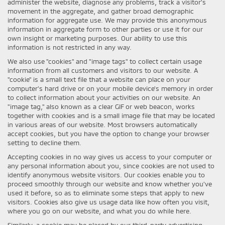
administer the website, diagnose any problems, track a visitor's
movement in the aggregate, and gather broad demographic
information for aggregate use. We may provide this anonymous
information in aggregate form to other parties or use it for our
own insight or marketing purposes. Our ability to use this
information is not restricted in any way.
We also use "cookies" and "image tags" to collect certain usage
information from all customers and visitors to our website. A
"cookie" is a small text file that a website can place on your
computer’s hard drive or on your mobile device’s memory in order
to collect information about your activities on our website. An
"image tag," also known as a clear GIF or web beacon, works
together with cookies and is a small image file that may be located
in various areas of our website. Most browsers automatically
accept cookies, but you have the option to change your browser
setting to decline them.
Accepting cookies in no way gives us access to your computer or
any personal information about you, since cookies are not used to
identify anonymous website visitors. Our cookies enable you to
proceed smoothly through our website and know whether you’ve
used it before, so as to eliminate some steps that apply to new
visitors. Cookies also give us usage data like how often you visit,
where you go on our website, and what you do while here.
Similarly, a cookie may be placed by our third-party advertising