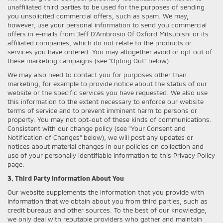
unaffiliated third parties to be used for the purposes of sending
you unsolicited commercial offers, such as spam. We may,
however, use your personal information to send you commercial
offers in e-mails from Jeff D'Ambrosio Of Oxford Mitsubishi or its
affiliated companies, which do not relate to the products or
services you have ordered. You may altogether avoid or opt out of
these marketing campaigns (see "Opting Out" below).
We may also need to contact you for purposes other than
marketing, for example to provide notice about the status of our
website or the specific services you have requested. We also use
this information to the extent necessary to enforce our website
terms of service and to prevent imminent harm to persons or
property. You may not opt-out of these kinds of communications.
Consistent with our change policy (see "Your Consent and
Notification of Changes" below), we will post any updates or
notices about material changes in our policies on collection and
use of your personally identifiable information to this Privacy Policy
page.
3. Third Party Information About You
Our website supplements the information that you provide with
information that we obtain about you from third parties, such as
credit bureaus and other sources. To the best of our knowledge,
we only deal with reputable providers who gather and maintain