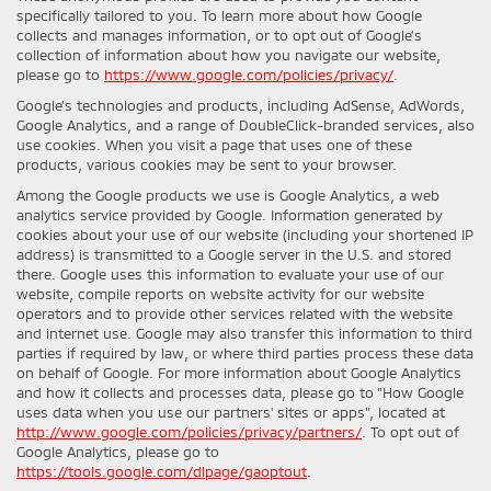
specifically tailored to you. To learn more about how Google
collects and manages information, or to opt out of Google’s
collection of information about how you navigate our website,
please go to
https://www.google.com/policies/privacy/
.
Google’s technologies and products, including AdSense, AdWords,
Google Analytics, and a range of DoubleClick-branded services, also
use cookies. When you visit a page that uses one of these
products, various cookies may be sent to your browser.
Among the Google products we use is Google Analytics, a web
analytics service provided by Google. Information generated by
cookies about your use of our website (including your shortened IP
address) is transmitted to a Google server in the U.S. and stored
there. Google uses this information to evaluate your use of our
website, compile reports on website activity for our website
operators and to provide other services related with the website
and internet use. Google may also transfer this information to third
parties if required by law, or where third parties process these data
on behalf of Google. For more information about Google Analytics
and how it collects and processes data, please go to "How Google
uses data when you use our partners' sites or apps", located at
http://www.google.com/policies/privacy/partners/
. To opt out of
Google Analytics, please go to
https://tools.google.com/dlpage/gaoptout
.