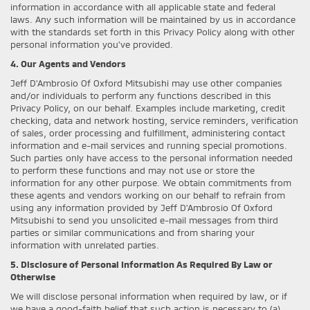
information in accordance with all applicable state and federal
laws. Any such information will be maintained by us in accordance
with the standards set forth in this Privacy Policy along with other
personal information you've provided.
4. Our Agents and Vendors
Jeff D'Ambrosio Of Oxford Mitsubishi may use other companies
and/or individuals to perform any functions described in this
Privacy Policy, on our behalf. Examples include marketing, credit
checking, data and network hosting, service reminders, verification
of sales, order processing and fulfillment, administering contact
information and e-mail services and running special promotions.
Such parties only have access to the personal information needed
to perform these functions and may not use or store the
information for any other purpose. We obtain commitments from
these agents and vendors working on our behalf to refrain from
using any information provided by Jeff D'Ambrosio Of Oxford
Mitsubishi to send you unsolicited e-mail messages from third
parties or similar communications and from sharing your
information with unrelated parties.
5. Disclosure of Personal Information As Required By Law or
Otherwise
We will disclose personal information when required by law, or if
we have a good-faith belief that such action is necessary to (a)