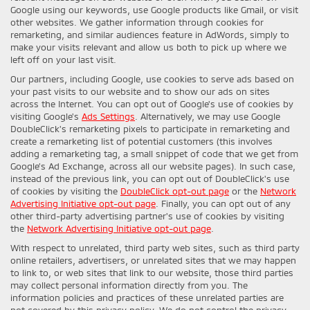
Google using our keywords, use Google products like Gmail, or visit
other websites. We gather information through cookies for
remarketing, and similar audiences feature in AdWords, simply to
make your visits relevant and allow us both to pick up where we
left off on your last visit.
Our partners, including Google, use cookies to serve ads based on
your past visits to our website and to show our ads on sites
across the Internet. You can opt out of Google's use of cookies by
visiting Google's
Ads Settings
. Alternatively, we may use Google
DoubleClick's remarketing pixels to participate in remarketing and
create a remarketing list of potential customers (this involves
adding a remarketing tag, a small snippet of code that we get from
Google’s Ad Exchange, across all our website pages). In such case,
instead of the previous link, you can opt out of DoubleClick's use
of cookies by visiting the
DoubleClick opt-out page
or the
Network
Advertising Initiative opt-out page
. Finally, you can opt out of any
other third-party advertising partner's use of cookies by visiting
the
Network Advertising Initiative opt-out page
.
With respect to unrelated, third party web sites, such as third party
online retailers, advertisers, or unrelated sites that we may happen
to link to, or web sites that link to our website, those third parties
may collect personal information directly from you. The
information policies and practices of these unrelated parties are
not covered by this privacy policy. We do not control the privacy