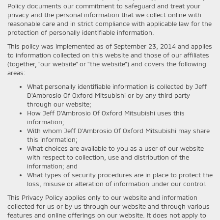
Policy documents our commitment to safeguard and treat your
privacy and the personal information that we collect online with
reasonable care and in strict compliance with applicable law for the
protection of personally identifiable information.
This policy was implemented as of September 23, 2014 and applies
to information collected on this website and those of our affiliates
(together, "our website" or "the website") and covers the following
areas:
What personally identifiable information is collected by Jeff
D'Ambrosio Of Oxford Mitsubishi or by any third party
through our website;
How Jeff D'Ambrosio Of Oxford Mitsubishi uses this
information;
With whom Jeff D'Ambrosio Of Oxford Mitsubishi may share
this information;
What choices are available to you as a user of our website
with respect to collection, use and distribution of the
information; and
What types of security procedures are in place to protect the
loss, misuse or alteration of information under our control.
This Privacy Policy applies only to our website and information
collected for us or by us through our website and through various
features and online offerings on our website. It does not apply to