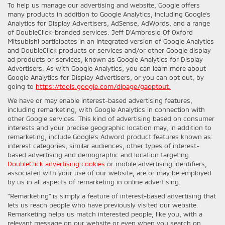
To help us manage our advertising and website, Google offers
many products in addition to Google Analytics, including Google’s
Analytics for Display Advertisers, AdSense, AdWords, and a range
of DoubleClick-branded services. Jeff D'Ambrosio Of Oxford
Mitsubishi participates in an integrated version of Google Analytics
and DoubleClick products or services and/or other Google display
ad products or services, known as Google Analytics for Display
Advertisers. As with Google Analytics, you can learn more about
Google Analytics for Display Advertisers, or you can opt out, by
going to
https://tools.google.com/dlpage/gaoptout.
We have or may enable interest-based advertising features,
including remarketing, with Google Analytics in connection with
other Google services. This kind of advertising based on consumer
interests and your precise geographic location may, in addition to
remarketing, include Google’s Adword product features known as:
interest categories, similar audiences, other types of interest-
based advertising and demographic and location targeting.
DoubleClick advertising cookies
or mobile advertising identifiers,
associated with your use of our website, are or may be employed
by us in all aspects of remarketing in online advertising.
"Remarketing" is simply a feature of interest-based advertising that
lets us reach people who have previously visited our website.
Remarketing helps us match interested people, like you, with a
relevant message on our website or even when you search on