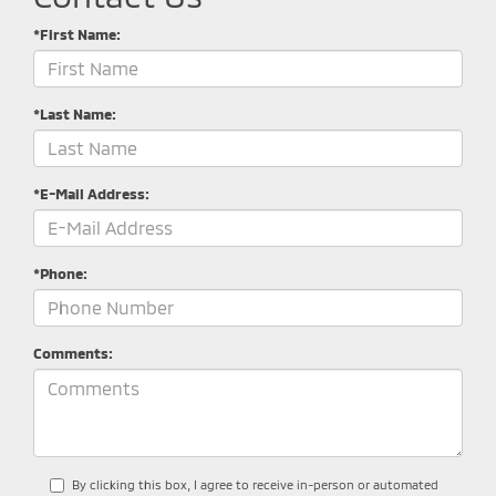
*First Name:
*Last Name:
*E-Mail Address:
*Phone:
Comments:
By clicking this box, I agree to receive in-person or automated