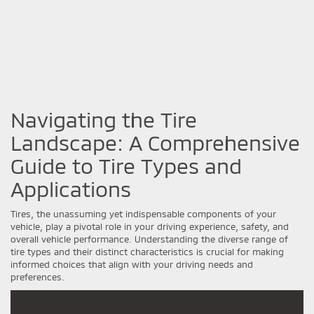
Navigating the Tire
Landscape: A Comprehensive
Guide to Tire Types and
Applications
Tires, the unassuming yet indispensable components of your
vehicle, play a pivotal role in your driving experience, safety, and
overall vehicle performance. Understanding the diverse range of
tire types and their distinct characteristics is crucial for making
informed choices that align with your driving needs and
preferences.