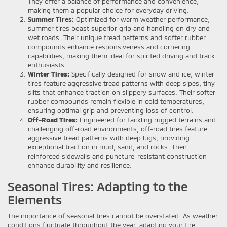
They offer a balance of performance and convenience,
making them a popular choice for everyday driving.
Summer Tires:
Optimized for warm weather performance,
summer tires boast superior grip and handling on dry and
wet roads. Their unique tread patterns and softer rubber
compounds enhance responsiveness and cornering
capabilities, making them ideal for spirited driving and track
enthusiasts.
Winter Tires:
Specifically designed for snow and ice, winter
tires feature aggressive tread patterns with deep sipes, tiny
slits that enhance traction on slippery surfaces. Their softer
rubber compounds remain flexible in cold temperatures,
ensuring optimal grip and preventing loss of control.
Off-Road Tires:
Engineered for tackling rugged terrains and
challenging off-road environments, off-road tires feature
aggressive tread patterns with deep lugs, providing
exceptional traction in mud, sand, and rocks. Their
reinforced sidewalls and puncture-resistant construction
enhance durability and resilience.
Seasonal Tires: Adapting to the
Elements
The importance of seasonal tires cannot be overstated. As weather
conditions fluctuate throughout the year, adapting your tire