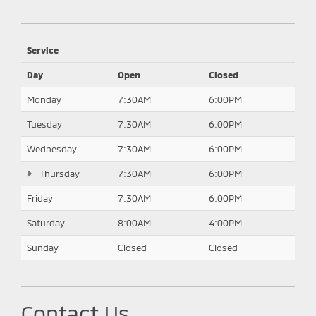
Service
Day
Open
Closed
Monday
7:30AM
6:00PM
Tuesday
7:30AM
6:00PM
Wednesday
7:30AM
6:00PM
Thursday
7:30AM
6:00PM
Friday
7:30AM
6:00PM
Saturday
8:00AM
4:00PM
Sunday
Closed
Closed
Contact Us