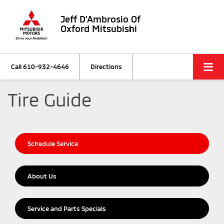
Jeff D'Ambrosio Of
Oxford Mitsubishi
Call
610-932-4646
Directions
Tire Guide
Schedule Service
About Us
Service and Parts Specials