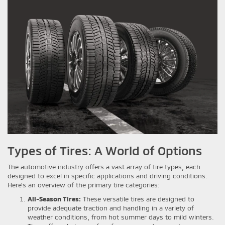
Types of Tires: A World of Options
The automotive industry offers a vast array of tire types, each
designed to excel in specific applications and driving conditions.
Here's an overview of the primary tire categories:
All-Season Tires:
These versatile tires are designed to
provide adequate traction and handling in a variety of
weather conditions, from hot summer days to mild winters.