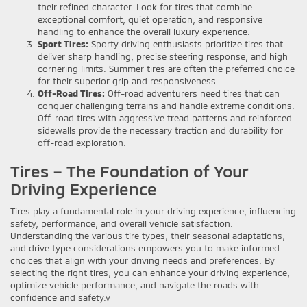
their refined character. Look for tires that combine
exceptional comfort, quiet operation, and responsive
handling to enhance the overall luxury experience.
Sport Tires:
Sporty driving enthusiasts prioritize tires that
deliver sharp handling, precise steering response, and high
cornering limits. Summer tires are often the preferred choice
for their superior grip and responsiveness.
Off-Road Tires:
Off-road adventurers need tires that can
conquer challenging terrains and handle extreme conditions.
Off-road tires with aggressive tread patterns and reinforced
sidewalls provide the necessary traction and durability for
off-road exploration.
Tires – The Foundation of Your
Driving Experience
Tires play a fundamental role in your driving experience, influencing
safety, performance, and overall vehicle satisfaction.
Understanding the various tire types, their seasonal adaptations,
and drive type considerations empowers you to make informed
choices that align with your driving needs and preferences. By
selecting the right tires, you can enhance your driving experience,
optimize vehicle performance, and navigate the roads with
confidence and safety.v