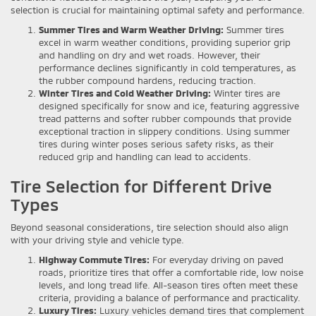
selection is crucial for maintaining optimal safety and performance.
Summer Tires and Warm Weather Driving:
Summer tires
excel in warm weather conditions, providing superior grip
and handling on dry and wet roads. However, their
performance declines significantly in cold temperatures, as
the rubber compound hardens, reducing traction.
Winter Tires and Cold Weather Driving:
Winter tires are
designed specifically for snow and ice, featuring aggressive
tread patterns and softer rubber compounds that provide
exceptional traction in slippery conditions. Using summer
tires during winter poses serious safety risks, as their
reduced grip and handling can lead to accidents.
Tire Selection for Different Drive
Types
Beyond seasonal considerations, tire selection should also align
with your driving style and vehicle type.
Highway Commute Tires:
For everyday driving on paved
roads, prioritize tires that offer a comfortable ride, low noise
levels, and long tread life. All-season tires often meet these
criteria, providing a balance of performance and practicality.
Luxury Tires:
Luxury vehicles demand tires that complement