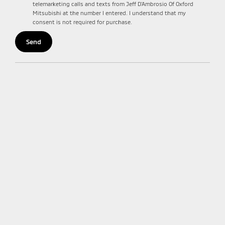
telemarketing calls and texts from Jeff D'Ambrosio Of Oxford
Mitsubishi at the number I entered. I understand that my
consent is not required for purchase.