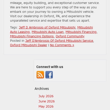
mileage, equity building, and exceptional customer service.
We are here to support you every step of the way as you
embark on your journey to owning a Mitsubishi vehicle.
Visit our dealership in Oxford, PA, and experience the
unparalleled service and expertise that sets us apart.
Tags:
Jeff D Ambrosio of Oxford Mitsubishi
,
Mitsubishi
Auto Leasing
,
Mitsubishi Auto Loan
,
Mitsubishi Financing
,
Mitsubishi Financing Options
,
Oxford Community
Posted in
Jeff D'Ambrosio Of Oxford Mitsubishi Service
,
Oxford Mitsubishi Dealer
|
No Comments »
Connect with us
Archives
July 2026
June 2026
May 2026