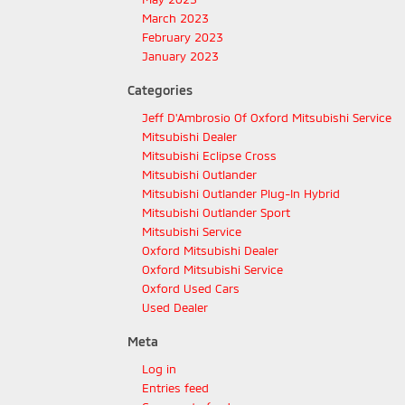
March 2023
February 2023
January 2023
Categories
Jeff D'Ambrosio Of Oxford Mitsubishi Service
Mitsubishi Dealer
Mitsubishi Eclipse Cross
Mitsubishi Outlander
Mitsubishi Outlander Plug-In Hybrid
Mitsubishi Outlander Sport
Mitsubishi Service
Oxford Mitsubishi Dealer
Oxford Mitsubishi Service
Oxford Used Cars
Used Dealer
Meta
Log in
Entries feed