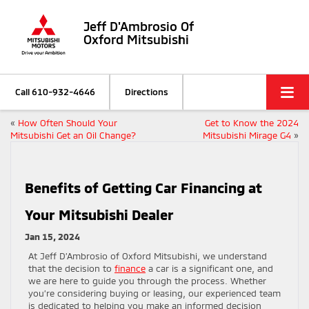
Jeff D'Ambrosio Of
Oxford Mitsubishi
Call
610-932-4646
Directions
«
How Often Should Your
Get to Know the 2024
Mitsubishi Get an Oil Change?
Mitsubishi Mirage G4
»
Benefits of Getting Car Financing at
Your Mitsubishi Dealer
Jan 15, 2024
At Jeff D’Ambrosio of Oxford Mitsubishi, we understand
that the decision to
finance
a car is a significant one, and
we are here to guide you through the process. Whether
you’re considering buying or leasing, our experienced team
is dedicated to helping you make an informed decision