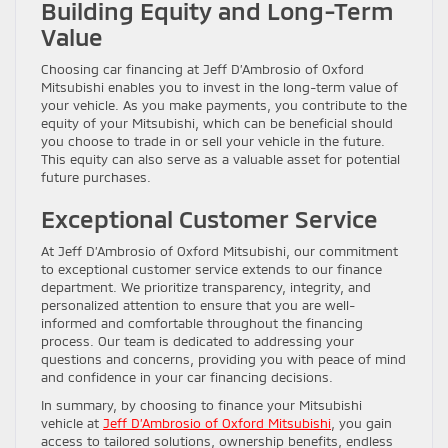
Building Equity and Long-Term
Value
Choosing car financing at Jeff D’Ambrosio of Oxford
Mitsubishi enables you to invest in the long-term value of
your vehicle. As you make payments, you contribute to the
equity of your Mitsubishi, which can be beneficial should
you choose to trade in or sell your vehicle in the future.
This equity can also serve as a valuable asset for potential
future purchases.
Exceptional Customer Service
At Jeff D’Ambrosio of Oxford Mitsubishi, our commitment
to exceptional customer service extends to our finance
department. We prioritize transparency, integrity, and
personalized attention to ensure that you are well-
informed and comfortable throughout the financing
process. Our team is dedicated to addressing your
questions and concerns, providing you with peace of mind
and confidence in your car financing decisions.
In summary, by choosing to finance your Mitsubishi
vehicle at
Jeff D’Ambrosio of Oxford Mitsubishi
, you gain
access to tailored solutions, ownership benefits, endless