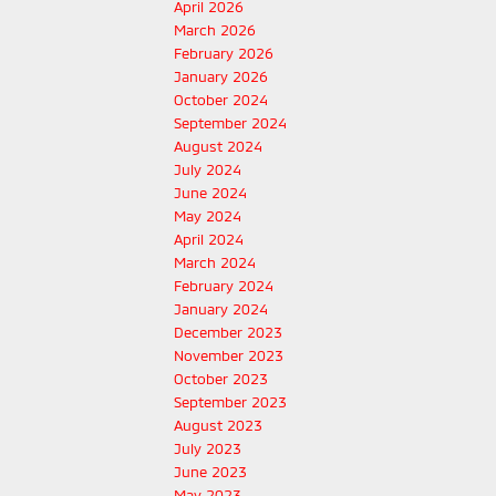
April 2026
March 2026
February 2026
January 2026
October 2024
September 2024
August 2024
July 2024
June 2024
May 2024
April 2024
March 2024
February 2024
January 2024
December 2023
November 2023
October 2023
September 2023
August 2023
July 2023
June 2023
May 2023