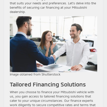
that suits your needs and preferences. Let’s delve into the
benefits of securing car financing at your Mitsubishi
dealership.
Image obtained from Shutterstock
Tailored Financing Solutions
When you choose to finance your Mitsubishi vehicle with
us, you gain access to tailored financing solutions that
cater to your unique circumstances. Our finance experts
work diligently to secure competitive rates and terms that