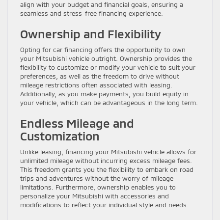
align with your budget and financial goals, ensuring a
seamless and stress-free financing experience.
Ownership and Flexibility
Opting for car financing offers the opportunity to own
your Mitsubishi vehicle outright. Ownership provides the
flexibility to customize or modify your vehicle to suit your
preferences, as well as the freedom to drive without
mileage restrictions often associated with leasing.
Additionally, as you make payments, you build equity in
your vehicle, which can be advantageous in the long term.
Endless Mileage and
Customization
Unlike leasing, financing your Mitsubishi vehicle allows for
unlimited mileage without incurring excess mileage fees.
This freedom grants you the flexibility to embark on road
trips and adventures without the worry of mileage
limitations. Furthermore, ownership enables you to
personalize your Mitsubishi with accessories and
modifications to reflect your individual style and needs.