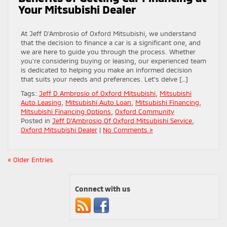
Your Mitsubishi Dealer
At Jeff D’Ambrosio of Oxford Mitsubishi, we understand
that the decision to finance a car is a significant one, and
we are here to guide you through the process. Whether
you’re considering buying or leasing, our experienced team
is dedicated to helping you make an informed decision
that suits your needs and preferences. Let’s delve […]
Tags:
Jeff D Ambrosio of Oxford Mitsubishi
,
Mitsubishi
Auto Leasing
,
Mitsubishi Auto Loan
,
Mitsubishi Financing
,
Mitsubishi Financing Options
,
Oxford Community
Posted in
Jeff D'Ambrosio Of Oxford Mitsubishi Service
,
Oxford Mitsubishi Dealer
|
No Comments »
« Older Entries
Connect with us