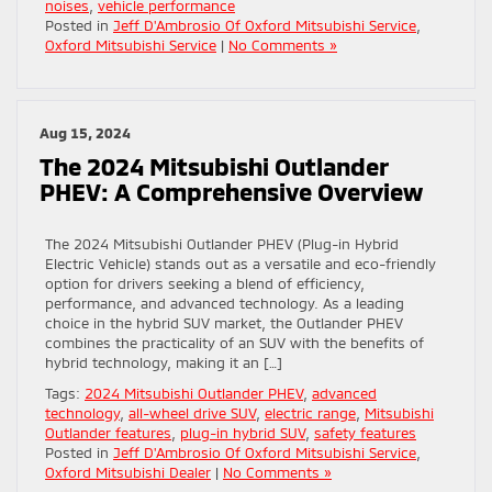
noises
,
vehicle performance
Posted in
Jeff D'Ambrosio Of Oxford Mitsubishi Service
,
Oxford Mitsubishi Service
|
No Comments »
Aug 15, 2024
The 2024 Mitsubishi Outlander
PHEV: A Comprehensive Overview
The 2024 Mitsubishi Outlander PHEV (Plug-in Hybrid
Electric Vehicle) stands out as a versatile and eco-friendly
option for drivers seeking a blend of efficiency,
performance, and advanced technology. As a leading
choice in the hybrid SUV market, the Outlander PHEV
combines the practicality of an SUV with the benefits of
hybrid technology, making it an […]
Tags:
2024 Mitsubishi Outlander PHEV
,
advanced
technology
,
all-wheel drive SUV
,
electric range
,
Mitsubishi
Outlander features
,
plug-in hybrid SUV
,
safety features
Posted in
Jeff D'Ambrosio Of Oxford Mitsubishi Service
,
Oxford Mitsubishi Dealer
|
No Comments »