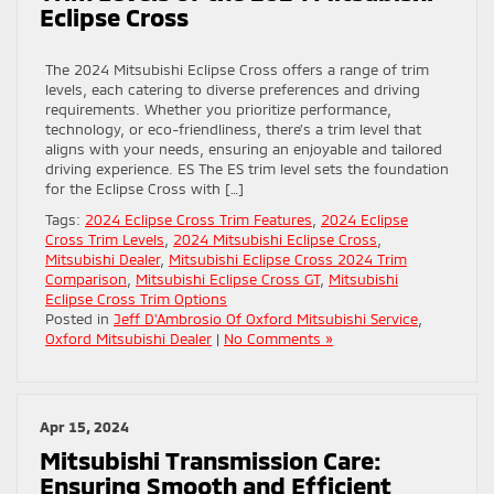
Eclipse Cross
The 2024 Mitsubishi Eclipse Cross offers a range of trim
levels, each catering to diverse preferences and driving
requirements. Whether you prioritize performance,
technology, or eco-friendliness, there’s a trim level that
aligns with your needs, ensuring an enjoyable and tailored
driving experience. ES The ES trim level sets the foundation
for the Eclipse Cross with […]
Tags:
2024 Eclipse Cross Trim Features
,
2024 Eclipse
Cross Trim Levels
,
2024 Mitsubishi Eclipse Cross
,
Mitsubishi Dealer
,
Mitsubishi Eclipse Cross 2024 Trim
Comparison
,
Mitsubishi Eclipse Cross GT
,
Mitsubishi
Eclipse Cross Trim Options
Posted in
Jeff D'Ambrosio Of Oxford Mitsubishi Service
,
Oxford Mitsubishi Dealer
|
No Comments »
Apr 15, 2024
Mitsubishi Transmission Care:
Ensuring Smooth and Efficient