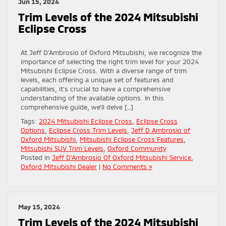
Jun 15, 2024
Trim Levels of the 2024 Mitsubishi
Eclipse Cross
At Jeff D’Ambrosio of Oxford Mitsubishi, we recognize the
importance of selecting the right trim level for your 2024
Mitsubishi Eclipse Cross. With a diverse range of trim
levels, each offering a unique set of features and
capabilities, it’s crucial to have a comprehensive
understanding of the available options. In this
comprehensive guide, we’ll delve […]
Tags:
2024 Mitsubishi Eclipse Cross
,
Eclipse Cross
Options
,
Eclipse Cross Trim Levels
,
Jeff D Ambrosio of
Oxford Mitsubishi
,
Mitsubishi Eclipse Cross Features
,
Mitsubishi SUV Trim Levels
,
Oxford Community
Posted in
Jeff D'Ambrosio Of Oxford Mitsubishi Service
,
Oxford Mitsubishi Dealer
|
No Comments »
May 15, 2024
Trim Levels of the 2024 Mitsubishi