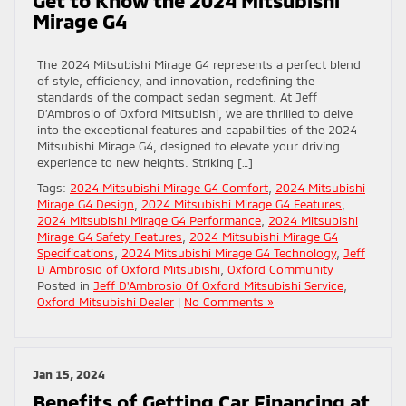
Mirage G4
The 2024 Mitsubishi Mirage G4 represents a perfect blend
of style, efficiency, and innovation, redefining the
standards of the compact sedan segment. At Jeff
D’Ambrosio of Oxford Mitsubishi, we are thrilled to delve
into the exceptional features and capabilities of the 2024
Mitsubishi Mirage G4, designed to elevate your driving
experience to new heights. Striking […]
Tags:
2024 Mitsubishi Mirage G4 Comfort
,
2024 Mitsubishi
Mirage G4 Design
,
2024 Mitsubishi Mirage G4 Features
,
2024 Mitsubishi Mirage G4 Performance
,
2024 Mitsubishi
Mirage G4 Safety Features
,
2024 Mitsubishi Mirage G4
Specifications
,
2024 Mitsubishi Mirage G4 Technology
,
Jeff
D Ambrosio of Oxford Mitsubishi
,
Oxford Community
Posted in
Jeff D'Ambrosio Of Oxford Mitsubishi Service
,
Oxford Mitsubishi Dealer
|
No Comments »
Jan 15, 2024
Benefits of Getting Car Financing at