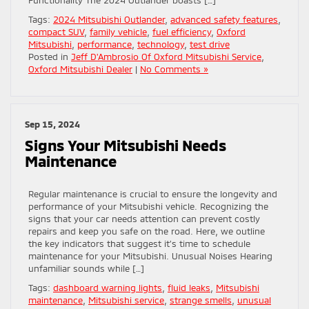
Tags:
2024 Mitsubishi Outlander
,
advanced safety features
,
compact SUV
,
family vehicle
,
fuel efficiency
,
Oxford
Mitsubishi
,
performance
,
technology
,
test drive
Posted in
Jeff D'Ambrosio Of Oxford Mitsubishi Service
,
Oxford Mitsubishi Dealer
|
No Comments »
Sep 15, 2024
Signs Your Mitsubishi Needs
Maintenance
Regular maintenance is crucial to ensure the longevity and
performance of your Mitsubishi vehicle. Recognizing the
signs that your car needs attention can prevent costly
repairs and keep you safe on the road. Here, we outline
the key indicators that suggest it’s time to schedule
maintenance for your Mitsubishi. Unusual Noises Hearing
unfamiliar sounds while […]
Tags:
dashboard warning lights
,
fluid leaks
,
Mitsubishi
maintenance
,
Mitsubishi service
,
strange smells
,
unusual