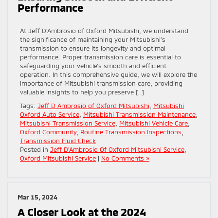
Performance
At Jeff D’Ambrosio of Oxford Mitsubishi, we understand
the significance of maintaining your Mitsubishi’s
transmission to ensure its longevity and optimal
performance. Proper transmission care is essential to
safeguarding your vehicle’s smooth and efficient
operation. In this comprehensive guide, we will explore the
importance of Mitsubishi transmission care, providing
valuable insights to help you preserve […]
Tags:
Jeff D Ambrosio of Oxford Mitsubishi
,
Mitsubishi
Oxford Auto Service
,
Mitsubishi Transmission Maintenance
,
Mitsubishi Transmission Service
,
Mitsubishi Vehicle Care
,
Oxford Community
,
Routine Transmission Inspections
,
Transmission Fluid Check
Posted in
Jeff D'Ambrosio Of Oxford Mitsubishi Service
,
Oxford Mitsubishi Service
|
No Comments »
Mar 15, 2024
A Closer Look at the 2024