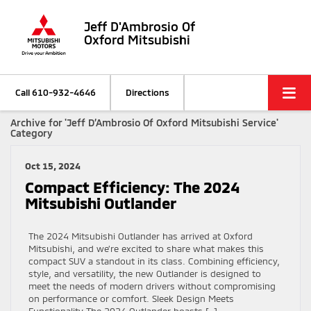
Jeff D'Ambrosio Of
Oxford Mitsubishi
Call
610-932-4646
Directions
Archive for 'Jeff D’Ambrosio Of Oxford Mitsubishi Service'
Category
Oct 15, 2024
Compact Efficiency: The 2024
Mitsubishi Outlander
The 2024 Mitsubishi Outlander has arrived at Oxford
Mitsubishi, and we’re excited to share what makes this
compact SUV a standout in its class. Combining efficiency,
style, and versatility, the new Outlander is designed to
meet the needs of modern drivers without compromising
on performance or comfort. Sleek Design Meets
Functionality The 2024 Outlander boasts […]