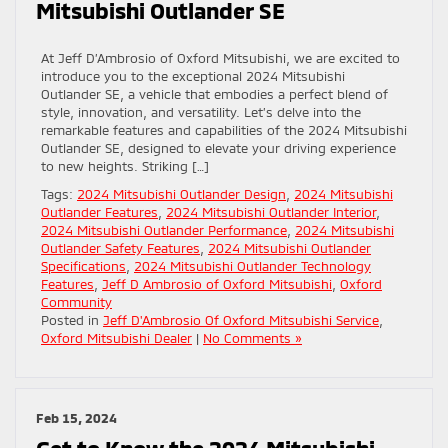
Mitsubishi Outlander SE
At Jeff D’Ambrosio of Oxford Mitsubishi, we are excited to
introduce you to the exceptional 2024 Mitsubishi
Outlander SE, a vehicle that embodies a perfect blend of
style, innovation, and versatility. Let’s delve into the
remarkable features and capabilities of the 2024 Mitsubishi
Outlander SE, designed to elevate your driving experience
to new heights. Striking […]
Tags:
2024 Mitsubishi Outlander Design
,
2024 Mitsubishi
Outlander Features
,
2024 Mitsubishi Outlander Interior
,
2024 Mitsubishi Outlander Performance
,
2024 Mitsubishi
Outlander Safety Features
,
2024 Mitsubishi Outlander
Specifications
,
2024 Mitsubishi Outlander Technology
Features
,
Jeff D Ambrosio of Oxford Mitsubishi
,
Oxford
Community
Posted in
Jeff D'Ambrosio Of Oxford Mitsubishi Service
,
Oxford Mitsubishi Dealer
|
No Comments »
Feb 15, 2024
Get to Know the 2024 Mitsubishi