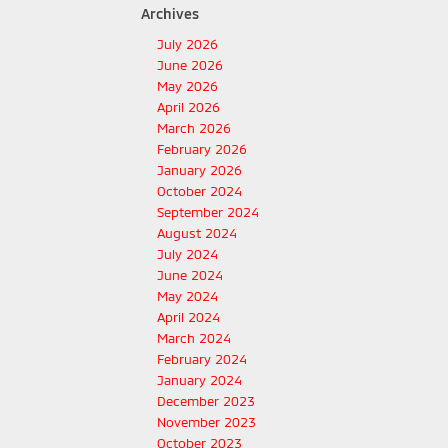
Archives
July 2026
June 2026
May 2026
April 2026
March 2026
February 2026
January 2026
October 2024
September 2024
August 2024
July 2024
June 2024
May 2024
April 2024
March 2024
February 2024
January 2024
December 2023
November 2023
October 2023