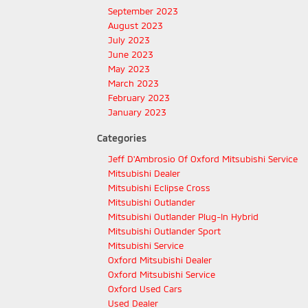
September 2023
August 2023
July 2023
June 2023
May 2023
March 2023
February 2023
January 2023
Categories
Jeff D'Ambrosio Of Oxford Mitsubishi Service
Mitsubishi Dealer
Mitsubishi Eclipse Cross
Mitsubishi Outlander
Mitsubishi Outlander Plug-In Hybrid
Mitsubishi Outlander Sport
Mitsubishi Service
Oxford Mitsubishi Dealer
Oxford Mitsubishi Service
Oxford Used Cars
Used Dealer