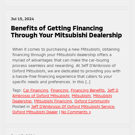
Jul 15, 2024
Benefits of Getting Financing
Through Your Mitsubishi Dealership
When it comes to purchasing a new Mitsubishi, obtaining
financing through your Mitsubishi dealership offers a
myriad of advantages that can make the car-buying
process seamless and rewarding. At Jeff D’Ambrosio of
Oxford Mitsubishi, we are dedicated to providing you with
a hassle-free financing experience that caters to your
specific needs and preferences. In this […]
Tags:
Car Financing
,
Financing
,
Financing Benefits
,
Jeff D
Ambrosio of Oxford Mitsubishi
,
Mitsubishi
,
Mitsubishi
Dealership
,
Mitsubishi Financing
,
Oxford Community
Posted in
Jeff D'Ambrosio Of Oxford Mitsubishi Service
,
Oxford Mitsubishi Dealer
|
No Comments »