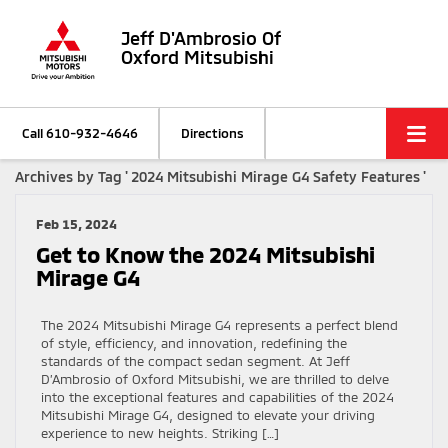
Jeff D'Ambrosio Of
Oxford Mitsubishi
Call
610-932-4646
Directions
Archives by Tag ' 2024 Mitsubishi Mirage G4 Safety Features '
Feb 15, 2024
Get to Know the 2024 Mitsubishi
Mirage G4
The 2024 Mitsubishi Mirage G4 represents a perfect blend
of style, efficiency, and innovation, redefining the
standards of the compact sedan segment. At Jeff
D’Ambrosio of Oxford Mitsubishi, we are thrilled to delve
into the exceptional features and capabilities of the 2024
Mitsubishi Mirage G4, designed to elevate your driving
experience to new heights. Striking […]