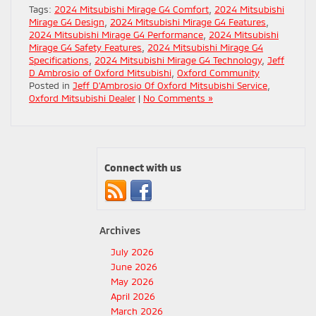
Tags:
2024 Mitsubishi Mirage G4 Comfort
,
2024 Mitsubishi
Mirage G4 Design
,
2024 Mitsubishi Mirage G4 Features
,
2024 Mitsubishi Mirage G4 Performance
,
2024 Mitsubishi
Mirage G4 Safety Features
,
2024 Mitsubishi Mirage G4
Specifications
,
2024 Mitsubishi Mirage G4 Technology
,
Jeff
D Ambrosio of Oxford Mitsubishi
,
Oxford Community
Posted in
Jeff D'Ambrosio Of Oxford Mitsubishi Service
,
Oxford Mitsubishi Dealer
|
No Comments »
Connect with us
Archives
July 2026
June 2026
May 2026
April 2026
March 2026