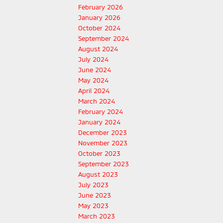
February 2026
January 2026
October 2024
September 2024
August 2024
July 2024
June 2024
May 2024
April 2024
March 2024
February 2024
January 2024
December 2023
November 2023
October 2023
September 2023
August 2023
July 2023
June 2023
May 2023
March 2023