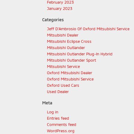
February 2023
January 2023
Categories
Jeff D'Ambrosio Of Oxford Mitsubishi Service
Mitsubishi Dealer
Mitsubishi Eclipse Cross
Mitsubishi Outlander
Mitsubishi Outlander Plug-In Hybrid
Mitsubishi Outlander Sport
Mitsubishi Service
Oxford Mitsubishi Dealer
Oxford Mitsubishi Service
Oxford Used Cars
Used Dealer
Meta
Log in
Entries feed
Comments feed
WordPress.org