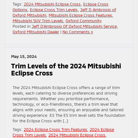
Tags:
2024 Mitsubishi Eclipse Cross
,
Eclipse Cross
Options
,
Eclipse Cross Trim Levels
,
Jeff D Ambrosio of
Oxford Mitsubishi
,
Mitsubishi Eclipse Cross Features
,
Mitsubishi SUV Trim Levels
,
Oxford Community
Posted in
Jeff D'Ambrosio Of Oxford Mitsubishi Service
,
Oxford Mitsubishi Dealer
|
No Comments »
May 15, 2024
Trim Levels of the 2024 Mitsubishi
Eclipse Cross
The 2024 Mitsubishi Eclipse Cross offers a range of trim
levels, each catering to diverse preferences and driving
requirements. Whether you prioritize performance,
technology, or eco-friendliness, there’s a trim level that
aligns with your needs, ensuring an enjoyable and tailored
driving experience. ES The ES trim level sets the foundation
for the Eclipse Cross with […]
Tags:
2024 Eclipse Cross Trim Features
,
2024 Eclipse
Cross Trim Levels
,
2024 Mitsubishi Eclipse Cross
,