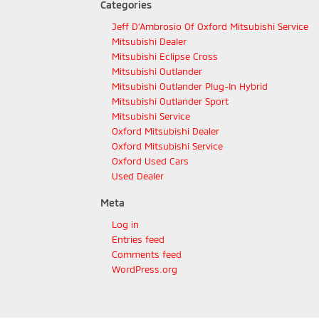
Categories
Jeff D'Ambrosio Of Oxford Mitsubishi Service
Mitsubishi Dealer
Mitsubishi Eclipse Cross
Mitsubishi Outlander
Mitsubishi Outlander Plug-In Hybrid
Mitsubishi Outlander Sport
Mitsubishi Service
Oxford Mitsubishi Dealer
Oxford Mitsubishi Service
Oxford Used Cars
Used Dealer
Meta
Log in
Entries feed
Comments feed
WordPress.org