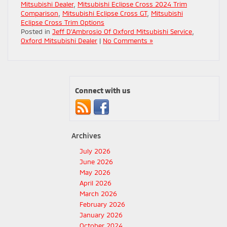
Mitsubishi Dealer
,
Mitsubishi Eclipse Cross 2024 Trim
Comparison
,
Mitsubishi Eclipse Cross GT
,
Mitsubishi
Eclipse Cross Trim Options
Posted in
Jeff D'Ambrosio Of Oxford Mitsubishi Service
,
Oxford Mitsubishi Dealer
|
No Comments »
Connect with us
Archives
July 2026
June 2026
May 2026
April 2026
March 2026
February 2026
January 2026
October 2024