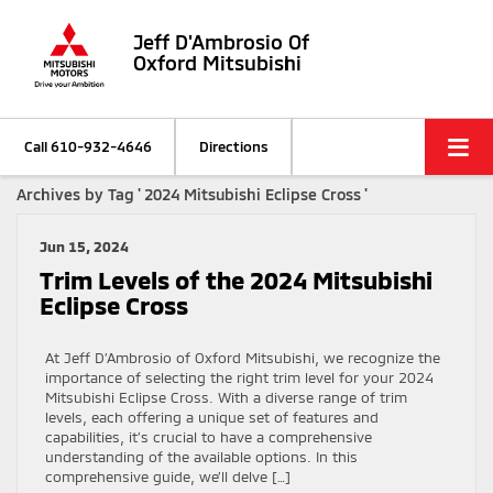
Jeff D'Ambrosio Of
Oxford Mitsubishi
Call
610-932-4646
Directions
Archives by Tag ' 2024 Mitsubishi Eclipse Cross '
Jun 15, 2024
Trim Levels of the 2024 Mitsubishi
Eclipse Cross
At Jeff D’Ambrosio of Oxford Mitsubishi, we recognize the
importance of selecting the right trim level for your 2024
Mitsubishi Eclipse Cross. With a diverse range of trim
levels, each offering a unique set of features and
capabilities, it’s crucial to have a comprehensive
understanding of the available options. In this
comprehensive guide, we’ll delve […]