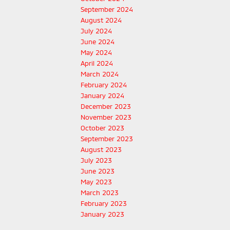
September 2024
August 2024
July 2024
June 2024
May 2024
April 2024
March 2024
February 2024
January 2024
December 2023
November 2023
October 2023
September 2023
August 2023
July 2023
June 2023
May 2023
March 2023
February 2023
January 2023