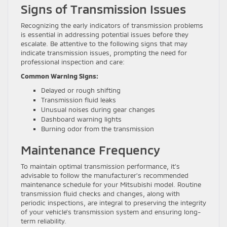
Signs of Transmission Issues
Recognizing the early indicators of transmission problems
is essential in addressing potential issues before they
escalate. Be attentive to the following signs that may
indicate transmission issues, prompting the need for
professional inspection and care:
Common Warning Signs:
Delayed or rough shifting
Transmission fluid leaks
Unusual noises during gear changes
Dashboard warning lights
Burning odor from the transmission
Maintenance Frequency
To maintain optimal transmission performance, it’s
advisable to follow the manufacturer’s recommended
maintenance schedule for your Mitsubishi model. Routine
transmission fluid checks and changes, along with
periodic inspections, are integral to preserving the integrity
of your vehicle’s transmission system and ensuring long-
term reliability.