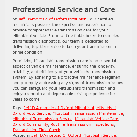
Professional Service and Care
At
Jeff D’Ambrosio of Oxford Mitsubishi
, our certified
technicians possess the expertise and experience to
provide comprehensive transmission care for your
Mitsubishi vehicle. From routine fluid checks to complex
transmission diagnostics, our team is dedicated to
delivering top-tier service to keep your transmission in
prime condition.
Prioritizing Mitsubishi transmission care is an essential
aspect of vehicle maintenance, ensuring the longevity,
reliability, and efficiency of your vehicle’s transmission
system. By adhering to a proactive maintenance regimen
and promptly addressing any signs of transmission issues,
you can safeguard your Mitsubishi’s transmission and
enjoy a smooth and dependable driving experience for
years to come.
Tags:
Jeff D Ambrosio of Oxford Mitsubishi
,
Mitsubishi
Oxford Auto Service
,
Mitsubishi Transmission Maintenance
,
Mitsubishi Transmission Service
,
Mitsubishi Vehicle Care
,
Oxford Community
,
Routine Transmission Inspections
,
Transmission Fluid Check
Posted in
Jeff D'Ambrosio Of Oxford Mitsubishi Service
,