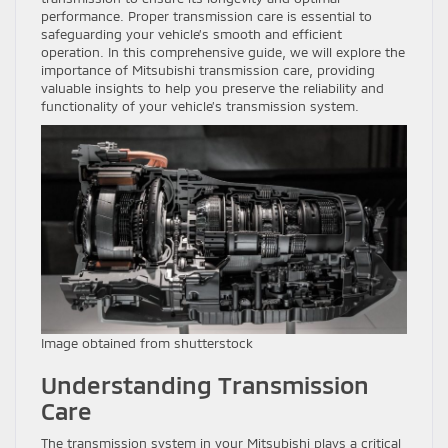
performance. Proper transmission care is essential to
safeguarding your vehicle’s smooth and efficient
operation. In this comprehensive guide, we will explore the
importance of Mitsubishi transmission care, providing
valuable insights to help you preserve the reliability and
functionality of your vehicle’s transmission system.
Image obtained from shutterstock
Understanding Transmission
Care
The transmission system in your Mitsubishi plays a critical