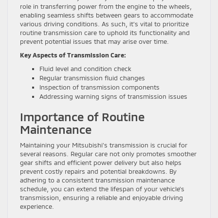
role in transferring power from the engine to the wheels,
enabling seamless shifts between gears to accommodate
various driving conditions. As such, it’s vital to prioritize
routine transmission care to uphold its functionality and
prevent potential issues that may arise over time.
Key Aspects of Transmission Care:
Fluid level and condition check
Regular transmission fluid changes
Inspection of transmission components
Addressing warning signs of transmission issues
Importance of Routine
Maintenance
Maintaining your Mitsubishi’s transmission is crucial for
several reasons. Regular care not only promotes smoother
gear shifts and efficient power delivery but also helps
prevent costly repairs and potential breakdowns. By
adhering to a consistent transmission maintenance
schedule, you can extend the lifespan of your vehicle’s
transmission, ensuring a reliable and enjoyable driving
experience.