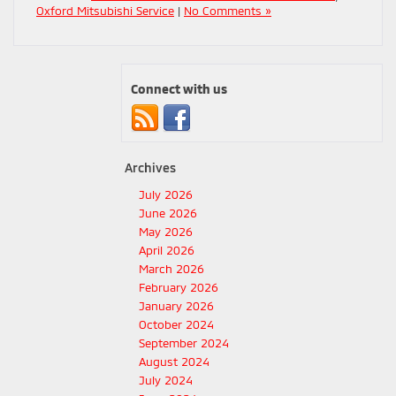
Oxford Mitsubishi Service
|
No Comments »
Connect with us
Archives
July 2026
June 2026
May 2026
April 2026
March 2026
February 2026
January 2026
October 2024
September 2024
August 2024
July 2024