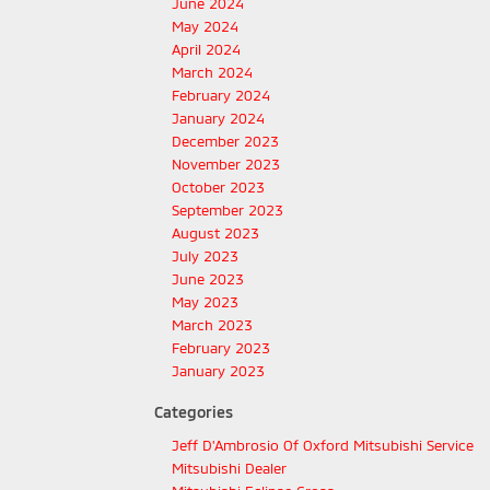
June 2024
May 2024
April 2024
March 2024
February 2024
January 2024
December 2023
November 2023
October 2023
September 2023
August 2023
July 2023
June 2023
May 2023
March 2023
February 2023
January 2023
Categories
Jeff D'Ambrosio Of Oxford Mitsubishi Service
Mitsubishi Dealer