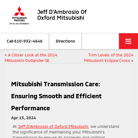
Jeff D'Ambrosio Of
Oxford Mitsubishi
Call
610-932-4646
Directions
«
A Closer Look at the 2024
Trim Levels of the 2024
Mitsubishi Outlander SE
Mitsubishi Eclipse Cross
»
Mitsubishi Transmission Care:
Ensuring Smooth and Efficient
Performance
Apr 15, 2024
At
Jeff D’Ambrosio of Oxford Mitsubishi
, we understand
the significance of maintaining your Mitsubishi’s
transmission to ensure its longevity and optimal