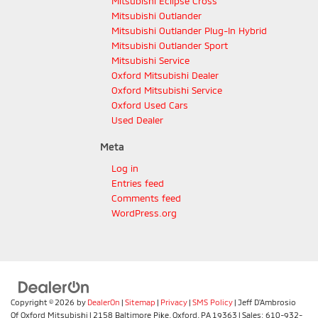
Mitsubishi Eclipse Cross
Mitsubishi Outlander
Mitsubishi Outlander Plug-In Hybrid
Mitsubishi Outlander Sport
Mitsubishi Service
Oxford Mitsubishi Dealer
Oxford Mitsubishi Service
Oxford Used Cars
Used Dealer
Meta
Log in
Entries feed
Comments feed
WordPress.org
Copyright © 2026
by
DealerOn
|
Sitemap
|
Privacy
|
SMS Policy
| Jeff D'Ambrosio
Of Oxford Mitsubishi
|
2158 Baltimore Pike,
Oxford,
PA
19363
| Sales:
610-932-