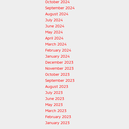
October 2024
September 2024
August 2024
July 2024
June 2024
May 2024
April 2024
March 2024
February 2024
January 2024
December 2023
November 2023
October 2023
September 2023
August 2023
July 2023
June 2023
May 2023
March 2023
February 2023
January 2023