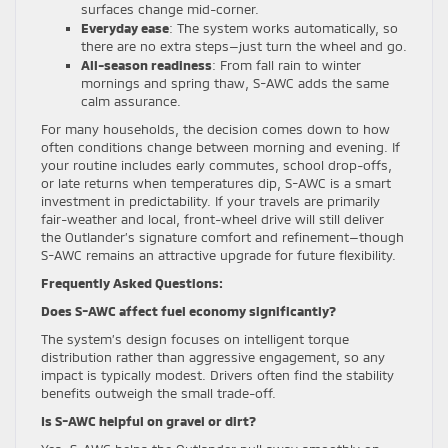
surfaces change mid-corner.
Everyday ease
: The system works automatically, so
there are no extra steps—just turn the wheel and go.
All-season readiness
: From fall rain to winter
mornings and spring thaw, S-AWC adds the same
calm assurance.
For many households, the decision comes down to how
often conditions change between morning and evening. If
your routine includes early commutes, school drop-offs,
or late returns when temperatures dip, S-AWC is a smart
investment in predictability. If your travels are primarily
fair-weather and local, front-wheel drive will still deliver
the Outlander’s signature comfort and refinement—though
S-AWC remains an attractive upgrade for future flexibility.
Frequently Asked Questions:
Does S-AWC affect fuel economy significantly?
The system’s design focuses on intelligent torque
distribution rather than aggressive engagement, so any
impact is typically modest. Drivers often find the stability
benefits outweigh the small trade-off.
Is S-AWC helpful on gravel or dirt?