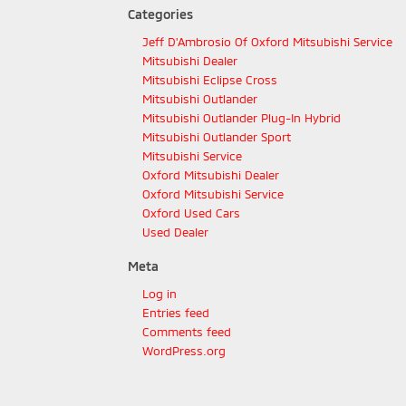
Categories
Jeff D'Ambrosio Of Oxford Mitsubishi Service
Mitsubishi Dealer
Mitsubishi Eclipse Cross
Mitsubishi Outlander
Mitsubishi Outlander Plug-In Hybrid
Mitsubishi Outlander Sport
Mitsubishi Service
Oxford Mitsubishi Dealer
Oxford Mitsubishi Service
Oxford Used Cars
Used Dealer
Meta
Log in
Entries feed
Comments feed
WordPress.org