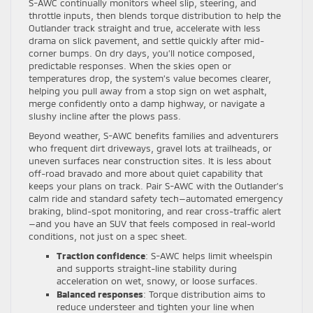
S-AWC continually monitors wheel slip, steering, and
throttle inputs, then blends torque distribution to help the
Outlander track straight and true, accelerate with less
drama on slick pavement, and settle quickly after mid-
corner bumps. On dry days, you’ll notice composed,
predictable responses. When the skies open or
temperatures drop, the system’s value becomes clearer,
helping you pull away from a stop sign on wet asphalt,
merge confidently onto a damp highway, or navigate a
slushy incline after the plows pass.
Beyond weather, S-AWC benefits families and adventurers
who frequent dirt driveways, gravel lots at trailheads, or
uneven surfaces near construction sites. It is less about
off-road bravado and more about quiet capability that
keeps your plans on track. Pair S-AWC with the Outlander’s
calm ride and standard safety tech—automated emergency
braking, blind-spot monitoring, and rear cross-traffic alert
—and you have an SUV that feels composed in real-world
conditions, not just on a spec sheet.
Traction confidence
: S-AWC helps limit wheelspin
and supports straight-line stability during
acceleration on wet, snowy, or loose surfaces.
Balanced responses
: Torque distribution aims to
reduce understeer and tighten your line when