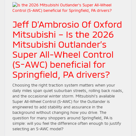
Jeff D’Ambrosio Of Oxford
Mitsubishi – Is the 2026
Mitsubishi Outlander’s
Super All-Wheel Control
(S-AWC) beneficial for
Springfield, PA drivers?
Choosing the right traction system matters when your
daily miles span quiet suburban streets, rolling back roads,
and the occasional winter storm. Mitsubishi’s available
Super All-Wheel Control (S-AWC) for the Outlander is
engineered to add stability and assurance in the
background without changing how you drive. The
question for many shoppers around Springfield, PA is
simple: will you feel the difference often enough to justify
selecting an S-AWC model?