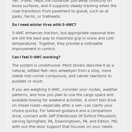
Yes. S-AWC helps the Outlander pull away smoothly on
loose surfaces, and it supports steady tracking when the
road transitions from pavement to gravel, such as at
parks, farms, or trailheads.
Do I need winter tires with S-AWC?
S-AWC enhances traction, but appropriate seasonal tires
are still the best way to maximize grip in snow and cold
temperatures. Together, they provide a noticeable
improvement in control.
Can I feel S-AWC working?
The system is unobtrusive. Most drivers describe it as a
natural, settled feel—less wheelspin from a stop, more
stable mid-corner composure, and calmer reactions to
puddles or slush.
If you are weighing S-AWC, consider your routes, weather
patterns, and how you plan to use the cargo space and
available towing for weekend activities. A short test drive
on mixed roads—especially after a rain—can clarify your
choice quickly. For tailored guidance and a comparison
drive, connect with Jeff D’Ambrosio Of Oxford Mitsubishi,
serving Springfield, PA, Downingtown, PA, and Elkton, MD,
with out-the-door support that focuses on your needs.