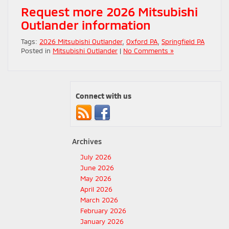
Request more 2026 Mitsubishi
Outlander information
Tags:
2026 Mitsubishi Outlander
,
Oxford PA
,
Springfield PA
Posted in
Mitsubishi Outlander
|
No Comments »
Connect with us
Archives
July 2026
June 2026
May 2026
April 2026
March 2026
February 2026
January 2026