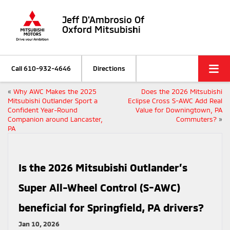
Jeff D'Ambrosio Of
Oxford Mitsubishi
Call
610-932-4646
Directions
«
Why AWC Makes the 2025
Does the 2026 Mitsubishi
Mitsubishi Outlander Sport a
Eclipse Cross S-AWC Add Real
Confident Year-Round
Value for Downingtown, PA
Companion around Lancaster,
Commuters?
»
PA
Is the 2026 Mitsubishi Outlander’s
Super All-Wheel Control (S-AWC)
beneficial for Springfield, PA drivers?
Jan 10, 2026