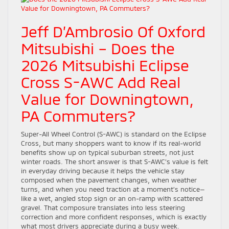
Jeff D’Ambrosio Of Oxford
Mitsubishi – Does the
2026 Mitsubishi Eclipse
Cross S-AWC Add Real
Value for Downingtown,
PA Commuters?
Super-All Wheel Control (S-AWC) is standard on the Eclipse
Cross, but many shoppers want to know if its real-world
benefits show up on typical suburban streets, not just
winter roads. The short answer is that S-AWC’s value is felt
in everyday driving because it helps the vehicle stay
composed when the pavement changes, when weather
turns, and when you need traction at a moment’s notice—
like a wet, angled stop sign or an on-ramp with scattered
gravel. That composure translates into less steering
correction and more confident responses, which is exactly
what most drivers appreciate during a busy week.