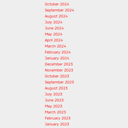
October 2024
September 2024
August 2024
July 2024
June 2024
May 2024
April 2024
March 2024
February 2024
January 2024
December 2023
November 2023
October 2023
September 2023
August 2023
July 2023
June 2023
May 2023
March 2023
February 2023
January 2023