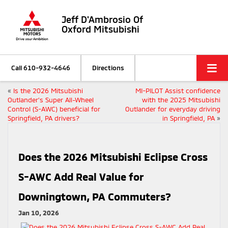
Jeff D'Ambrosio Of
Oxford Mitsubishi
Call
610-932-4646
Directions
«
Is the 2026 Mitsubishi
MI-PILOT Assist confidence
Outlander’s Super All-Wheel
with the 2025 Mitsubishi
Control (S-AWC) beneficial for
Outlander for everyday driving
Springfield, PA drivers?
in Springfield, PA
»
Does the 2026 Mitsubishi Eclipse Cross
S-AWC Add Real Value for
Downingtown, PA Commuters?
Jan 10, 2026