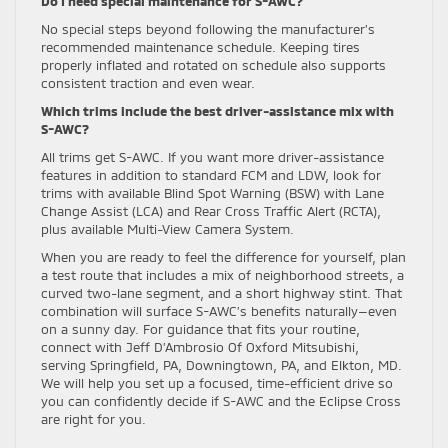
Do I need special maintenance for S-AWC?
No special steps beyond following the manufacturer’s
recommended maintenance schedule. Keeping tires
properly inflated and rotated on schedule also supports
consistent traction and even wear.
Which trims include the best driver-assistance mix with
S-AWC?
All trims get S-AWC. If you want more driver-assistance
features in addition to standard FCM and LDW, look for
trims with available Blind Spot Warning (BSW) with Lane
Change Assist (LCA) and Rear Cross Traffic Alert (RCTA),
plus available Multi-View Camera System.
When you are ready to feel the difference for yourself, plan
a test route that includes a mix of neighborhood streets, a
curved two-lane segment, and a short highway stint. That
combination will surface S-AWC’s benefits naturally—even
on a sunny day. For guidance that fits your routine,
connect with Jeff D’Ambrosio Of Oxford Mitsubishi,
serving Springfield, PA, Downingtown, PA, and Elkton, MD.
We will help you set up a focused, time-efficient drive so
you can confidently decide if S-AWC and the Eclipse Cross
are right for you.