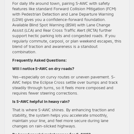
For daily life around town, pairing S-AWC with safety
features like standard Forward Collision Mitigation (FCM)
with Pedestrian Detection and Lane Departure Warning
(LDW) gives you a confidence-forward foundation.
Available Blind Spot Warning (BSW) with Lane Change
Assist (LCA) and Rear Cross Traffic Alert (RCTA) further
support hectic parking lots and congested roads. If you
regularly commute, carpool, or plan weekend escapes, this
blend of traction and awareness is a standout
combination.
Frequently Asked Questions:
Will I notice S-AWC on dry roads?
Yes—especially on curvy routes or uneven pavement. S-
AWC helps the Eclipse Cross settle over bumps and track
steadily through turns, so it feels more composed and
requires fewer steering corrections.
Is S-AWC helpful in heavy rain?
That is where S-AWC shines. By enhancing traction and
stability, the system helps you accelerate smoothly,
maintain your line, and feel more secure during lane
changes on rain-slicked highways.