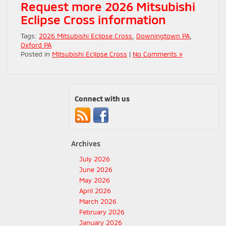
Request more 2026 Mitsubishi
Eclipse Cross information
Tags:
2026 Mitsubishi Eclipse Cross
,
Downingtown PA
,
Oxford PA
Posted in
Mitsubishi Eclipse Cross
|
No Comments »
Connect with us
Archives
July 2026
June 2026
May 2026
April 2026
March 2026
February 2026
January 2026