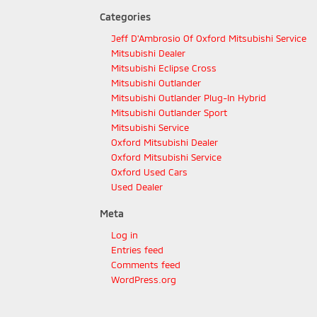
Categories
Jeff D'Ambrosio Of Oxford Mitsubishi Service
Mitsubishi Dealer
Mitsubishi Eclipse Cross
Mitsubishi Outlander
Mitsubishi Outlander Plug-In Hybrid
Mitsubishi Outlander Sport
Mitsubishi Service
Oxford Mitsubishi Dealer
Oxford Mitsubishi Service
Oxford Used Cars
Used Dealer
Meta
Log in
Entries feed
Comments feed
WordPress.org