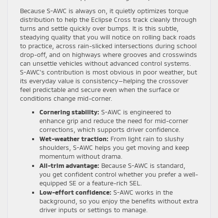
Because S-AWC is always on, it quietly optimizes torque
distribution to help the Eclipse Cross track cleanly through
turns and settle quickly over bumps. It is this subtle,
steadying quality that you will notice on rolling back roads
to practice, across rain-slicked intersections during school
drop-off, and on highways where grooves and crosswinds
can unsettle vehicles without advanced control systems.
S-AWC’s contribution is most obvious in poor weather, but
its everyday value is consistency—helping the crossover
feel predictable and secure even when the surface or
conditions change mid-corner.
Cornering stability:
S-AWC is engineered to
enhance grip and reduce the need for mid-corner
corrections, which supports driver confidence.
Wet-weather traction:
From light rain to slushy
shoulders, S-AWC helps you get moving and keep
momentum without drama.
All-trim advantage:
Because S-AWC is standard,
you get confident control whether you prefer a well-
equipped SE or a feature-rich SEL.
Low-effort confidence:
S-AWC works in the
background, so you enjoy the benefits without extra
driver inputs or settings to manage.