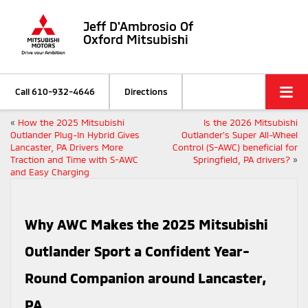
Jeff D'Ambrosio Of
Oxford Mitsubishi
Call
610-932-4646
Directions
«
How the 2025 Mitsubishi
Is the 2026 Mitsubishi
Outlander Plug-In Hybrid Gives
Outlander’s Super All-Wheel
Lancaster, PA Drivers More
Control (S-AWC) beneficial for
Traction and Time with S-AWC
Springfield, PA drivers?
»
and Easy Charging
Why AWC Makes the 2025 Mitsubishi
Outlander Sport a Confident Year-
Round Companion around Lancaster,
PA