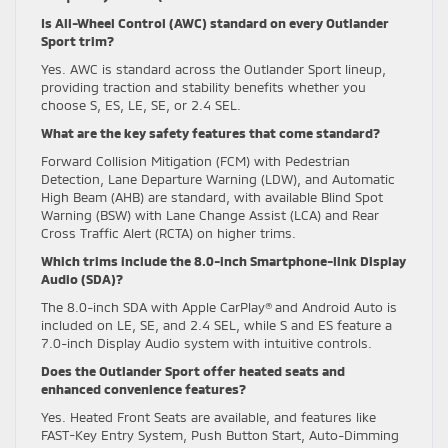
Is All-Wheel Control (AWC) standard on every Outlander
Sport trim?
Yes. AWC is standard across the Outlander Sport lineup,
providing traction and stability benefits whether you
choose S, ES, LE, SE, or 2.4 SEL.
What are the key safety features that come standard?
Forward Collision Mitigation (FCM) with Pedestrian
Detection, Lane Departure Warning (LDW), and Automatic
High Beam (AHB) are standard, with available Blind Spot
Warning (BSW) with Lane Change Assist (LCA) and Rear
Cross Traffic Alert (RCTA) on higher trims.
Which trims include the 8.0-inch Smartphone-link Display
Audio (SDA)?
The 8.0-inch SDA with Apple CarPlay® and Android Auto is
included on LE, SE, and 2.4 SEL, while S and ES feature a
7.0-inch Display Audio system with intuitive controls.
Does the Outlander Sport offer heated seats and
enhanced convenience features?
Yes. Heated Front Seats are available, and features like
FAST-Key Entry System, Push Button Start, Auto-Dimming