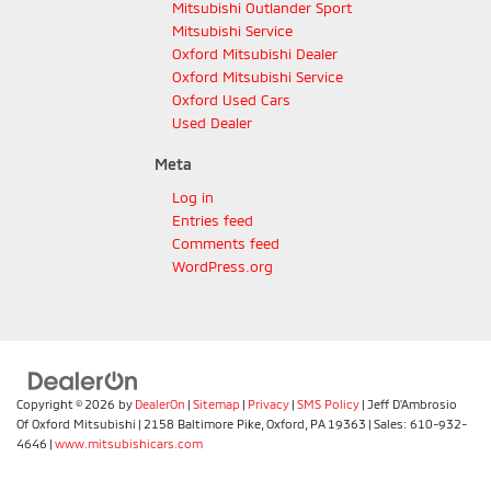
Mitsubishi Outlander Sport
Mitsubishi Service
Oxford Mitsubishi Dealer
Oxford Mitsubishi Service
Oxford Used Cars
Used Dealer
Meta
Log in
Entries feed
Comments feed
WordPress.org
Copyright © 2026
by
DealerOn
|
Sitemap
|
Privacy
|
SMS Policy
| Jeff D'Ambrosio
Of Oxford Mitsubishi
|
2158 Baltimore Pike,
Oxford,
PA
19363
| Sales:
610-932-
4646
|
www.mitsubishicars.com