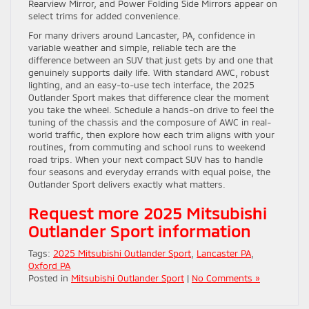
Rearview Mirror, and Power Folding Side Mirrors appear on
select trims for added convenience.
For many drivers around Lancaster, PA, confidence in
variable weather and simple, reliable tech are the
difference between an SUV that just gets by and one that
genuinely supports daily life. With standard AWC, robust
lighting, and an easy-to-use tech interface, the 2025
Outlander Sport makes that difference clear the moment
you take the wheel. Schedule a hands-on drive to feel the
tuning of the chassis and the composure of AWC in real-
world traffic, then explore how each trim aligns with your
routines, from commuting and school runs to weekend
road trips. When your next compact SUV has to handle
four seasons and everyday errands with equal poise, the
Outlander Sport delivers exactly what matters.
Request more 2025 Mitsubishi
Outlander Sport information
Tags:
2025 Mitsubishi Outlander Sport
,
Lancaster PA
,
Oxford PA
Posted in
Mitsubishi Outlander Sport
|
No Comments »