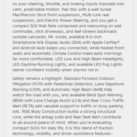
so your steering, throttle, and braking inputs translate into
calm, predictable motion. Pair this with a well-tuned
MacPherson Strut front suspension, Multi-Link rear
suspension, and Electric Power Steering, and you get a
compact SUV that feels composed and reassuring on wet
commutes, slick driveways, and leaf-strewn backroads
outside Lancaster, PA. Inside, available 8.0-inch
Smartphone-link Display Audio (SDA) with Apple CarPlay®
and Android Auto keeps you connected, while heated front
seats and Automatic Climate Control make early mornings
far more comfortable. LED Low And High Beam Headlights,
LED Daytime Running Lights, and available LED Fog Lights
deliver confident visibility when storms roll in.
Safety remains a highlight. Standard Forward Collision
Mitigation (FCM) with Pedestrian Detection, Lane Departure
Warning (LDW), and Automatic High Beam (AHB) help
watch the road with you, and available Blind Spot Warning
(BSW) with Lane Change Assist (LCA) and Rear Cross Traffic
Alert (RCTA) add valuable support in traffic or busy parking
lots. RISE Body Construction builds a strong structural
core, while the airbag suite and Rear Seat Alert contribute
to all-around peace of mind. When you’re evaluating
compact SUVs for daily life, it is this blend of traction
technology, visibility, and driver-assistance features—