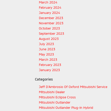
March 2024
February 2024
January 2024
December 2023
November 2023
October 2023
September 2023
August 2023
July 2023
June 2023
May 2023
March 2023
February 2023
January 2023
Categories
Jeff D'Ambrosio Of Oxford Mitsubishi Service
Mitsubishi Dealer
Mitsubishi Eclipse Cross
Mitsubishi Outlander
Mitsubishi Outlander Plug-In Hybrid