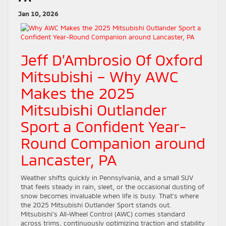
Jan 10, 2026
Jeff D’Ambrosio Of Oxford
Mitsubishi – Why AWC
Makes the 2025
Mitsubishi Outlander
Sport a Confident Year-
Round Companion around
Lancaster, PA
Weather shifts quickly in Pennsylvania, and a small SUV
that feels steady in rain, sleet, or the occasional dusting of
snow becomes invaluable when life is busy. That’s where
the 2025 Mitsubishi Outlander Sport stands out.
Mitsubishi’s All-Wheel Control (AWC) comes standard
across trims, continuously optimizing traction and stability