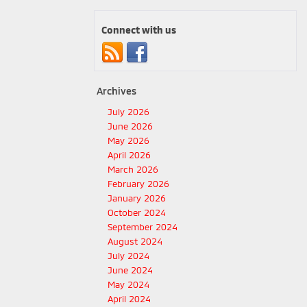
Connect with us
Archives
July 2026
June 2026
May 2026
April 2026
March 2026
February 2026
January 2026
October 2024
September 2024
August 2024
July 2024
June 2024
May 2024
April 2024