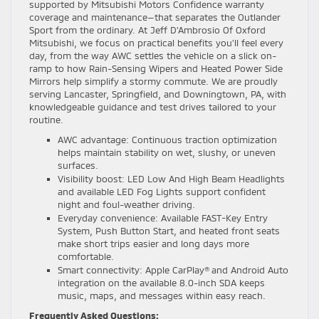
supported by Mitsubishi Motors Confidence warranty
coverage and maintenance—that separates the Outlander
Sport from the ordinary. At Jeff D’Ambrosio Of Oxford
Mitsubishi, we focus on practical benefits you’ll feel every
day, from the way AWC settles the vehicle on a slick on-
ramp to how Rain-Sensing Wipers and Heated Power Side
Mirrors help simplify a stormy commute. We are proudly
serving Lancaster, Springfield, and Downingtown, PA, with
knowledgeable guidance and test drives tailored to your
routine.
AWC advantage: Continuous traction optimization
helps maintain stability on wet, slushy, or uneven
surfaces.
Visibility boost: LED Low And High Beam Headlights
and available LED Fog Lights support confident
night and foul-weather driving.
Everyday convenience: Available FAST-Key Entry
System, Push Button Start, and heated front seats
make short trips easier and long days more
comfortable.
Smart connectivity: Apple CarPlay® and Android Auto
integration on the available 8.0-inch SDA keeps
music, maps, and messages within easy reach.
Frequently Asked Questions: