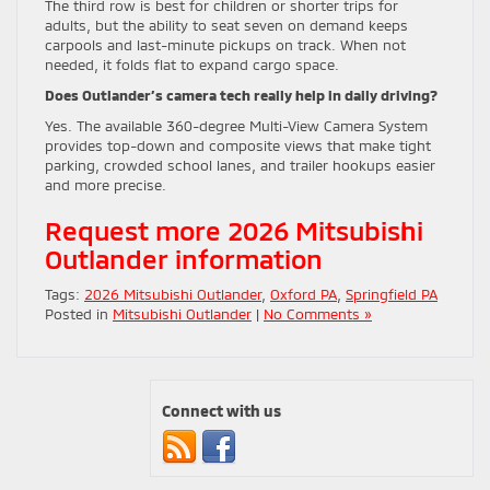
The third row is best for children or shorter trips for
adults, but the ability to seat seven on demand keeps
carpools and last-minute pickups on track. When not
needed, it folds flat to expand cargo space.
Does Outlander’s camera tech really help in daily driving?
Yes. The available 360-degree Multi-View Camera System
provides top-down and composite views that make tight
parking, crowded school lanes, and trailer hookups easier
and more precise.
Request more 2026 Mitsubishi
Outlander information
Tags:
2026 Mitsubishi Outlander
,
Oxford PA
,
Springfield PA
Posted in
Mitsubishi Outlander
|
No Comments »
Connect with us