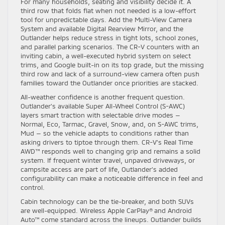
For many households, seating and visibility decide it. A
third row that folds flat when not needed is a low-effort
tool for unpredictable days. Add the Multi-View Camera
System and available Digital Rearview Mirror, and the
Outlander helps reduce stress in tight lots, school zones,
and parallel parking scenarios. The CR-V counters with an
inviting cabin, a well-executed hybrid system on select
trims, and Google built-in on its top grade, but the missing
third row and lack of a surround-view camera often push
families toward the Outlander once priorities are stacked.
All-weather confidence is another frequent question.
Outlander’s available Super All-Wheel Control (S-AWC)
layers smart traction with selectable drive modes —
Normal, Eco, Tarmac, Gravel, Snow, and, on S-AWC trims,
Mud — so the vehicle adapts to conditions rather than
asking drivers to tiptoe through them. CR-V’s Real Time
AWD™ responds well to changing grip and remains a solid
system. If frequent winter travel, unpaved driveways, or
campsite access are part of life, Outlander’s added
configurability can make a noticeable difference in feel and
control.
Cabin technology can be the tie-breaker, and both SUVs
are well-equipped. Wireless Apple CarPlay® and Android
Auto™ come standard across the lineups. Outlander builds