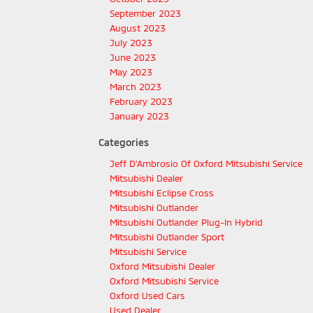
September 2023
August 2023
July 2023
June 2023
May 2023
March 2023
February 2023
January 2023
Categories
Jeff D'Ambrosio Of Oxford Mitsubishi Service
Mitsubishi Dealer
Mitsubishi Eclipse Cross
Mitsubishi Outlander
Mitsubishi Outlander Plug-In Hybrid
Mitsubishi Outlander Sport
Mitsubishi Service
Oxford Mitsubishi Dealer
Oxford Mitsubishi Service
Oxford Used Cars
Used Dealer