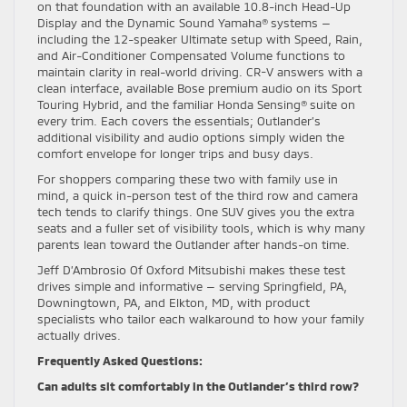
on that foundation with an available 10.8-inch Head-Up
Display and the Dynamic Sound Yamaha® systems —
including the 12-speaker Ultimate setup with Speed, Rain,
and Air-Conditioner Compensated Volume functions to
maintain clarity in real-world driving. CR-V answers with a
clean interface, available Bose premium audio on its Sport
Touring Hybrid, and the familiar Honda Sensing® suite on
every trim. Each covers the essentials; Outlander’s
additional visibility and audio options simply widen the
comfort envelope for longer trips and busy days.
For shoppers comparing these two with family use in
mind, a quick in-person test of the third row and camera
tech tends to clarify things. One SUV gives you the extra
seats and a fuller set of visibility tools, which is why many
parents lean toward the Outlander after hands-on time.
Jeff D’Ambrosio Of Oxford Mitsubishi makes these test
drives simple and informative — serving Springfield, PA,
Downingtown, PA, and Elkton, MD, with product
specialists who tailor each walkaround to how your family
actually drives.
Frequently Asked Questions:
Can adults sit comfortably in the Outlander’s third row?