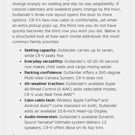
diverge sharply on seating and day-to-day adaptability. If
carpool calendars and weekend plans change by the hour,
Outlander’s three-row layout opens the door to more
options. CR-V’s two-row cabin is comfortable, yet when
an extra pickup pops up, the third row you do not have
quickly becomes the third row you wish you did. Below is
a structured look at how each model addresses the most
common family priorities.
Seating capacity:
Outlander carries up to seven,
while CR-V seats five.
Everyday versatility:
Outlander’s 40:20:40 second
row makes child seats and cargo mixing easier.
Parking confidence:
Outlander offers a 360-degree
Multi-View Camera System; CR-V does not.
All-weather traction:
Outlander’s available Super
All-Wheel Control (S-AWC) adds selectable modes;
CR-V uses Real Time AWD™.
Calm cabin tech:
Wireless Apple CarPlay® and
Android Auto™ come standard on both; Outlander
adds an available 10.8-inch Head-Up Display.
Audio immersion:
Outlander’s available Dynamic
Sound Yamaha® Ultimate system delivers 12
speakers; CR-V offers Bose on its top trim.