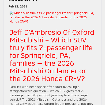
Feb 12, 2026
Jeff D’Ambrosio Of Oxford
Mitsubishi – Which SUV
truly fits 7-passenger life
for Springfield, PA,
families — the 2026
Mitsubishi Outlander or
the 2026 Honda CR-V?
Families who need space often start by asking a
straightforward question — which SUV gives real 7-
passenger flexibility without jumping to a much larger
vehicle? The 2026 Mitsubishi Outlander and the 2026
Honda CR-V both make strong first impressions, but they