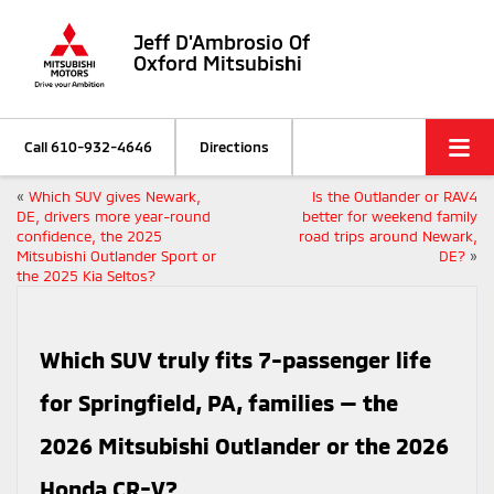
Jeff D'Ambrosio Of
Oxford Mitsubishi
Call
610-932-4646
Directions
«
Which SUV gives Newark,
Is the Outlander or RAV4
DE, drivers more year-round
better for weekend family
confidence, the 2025
road trips around Newark,
Mitsubishi Outlander Sport or
DE?
»
the 2025 Kia Seltos?
Which SUV truly fits 7-passenger life
for Springfield, PA, families — the
2026 Mitsubishi Outlander or the 2026
Honda CR-V?