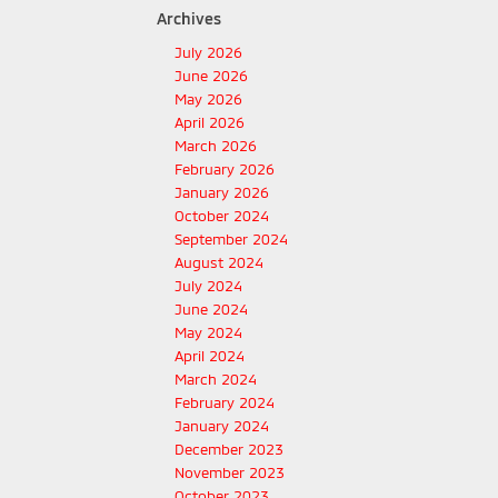
Archives
July 2026
June 2026
May 2026
April 2026
March 2026
February 2026
January 2026
October 2024
September 2024
August 2024
July 2024
June 2024
May 2024
April 2024
March 2024
February 2024
January 2024
December 2023
November 2023
October 2023