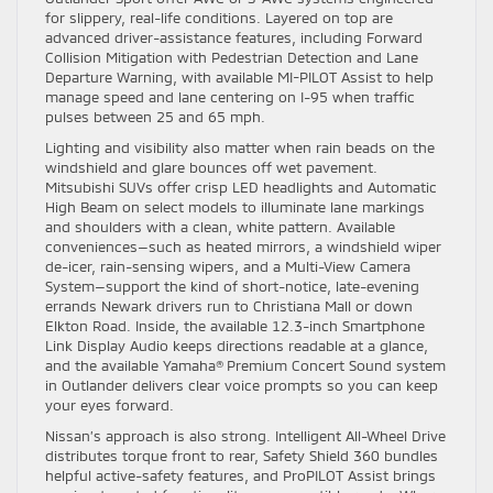
for slippery, real-life conditions. Layered on top are
advanced driver-assistance features, including Forward
Collision Mitigation with Pedestrian Detection and Lane
Departure Warning, with available MI-PILOT Assist to help
manage speed and lane centering on I-95 when traffic
pulses between 25 and 65 mph.
Lighting and visibility also matter when rain beads on the
windshield and glare bounces off wet pavement.
Mitsubishi SUVs offer crisp LED headlights and Automatic
High Beam on select models to illuminate lane markings
and shoulders with a clean, white pattern. Available
conveniences—such as heated mirrors, a windshield wiper
de-icer, rain-sensing wipers, and a Multi-View Camera
System—support the kind of short-notice, late-evening
errands Newark drivers run to Christiana Mall or down
Elkton Road. Inside, the available 12.3-inch Smartphone
Link Display Audio keeps directions readable at a glance,
and the available Yamaha® Premium Concert Sound system
in Outlander delivers clear voice prompts so you can keep
your eyes forward.
Nissan’s approach is also strong. Intelligent All-Wheel Drive
distributes torque front to rear, Safety Shield 360 bundles
helpful active-safety features, and ProPILOT Assist brings