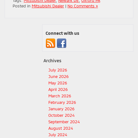
Tags:
Mitsubishi Dealer
,
Newark DE
,
Oxford PA
Posted in
Mitsubishi Dealer
|
No Comments »
Connect with us
Archives
July 2026
June 2026
May 2026
April 2026
March 2026
February 2026
January 2026
October 2024
September 2024
August 2024
July 2024