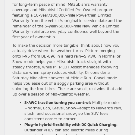
for long-term peace of mind, Mitsubishi’s warranty
coverage and Mitsubishi Certified Pre-Owned program—
featuring a 10-year/100,000-mile Powertrain Limited
Warranty from the vehicle’s original in-service date and the
remainder of the 5-year/60,000-mile New Vehicle Limited
Warranty—reinforce everyday confidence well beyond the
first year of ownership.
To make the decision more tangible, think about how you
actually drive when the weather turns. Picture merging
onto I-95 from DE-896 in a hard rain—S-AWC in Normal or
Snow mode helps your Mitsubishi track straight with
steady throttle, while MI-PILOT Assist manages following
distance when spray reduces visibility. Or consider a
Saturday hike after showers at Middle Run—Gravel mode
helps you ease out of a soggy parking area without
spinning the front tires. These are small, real wins that add
up over a season of Mid-Atlantic weather.
S-AWC traction tuning you control:
Multiple modes
—Normal, Eco, Gravel, Snow—adapt to Newark’s rain,
slush, and occasional snow, so the SUV feels
consistent corner to corner.
Plug-in hybrid flexibility with DC Quick Charging:
Outlander PHEV can add electric miles during