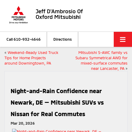
Jeff D'Ambrosio Of
Oxford Mitsubishi
Call
610-932-4646
Directions
«
Weekend-Ready Used Truck
Mitsubishi S-AWC family vs
Tips for Home Projects
Subaru Symmetrical AWD for
around Downingtown, PA
mixed-surface commutes
near Lancaster, PA
»
Night-and-Rain Confidence near
Newark, DE — Mitsubishi SUVs vs
Nissan for Real Commutes
Mar 20, 2026