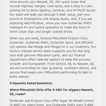
drive around your Newark, DE, life—quick loops that
include highway merges, road spray, and a stop in a dim
parking lot to demo lighting, cameras, and MI-PILOT Assist.
Our team will walk you through S-AWC setup, pair your
phone to Smartphone Link Display Audio, and, if you are
exploring electrification, show you how Outlander PHEV
manages EV and hybrid operation to make the most of
short urban trips and longer coastal drives.
When you are ready, browse Mitsubishi Eclipse Cross,
Outlander, Outlander PHEV, Outlander Sport, and efficient
city options like Mirage and Mirage G4 in our inventory. Our
factory-trained service team supports you for the long
haul with genuine Mitsubishi parts, and our finance
department offers tailored options to keep the process
smooth and transparent. From Oxford, PA, to Newark, DE,
we are committed to clear guidance, confident demos, and
service that keeps your Mitsubishi performing its best in
every season.
Frequently Asked Questions:
Which Mitsubishi SUVs offer S-AWC for slippery Newark,
DE, roads?
Outlander and Eclipse Cross offer Super All-Wheel Control
(S-AWC) on select trims, and Outlander PHEV pairs S-AWC