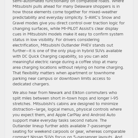
semi-automated functionality on compatible roads. Where
Mitsubishi pulls ahead for many Delaware shoppers is in
how those elements come together for mixed-weather
predictability and everyday simplicity. S-AWC’s Snow and
Gravel modes give you direct control over traction logic for
changing surfaces, while MI-PILOT Assist’s clear display
cues in Mitsubishi models make it easy to confirm system
status in low visibility. For drivers considering
electrification, Mitsubishi Outlander PHEV stands out
further—it is one of the only plug-in hybrid SUVs available
with DC Quick Charging capability, so you can add
meaningful electric range during a coffee stop at many
area charging locations without relying on home charging.
That flexibility matters when apartment or townhome
parking near campus or downtown limits access to
dedicated chargers.
We also hear from Newark and Elkton commuters who
split miles between short in-town hops and longer I-95
stretches. Mitsubishi’s cabins are designed to minimize
distraction—large, logical menus, physical controls where
you expect them, and Apple CarPlay and Android Auto
support make everyday tasks second nature. The
Outlander lineup further adds available 7-passenger
seating for weekend carpools or gear, whereas comparable
compact Nissan SUVs focus on 5-passenger layouts. And