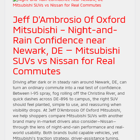
Jeff D’Ambrosio Of Oxford
Mitsubishi – Night-and-
Rain Confidence near
Newark, DE — Mitsubishi
SUVs vs Nissan for Real
Commutes
Driving after dark or in steady rain around Newark, DE, can
turn an ordinary commute into a real test of confidence.
Between I-95 spray, fog rolling off the Christina River, and
quick dashes across DE-896 to campus, the right SUV
should feel planted, simple to use, and reassuring when
visibility drops. At Jeff D’Ambrosio Of Oxford Mitsubishi,
we help shoppers compare Mitsubishi SUVs with another
brand many in-market drivers also consider—Nissan—
through the lens of night-and-rain performance and real-
world usability. Both brands build capable vehicles, yet
Mitsubishi’s traction strategy, driver-assistance tuning,