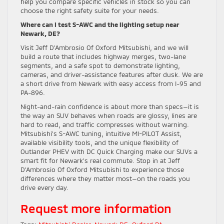
help you compare specific vehicles in stock so you can
choose the right safety suite for your needs.
Where can I test S-AWC and the lighting setup near
Newark, DE?
Visit Jeff D’Ambrosio Of Oxford Mitsubishi, and we will
build a route that includes highway merges, two-lane
segments, and a safe spot to demonstrate lighting,
cameras, and driver-assistance features after dusk. We are
a short drive from Newark with easy access from I-95 and
PA-896.
Night-and-rain confidence is about more than specs—it is
the way an SUV behaves when roads are glossy, lines are
hard to read, and traffic compresses without warning.
Mitsubishi’s S-AWC tuning, intuitive MI-PILOT Assist,
available visibility tools, and the unique flexibility of
Outlander PHEV with DC Quick Charging make our SUVs a
smart fit for Newark’s real commute. Stop in at Jeff
D’Ambrosio Of Oxford Mitsubishi to experience those
differences where they matter most—on the roads you
drive every day.
Request more information