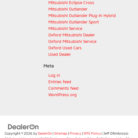
Mitsubishi Eclipse Cross
Mitsubishi Outlander
Mitsubishi Outlander Plug-In Hybrid
Mitsubishi Outlander Sport
Mitsubishi Service
Oxford Mitsubishi Dealer
Oxford Mitsubishi Service
Oxford Used Cars
Used Dealer
Meta
Log in
Entries feed
Comments feed
WordPress.org
Copyright © 2026
by
DealerOn
|
Sitemap
|
Privacy
|
SMS Policy
| Jeff D'Ambrosio