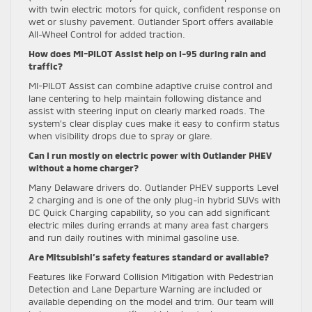
with twin electric motors for quick, confident response on
wet or slushy pavement. Outlander Sport offers available
All-Wheel Control for added traction.
How does MI-PILOT Assist help on I-95 during rain and
traffic?
MI-PILOT Assist can combine adaptive cruise control and
lane centering to help maintain following distance and
assist with steering input on clearly marked roads. The
system’s clear display cues make it easy to confirm status
when visibility drops due to spray or glare.
Can I run mostly on electric power with Outlander PHEV
without a home charger?
Many Delaware drivers do. Outlander PHEV supports Level
2 charging and is one of the only plug-in hybrid SUVs with
DC Quick Charging capability, so you can add significant
electric miles during errands at many area fast chargers
and run daily routines with minimal gasoline use.
Are Mitsubishi’s safety features standard or available?
Features like Forward Collision Mitigation with Pedestrian
Detection and Lane Departure Warning are included or
available depending on the model and trim. Our team will