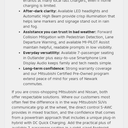
errands at many local fast chargers, even if home
charging is limited.
After-dark clarity:
Available LED headlights and
Automatic High Beam provide crisp illumination that
helps lane markers and signage stand out in rain
and fog.
Assistance you can trust in bad weather:
Forward
Collision Mitigation with Pedestrian Detection, Lane
Departure Warning, and available MI-PILOT Assist
maintain helpful, readable prompts in low visibility.
Everyday versatility:
Available 7-passenger seating
in Outlander plus easy-to-use Smartphone Link
Display Audio keeps family and tech needs simple.
Long-term confidence:
Strong warranty coverage
and our Mitsubishi Certified Pre-Owned program
extend peace of mind for years of Newark
commutes.
If you are cross-shopping Mitsubishi and Nissan, both
offer respectable solutions. Where our customers most
often feel the difference is in the way Mitsubishi SUVs
communicate grip at the wheel, the direct control S-AWC
provides in mixed traction, and the confidence that comes
from a powertrain approach that includes a unique plug-in
hybrid with DC Quick Charging. Add the practical plus of
available 7-passenger seating in a right-sized footprint,