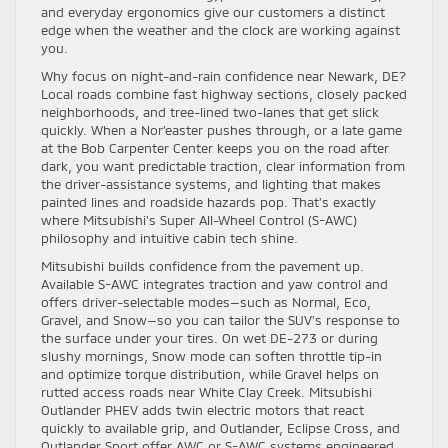
and everyday ergonomics give our customers a distinct
edge when the weather and the clock are working against
you.
Why focus on night-and-rain confidence near Newark, DE?
Local roads combine fast highway sections, closely packed
neighborhoods, and tree-lined two-lanes that get slick
quickly. When a Nor’easter pushes through, or a late game
at the Bob Carpenter Center keeps you on the road after
dark, you want predictable traction, clear information from
the driver-assistance systems, and lighting that makes
painted lines and roadside hazards pop. That’s exactly
where Mitsubishi’s Super All-Wheel Control (S-AWC)
philosophy and intuitive cabin tech shine.
Mitsubishi builds confidence from the pavement up.
Available S-AWC integrates traction and yaw control and
offers driver-selectable modes—such as Normal, Eco,
Gravel, and Snow—so you can tailor the SUV’s response to
the surface under your tires. On wet DE-273 or during
slushy mornings, Snow mode can soften throttle tip-in
and optimize torque distribution, while Gravel helps on
rutted access roads near White Clay Creek. Mitsubishi
Outlander PHEV adds twin electric motors that react
quickly to available grip, and Outlander, Eclipse Cross, and
Outlander Sport offer AWC or S-AWC systems engineered