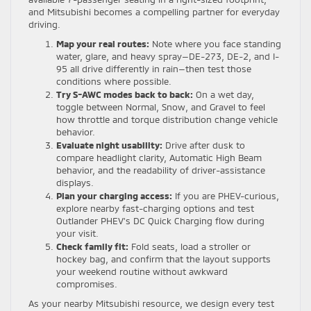
and Mitsubishi becomes a compelling partner for everyday
driving.
Map your real routes:
Note where you face standing
water, glare, and heavy spray—DE-273, DE-2, and I-
95 all drive differently in rain—then test those
conditions where possible.
Try S-AWC modes back to back:
On a wet day,
toggle between Normal, Snow, and Gravel to feel
how throttle and torque distribution change vehicle
behavior.
Evaluate night usability:
Drive after dusk to
compare headlight clarity, Automatic High Beam
behavior, and the readability of driver-assistance
displays.
Plan your charging access:
If you are PHEV-curious,
explore nearby fast-charging options and test
Outlander PHEV’s DC Quick Charging flow during
your visit.
Check family fit:
Fold seats, load a stroller or
hockey bag, and confirm that the layout supports
your weekend routine without awkward
compromises.
As your nearby Mitsubishi resource, we design every test