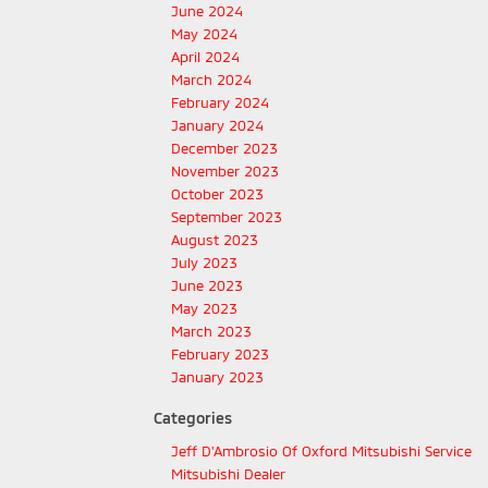
June 2024
May 2024
April 2024
March 2024
February 2024
January 2024
December 2023
November 2023
October 2023
September 2023
August 2023
July 2023
June 2023
May 2023
March 2023
February 2023
January 2023
Categories
Jeff D'Ambrosio Of Oxford Mitsubishi Service
Mitsubishi Dealer