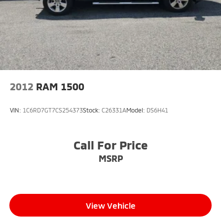
2012
RAM 1500
VIN:
1C6RD7GT7CS254373
Stock:
C26331A
Model:
DS6H41
Call For Price
MSRP
View Vehicle