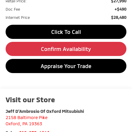
$27,990
Retail Price:
+$490
Doc Fee
$28,480
Internet Price
Click To Call
Confirm Availability
Appraise Your Trade
Visit our Store
Jeff D'Ambrosio Of Oxford Mitsubishi
2158 Baltimore Pike
Oxford
,
PA
19363