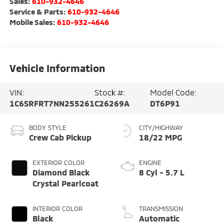
Sales:
610-932-4646
Service & Parts:
610-932-4646
Mobile Sales:
610-932-4646
Vehicle Information
VIN:
Stock #:
Model Code:
1C6SRFRT7NN255261
C26269A
DT6P91
BODY STYLE
CITY/HIGHWAY
Crew Cab Pickup
18/22 MPG
EXTERIOR COLOR
ENGINE
Diamond Black
8 Cyl - 5.7 L
Crystal Pearlcoat
INTERIOR COLOR
TRANSMISSION
Black
Automatic