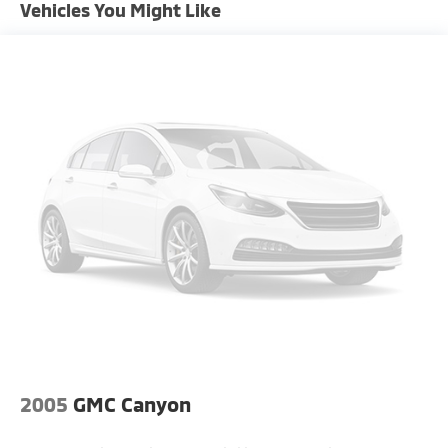
Privacy glass, rear defrost, and a conventional spare
Vehicles You Might Like
Chrome Grille
tire.
Chrome Rear Step Bumper
Convex Wide-Angle Mirror Insert
Deep Tinted Glass
Exterior Mirrors Courtesy Lamps
Exterior Mirrors w/Heating Element
Exterior Mirrors w/Supplemental Signals
Front Fog Lamps
Full-Size Spare Tire Stored Underbody
w/Crankdown
Galvanized Steel/Aluminum Panels
Laminated Glass
LED Brakelights
Power Rear Window w/Defroster
2005
GMC Canyon
Power w/Tilt Down Side Mirrors
Power-Folding Mirrors