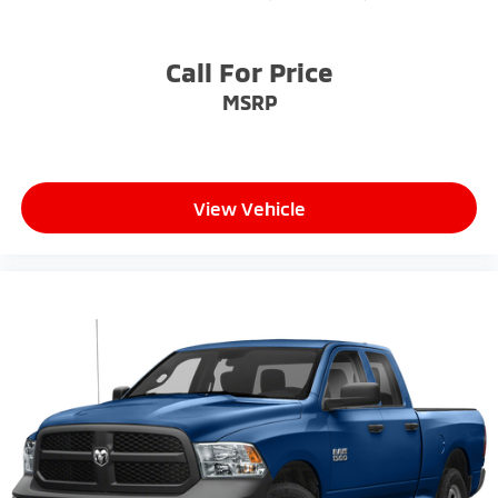
Call For Price
MSRP
View Vehicle