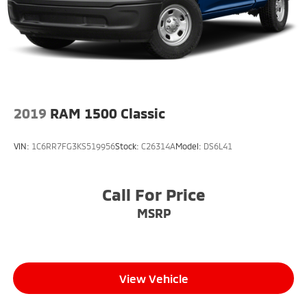
2019
RAM 1500 Classic
VIN:
1C6RR7FG3KS519956
Stock:
C26314A
Model:
DS6L41
Call For Price
MSRP
View Vehicle