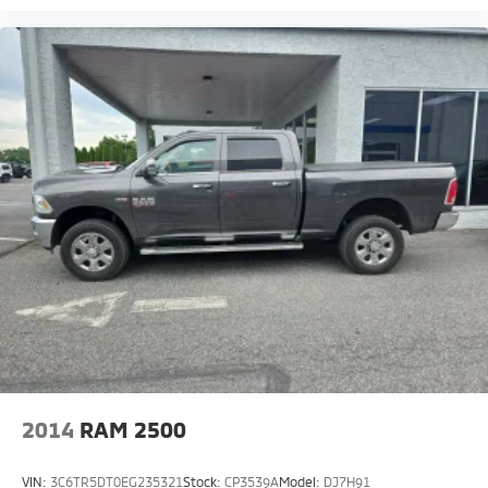
2014
RAM 2500
VIN:
3C6TR5DT0EG235321
Stock:
CP3539A
Model:
DJ7H91