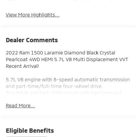
View More Highlights...
Dealer Comments
2022 Ram 1500 Laramie Diamond Black Crystal
Pearlcoat 4WD HEMI 5.7L V8 Multi Displacement VVT
Recent Arrival!
5.7L V8 engine with 8-speed automatic transmission
and part-time/full-time four-wheel drive.
Tow hitch and bed utility group with bed liner and
pick-up box lighting.
Read More...
Cross-traffic alert, rear parking aid, rear collision
mitigation, and blind spot-style cross lane alert.
Heated front seats, heated steering wheel, and
leather-trimmed bucket seats.
Eligible Benefits
Premium sound system with steering wheel audio