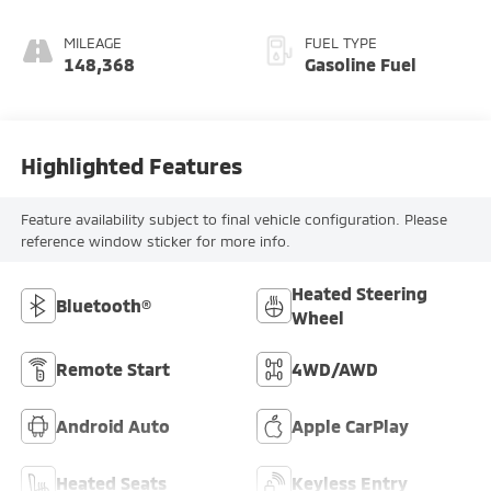
MILEAGE
FUEL TYPE
148,368
Gasoline Fuel
Highlighted Features
Feature availability subject to final vehicle configuration. Please
reference window sticker for more info.
Heated Steering
Bluetooth®
Wheel
Remote Start
4WD/AWD
Android Auto
Apple CarPlay
Heated Seats
Keyless Entry