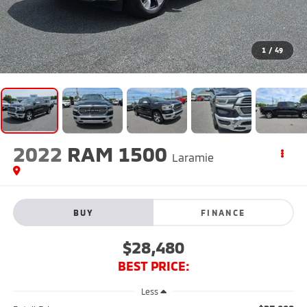
1
/
49
2022
RAM 1500
Laramie
BUY
FINANCE
$28,480
BEST PRICE:
Less