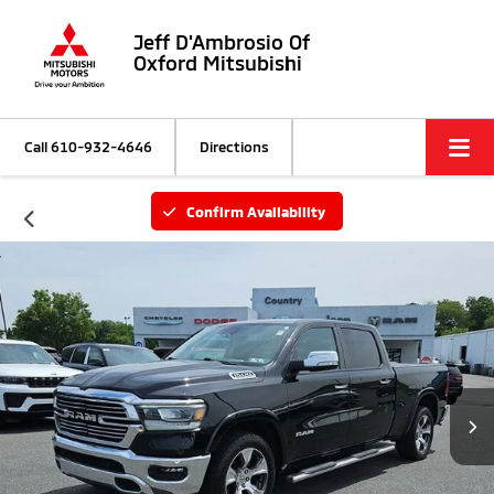
Jeff D'Ambrosio Of
Oxford Mitsubishi
Call
610-932-4646
Directions
Confirm Availability