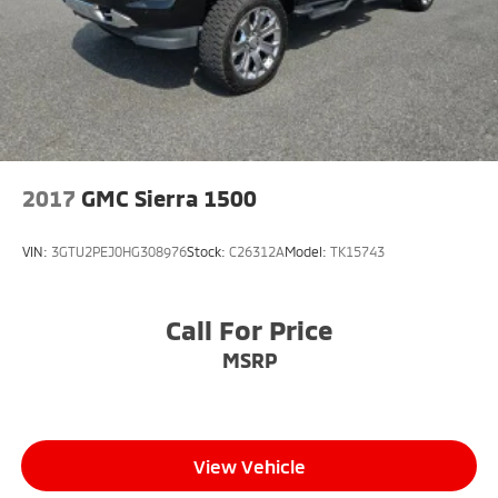
2017
GMC Sierra 1500
VIN:
3GTU2PEJ0HG308976
Stock:
C26312A
Model:
TK15743
Call For Price
MSRP
View Vehicle