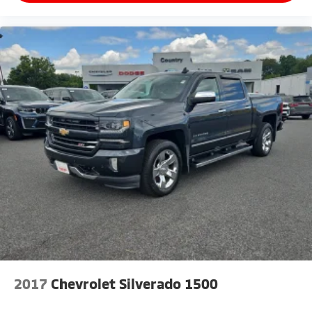
2017
Chevrolet Silverado 1500