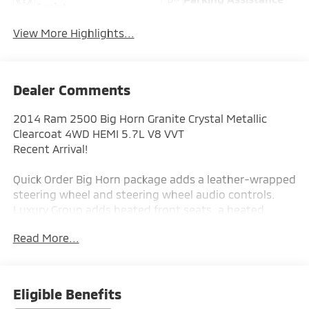
Assist
View More Highlights...
Dealer Comments
2014 Ram 2500 Big Horn Granite Crystal Metallic
Clearcoat 4WD HEMI 5.7L V8 VVT
Recent Arrival!
Quick Order Big Horn package adds a leather-wrapped
steering wheel and steering wheel audio controls.
Luxury Group adds heated front seats, a heated
steering wheel, heated mirrors, power-folding
Read More...
mirrors, integrated turn-signal mirrors, and a
universal garage door opener.
5th-wheel/gooseneck towing prep package is
equipped.
Eligible Benefits
Running boards are installed.