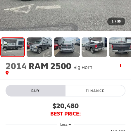
1
/
55
2014
RAM 2500
Big Horn
BUY
FINANCE
$20,480
BEST PRICE:
Less