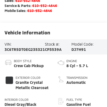
Sales:
610-932-4646
Service & Parts:
610-932-4646
Mobile Sales:
610-932-4646
Vehicle Information
VIN:
Stock #:
Model Code:
3C6TR5DT0EG235321
CP3539A
DJ7H91
BODY STYLE
ENGINE
Crew Cab Pickup
8 Cyl - 5.7 L
EXTERIOR COLOR
TRANSMISSION
Granite Crystal
Automatic
Metallic Clearcoat
INTERIOR COLOR
FUEL TYPE
Diesel Gray/Black
Gasoline Fuel