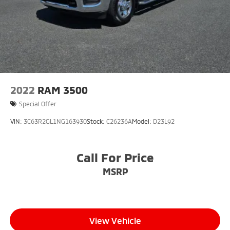
2022
RAM 3500
Special Offer
VIN:
3C63R2GL1NG163930
Stock:
C26236A
Model:
D23L92
Call For Price
MSRP
View Vehicle