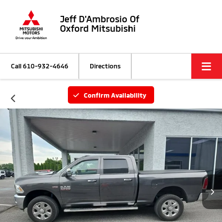
Jeff D'Ambrosio Of
Oxford Mitsubishi
Call
610-932-4646
Directions
Confirm Availability