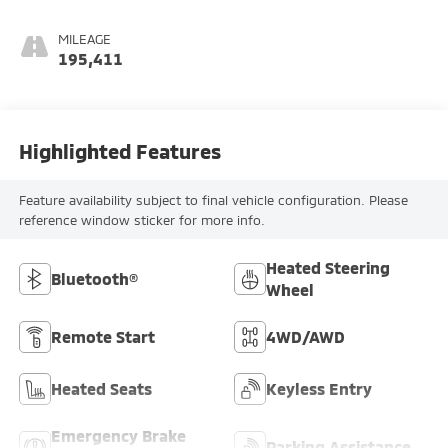
MILEAGE
195,411
Highlighted Features
Feature availability subject to final vehicle configuration. Please
reference window sticker for more info.
Heated Steering
Bluetooth®
Wheel
Remote Start
4WD/AWD
Heated Seats
Keyless Entry
Emergency Brake
Parking Assistance