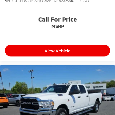
VIN:
1GTDT136858122693
Stock:
D26366A
Model:
TT15643
Wheels: 18" x 8.0" Polished Forged Aluminum
Call For Price
MSRP
View Vehicle