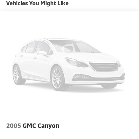
Tire pressure monitor, stability control, traction
Vehicles You Might Like
Exterior Mirrors w/Heating Element
control, and multiple airbags.
Firestone Brand Tires
Fog Lamps
Front license plate bracket
Full-Size Spare Tire Stored Underbody
w/Crankdown
Fully Galvanized Steel Panels
Power Rear Window
Power Side Mirrors w/Manual Folding
Rear Wheel Spats
Regular Box Style
Steel Spare Wheel
Tailgate Rear Cargo Access
Tires: LT275/70R18E BSW AS
2005
GMC Canyon
Variable Intermittent Wipers
Vendor Painted Cargo Box Tracking