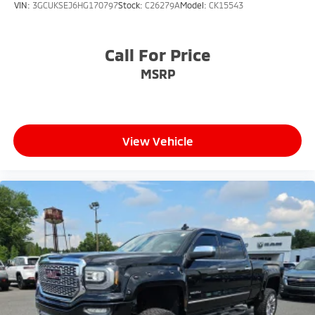
VIN:
3GCUKSEJ6HG170797
Stock:
C26279A
Model:
CK15543
Call For Price
MSRP
View Vehicle