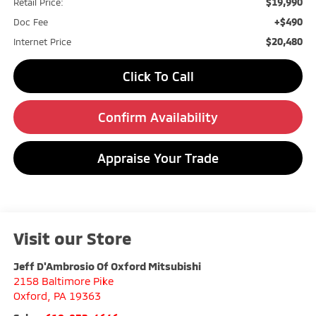
$19,990
Retail Price:
+$490
Doc Fee
$20,480
Internet Price
Click To Call
Confirm Availability
Appraise Your Trade
Visit our Store
Jeff D'Ambrosio Of Oxford Mitsubishi
2158 Baltimore Pike
Oxford
,
PA
19363