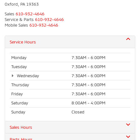
Oxford, PA 19363
Sales
610-932-4646
Service & Parts
610-932-4646
Mobile Sales
610-932-4646
Service Hours
Monday
7:30AM - 6:00PM
Tuesday
7:30AM - 6:00PM
Wednesday
7:30AM - 6:00PM
Thursday
7:30AM - 6:00PM
Friday
7:30AM - 6:00PM
Saturday
8:00AM - 4:00PM
Sunday
Closed
Sales Hours
Parts Hours