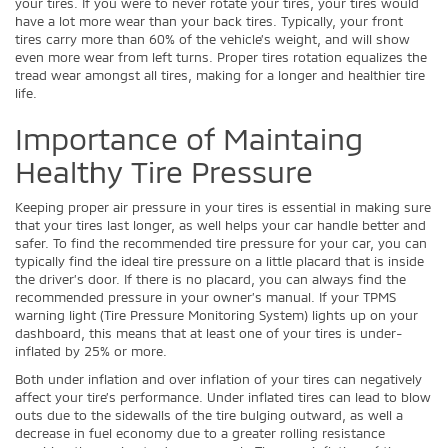
your tires. If you were to never rotate your tires, your tires would
have a lot more wear than your back tires. Typically, your front
tires carry more than 60% of the vehicle’s weight, and will show
even more wear from left turns. Proper tires rotation equalizes the
tread wear amongst all tires, making for a longer and healthier tire
life.
Importance of Maintaing
Healthy Tire Pressure
Keeping proper air pressure in your tires is essential in making sure
that your tires last longer, as well helps your car handle better and
safer. To find the recommended tire pressure for your car, you can
typically find the ideal tire pressure on a little placard that is inside
the driver’s door. If there is no placard, you can always find the
recommended pressure in your owner’s manual. If your TPMS
warning light (Tire Pressure Monitoring System) lights up on your
dashboard, this means that at least one of your tires is under-
inflated by 25% or more.
Both under inflation and over inflation of your tires can negatively
affect your tire’s performance. Under inflated tires can lead to blow
outs due to the sidewalls of the tire bulging outward, as well a
decrease in fuel economy due to a greater rolling resistance