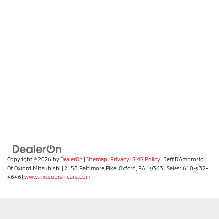
Copyright © 2026
by
DealerOn
|
Sitemap
|
Privacy
|
SMS Policy
| Jeff D'Ambrosio
Of Oxford Mitsubishi
|
2158 Baltimore Pike,
Oxford,
PA
19363
| Sales:
610-932-
4646
|
www.mitsubishicars.com