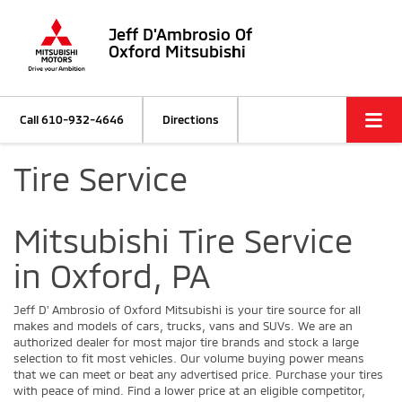
Jeff D'Ambrosio Of
Oxford Mitsubishi
Call
610-932-4646
Directions
Tire Service
Mitsubishi Tire Service
in Oxford, PA
Jeff D' Ambrosio of Oxford Mitsubishi is your tire source for all
makes and models of cars, trucks, vans and SUVs. We are an
authorized dealer for most major tire brands and stock a large
selection to fit most vehicles. Our volume buying power means
that we can meet or beat any advertised price. Purchase your tires
with peace of mind. Find a lower price at an eligible competitor,