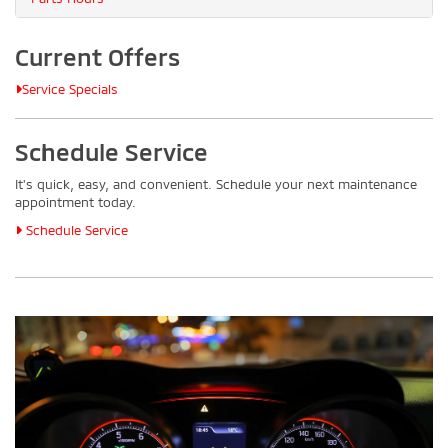
Current Offers
Service Specials
Schedule Service
It's quick, easy, and convenient. Schedule your next maintenance
appointment today.
Schedule Service