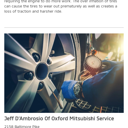
requiring the engine to do more work. The over inflation of tires
can cause the tires to wear out prematurely as well as creates a
loss of traction and harsher ride.
Jeff D'Ambrosio Of Oxford Mitsubishi Service
2158 Baltimore Pike