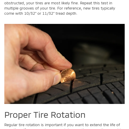
obstructed, your tires are most likely fine. Repeat this test in
multiple grooves of your tire. For reference, new tires typically
come with 10/32” or 11/32” tread depth.
Proper Tire Rotation
Regular tire rotation is important if you want to extend the life of