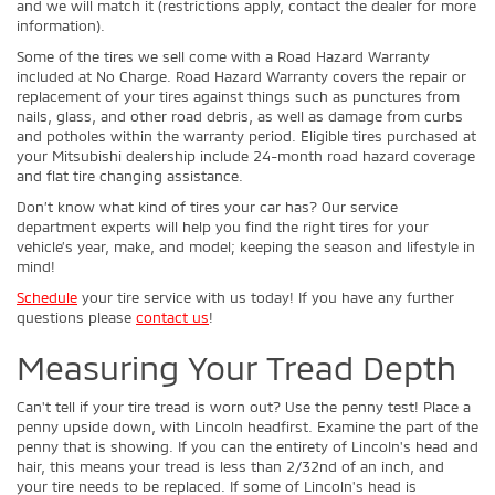
and we will match it (restrictions apply, contact the dealer for more
information).
Some of the tires we sell come with a Road Hazard Warranty
included at No Charge. Road Hazard Warranty covers the repair or
replacement of your tires against things such as punctures from
nails, glass, and other road debris, as well as damage from curbs
and potholes within the warranty period. Eligible tires purchased at
your Mitsubishi dealership include 24-month road hazard coverage
and flat tire changing assistance.
Don’t know what kind of tires your car has? Our service
department experts will help you find the right tires for your
vehicle’s year, make, and model; keeping the season and lifestyle in
mind!
Schedule
your tire service with us today! If you have any further
questions please
contact us
!
Measuring Your Tread Depth
Can't tell if your tire tread is worn out? Use the penny test! Place a
penny upside down, with Lincoln headfirst. Examine the part of the
penny that is showing. If you can the entirety of Lincoln's head and
hair, this means your tread is less than 2/32nd of an inch, and
your tire needs to be replaced. If some of Lincoln's head is