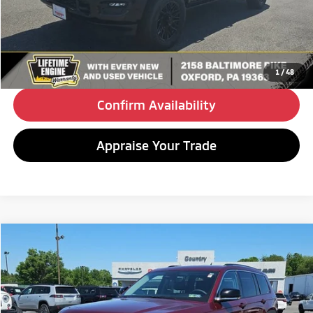
Doc Fee
+$490
Internet Price
$58,480
Click To Call
1
/
48
Confirm Availability
Appraise Your Trade
Compare Vehicle
2023
Jeep Grand Cherokee L
Limited
BUY
FINANCE
Special Offer
VIN:
1C4RJKBG0P8702843
Stock:
C26235A
Model:
WLJP75
$33,980