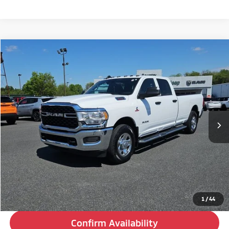
Compare Vehicle
2022
RAM 3500
Tradesman
BUY
FINANCE
Special Offer
VIN:
3C63R2GL1NG163930
Stock:
C26236A
Model:
D23L92
$24,480
201,835 mi
Ext.
Int.
BEST PRICE:
Less
Retail Price:
$23,990
Doc Fee
+$490
Internet Price
$24,480
Click To Call
1
/
44
Confirm Availability