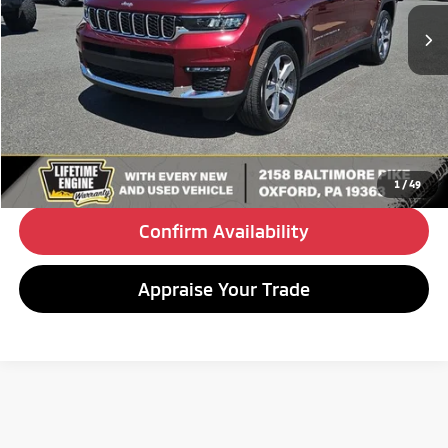
24,944 mi
Ext.
Int.
BEST PRICE:
Less
Retail Price:
$33,490
Doc Fee
+$490
Internet Price
$33,980
Click To Call
1
/
49
Confirm Availability
Appraise Your Trade