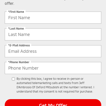
offer.
*First Name
*Last Name
*E-Mail Address
*Phone Number
By clicking this box, I agree to receive in-person or
automated telemarketing calls and texts from Jeff
D'Ambrosio Of Oxford Mitsubishi at the number I entered. I
understand that my consent is not required for purchase.
Get My Offer