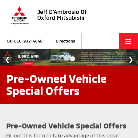
Jeff D'Ambrosio Of
Oxford Mitsubishi
Call
610-932-4646
Directions
Pre-Owned Vehicle
Special Offers
Pre-Owned Vehicle Special Offers
Fill out this form to take advantage of this great