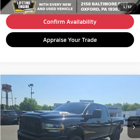
Click To Call
1
/
57
Confirm Availability
Appraise Your Trade
Compare Vehicle
2023
RAM 2500
Limited
BUY
FINANCE
Special Offer
VIN:
3C6UR5SL3PG619118
Stock:
C26170A
Model:
DJ7M91
$58,480
79,040 mi
Ext.
Int.
BEST PRICE:
Less
Retail Price:
$57,990