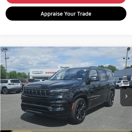
Appraise Your Trade
Compare Vehicle
2022
Jeep Grand Wagoneer
Series II Obsidian
BUY
FINANCE
Special Offer
VIN:
1C4SJVFJ0NS118614
Stock:
C26210A
Model:
WSJS75
$46,480
58,124 mi
Ext.
Int.
BEST PRICE:
Less
Retail Price:
$45,990
Doc Fee
+$490
Internet Price
$46,480