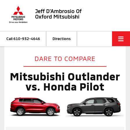
Jeff D'Ambrosio Of
Oxford Mitsubishi
Call
610-932-4646
Directions
DARE TO COMPARE
Mitsubishi Outlander
vs. Honda Pilot