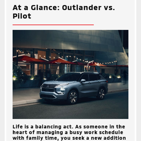
At a Glance: Outlander vs.
Pilot
Life is a balancing act. As someone in the
heart of managing a busy work schedule
with family time, you seek a new addition