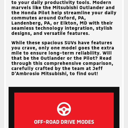
to your daily productivity tools. Modern
marvels like the Mitsubishi Outlander and
the Honda Pilot help streamline your daily
commutes around
Oxford, PA,
Landenberg, PA, or Elkton, MD
with their
seamless technology integration, stylish
designs, and versatile features.
While these spacious SUVs have features
you crave, only one model goes the extra
mile to ensure long-term reliability. Will
that be the Outlander or the Pilot? Read
through this comprehensive comparison,
carefully crafted by the team at
Jeff
D'Ambrosio Mitsubishi
, to find out!
OFF-ROAD DRIVE MODES