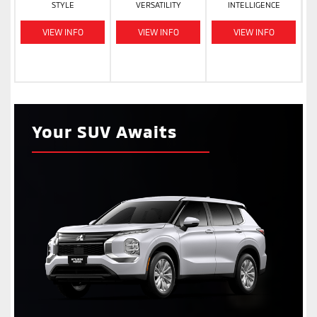
STYLE
VERSATILITY
INTELLIGENCE
VIEW INFO
VIEW INFO
VIEW INFO
Your SUV Awaits