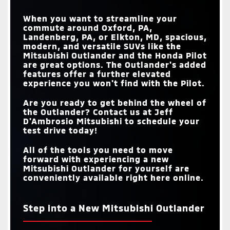
When you want to streamline your
commute around
Oxford, PA,
Landenberg, PA, or Elkton, MD
, spacious,
modern, and versatile SUVs like the
Mitsubishi Outlander and the Honda Pilot
are great options. The Outlander's added
features offer a further elevated
experience you won't find with the Pilot.
Are you ready to get behind the wheel of
the Outlander? Contact us at
Jeff
D'Ambrosio Mitsubishi
to schedule your
test drive today!
All of the tools you need to move
forward with experiencing a new
Mitsubishi Outlander for yourself are
conveniently available right here online.
Step into a New Mitsubishi Outlander