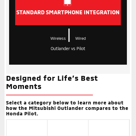
STANDARD SMARTPHONE INTEGRATION
|
Wireless
Wired
Outlander vs Pilot
Designed for Life’s Best
Moments
Select a category below to learn more about
how the Mitsubishi Outlander compares to the
Honda Pilot.