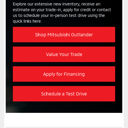
Explore our extensive new inventory, receive an
estimate on your trade-in, apply for credit or contact
us to schedule your in-person test drive using the
quick links here.
Shop Mitsubishi Outlander
Value Your Trade
Apply for Financing
Schedule a Test Drive