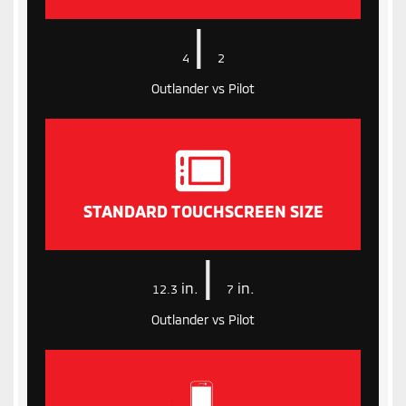
|
4
2
Outlander vs Pilot
STANDARD TOUCHSCREEN SIZE
|
in.
in.
12.3
7
Outlander vs Pilot