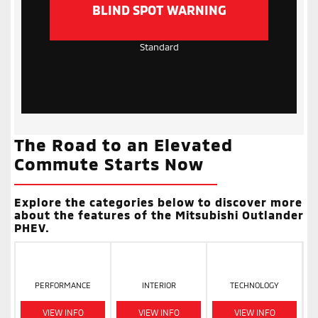
BLIND SPOT WARNING
Standard
The Road to an Elevated
Commute Starts Now
Explore the categories below to discover more
about the features of the Mitsubishi Outlander
PHEV.
PERFORMANCE
INTERIOR
TECHNOLOGY
VIEW INFO
VIEW INFO
VIEW INFO