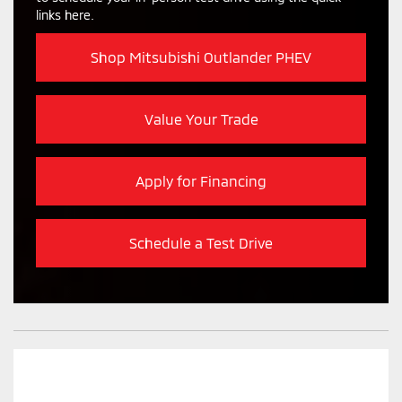
links here.
Shop Mitsubishi Outlander PHEV
Value Your Trade
Apply for Financing
Schedule a Test Drive