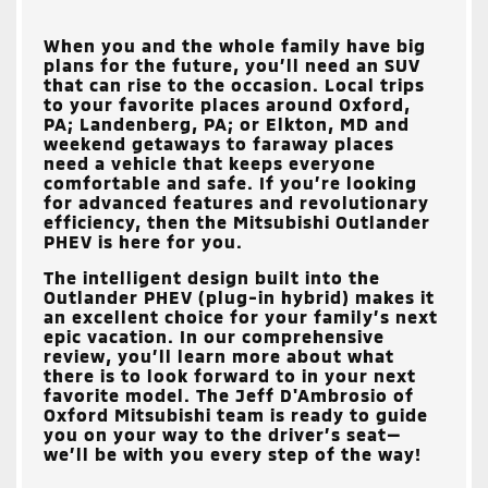
When you and the whole family have big
plans for the future, you’ll need an SUV
that can rise to the occasion. Local trips
to your favorite places around
Oxford,
PA; Landenberg, PA; or Elkton, MD
and
weekend getaways to faraway places
need a vehicle that keeps everyone
comfortable and safe. If you’re looking
for advanced features and revolutionary
efficiency, then the Mitsubishi Outlander
PHEV is here for you.
The intelligent design built into the
Outlander PHEV (plug-in hybrid) makes it
an excellent choice for your family’s next
epic vacation. In our comprehensive
review, you’ll learn more about what
there is to look forward to in your next
favorite model. The
Jeff D'Ambrosio of
Oxford Mitsubishi
team is ready to guide
you on your way to the driver’s seat—
we’ll be with you every step of the way!