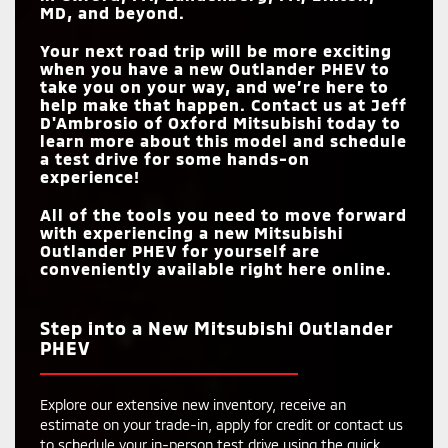
MD
, and beyond.
Your next road trip will be more exciting
when you have a new Outlander PHEV to
take you on your way, and we’re here to
help make that happen. Contact us at
Jeff
D'Ambrosio of Oxford Mitsubishi
today to
learn more about this model and schedule
a test drive for some hands-on
experience!
All of the tools you need to move forward
with experiencing a new Mitsubishi
Outlander PHEV for yourself are
conveniently available right here online.
Step into a New Mitsubishi Outlander
PHEV
Explore our extensive new inventory, receive an
estimate on your trade-in, apply for credit or contact us
to schedule your in-person test drive using the quick