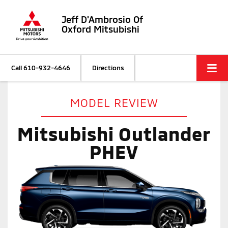
Jeff D'Ambrosio Of
Oxford Mitsubishi
Call
610-932-4646
Directions
MODEL REVIEW
Mitsubishi Outlander
PHEV