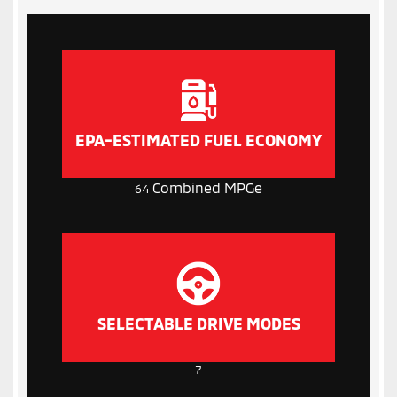
EPA-ESTIMATED FUEL ECONOMY
Combined MPGe
64
SELECTABLE DRIVE MODES
7