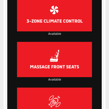
3-ZONE CLIMATE CONTROL
Available
MASSAGE FRONT SEATS
Available