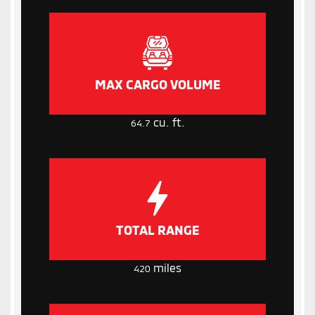
MAX CARGO VOLUME
cu. ft.
64.7
TOTAL RANGE
miles
420