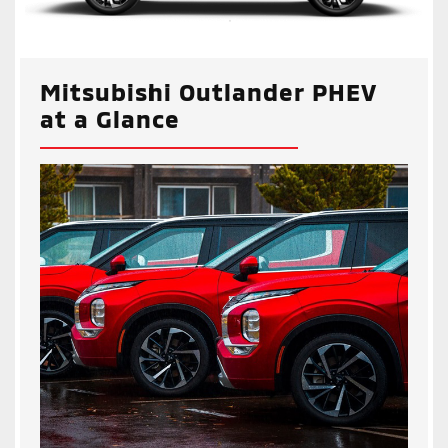
Mitsubishi Outlander PHEV
at a Glance