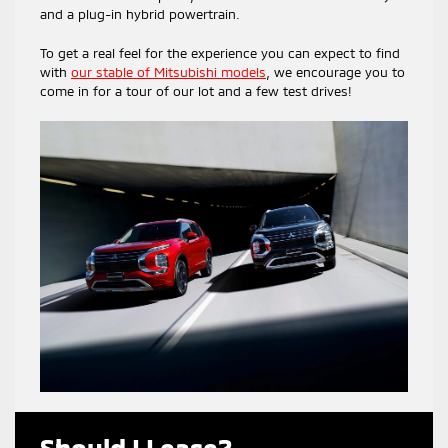
and a plug-in hybrid powertrain.
To get a real feel for the experience you can expect to find
with
our stable of Mitsubishi models
, we encourage you to
come in for a tour of our lot and a few test drives!
Should I Lease?