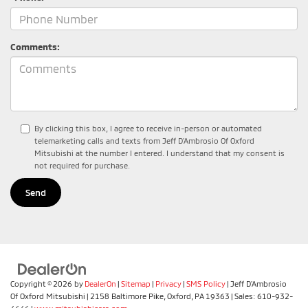
Comments:
By clicking this box, I agree to receive in-person or automated
telemarketing calls and texts from Jeff D'Ambrosio Of Oxford
Mitsubishi at the number I entered. I understand that my consent is
not required for purchase.
Copyright © 2026
by
DealerOn
|
Sitemap
|
Privacy
|
SMS Policy
| Jeff D'Ambrosio
Of Oxford Mitsubishi
|
2158 Baltimore Pike,
Oxford,
PA
19363
| Sales:
610-932-