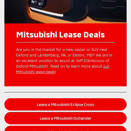
Mitsubishi Lease Deals
Are you in the market for a new sedan or SUV near
Oxford and Landenberg, PA, or Elkton, MD? We are in
an excellent position to assist at Jeff D’Ambrosio of
Oxford Mitsubishi. Read on to learn more about
our
Mitsubishi lease deals
!
Lease a Mitsubishi Eclipse Cross
Lease a Mitsubishi Outlander