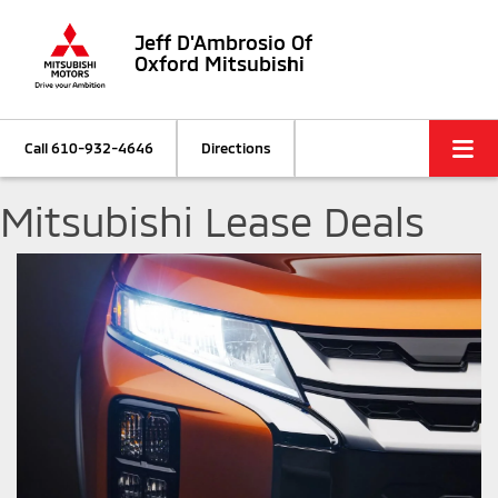
Jeff D'Ambrosio Of
Oxford Mitsubishi
Call
610-932-4646
Directions
Mitsubishi Lease Deals