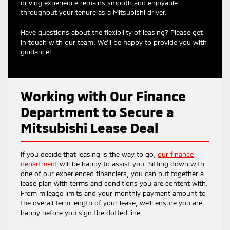
driving experience remains smooth and enjoyable
throughout your tenure as a Mitsubishi driver.
Have questions about the flexibility of leasing? Please get
in touch with our team. We’ll be happy to provide you with
guidance!
Working with Our Finance
Department to Secure a
Mitsubishi Lease Deal
If you decide that leasing is the way to go,
our finance
department
will be happy to assist you. Sitting down with
one of our experienced financiers, you can put together a
lease plan with terms and conditions you are content with.
From mileage limits and your monthly payment amount to
the overall term length of your lease, we’ll ensure you are
happy before you sign the dotted line.