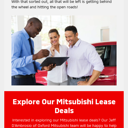
With that sorted out, all that will be left is getting behind
the wheel and hitting the open roads!
Explore Our Mitsubishi Lease
Deals
Interested in exploring our Mitsubishi lease deals? Our Jeff
D’Ambrosio of Oxford Mitsubishi team will be happy to help