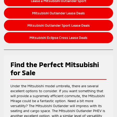
Lease a Mitsubishi Outlander Sport
Mitsubishi Outlander Lease Deals
Mitsubishi Outlander Sport Lease Deals
Mitsubishi Eclipse Cross Lease Deals
Find the Perfect Mitsubishi
for Sale
Under the Mitsubishi model umbrella, there are several
excellent options to consider. If you want something that
will provide a supremely efficient commute, the Mitsubishi
Mirage could be a fantastic option. Need a bit more
versatility? The Mitsubishi Outlander will impress with its
seating and cargo space. The Mitsubishi Outlander PHEV is
another excellent option, with a similar level of versatility