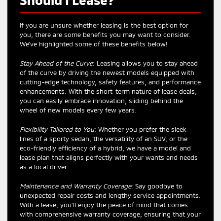
If you are unsure whether leasing is the best option for
you, there are some benefits you may want to consider.
We’ve highlighted some of these benefits below!
Stay Ahead of the Curve
: Leasing allows you to stay ahead
of the curve by driving the newest models equipped with
cutting-edge technology, safety features, and performance
enhancements. With the short-term nature of lease deals,
you can easily embrace innovation, sliding behind the
wheel of new models every few years.
Flexibility Tailored to You
: Whether you prefer the sleek
lines of a sporty sedan, the versatility of an SUV, or the
eco-friendly efficiency of a hybrid, we have a model and
lease plan that aligns perfectly with your wants and needs
as a local driver.
Maintenance and Warranty Coverage
: Say goodbye to
unexpected repair costs and lengthy service appointments.
With a lease, you'll enjoy the peace of mind that comes
with comprehensive warranty coverage, ensuring that your