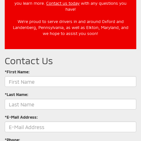
you learn more.
Contact us today
with any questions you
have!
We’re proud to serve drivers in and around Oxford and
Landenberg, Pennsylvania, as well as Elkton, Maryland, and
we hope to assist you soon!
Contact Us
*First Name:
*Last Name:
*E-Mail Address:
*Phone: