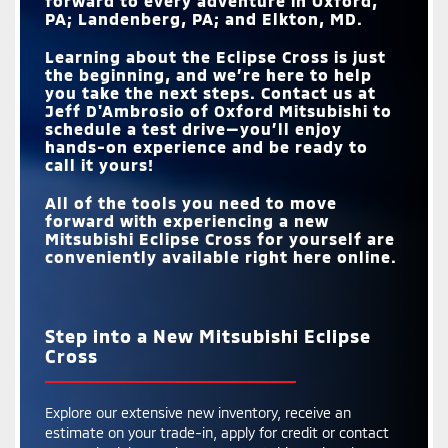
forward to every adventure in
Oxford,
PA; Landenberg, PA; and Elkton, MD
.
Learning about the Eclipse Cross is just
the beginning, and we’re here to help
you take the next steps. Contact us at
Jeff D'Ambrosio of Oxford Mitsubishi
to
schedule a test drive—you’ll enjoy
hands-on experience and be ready to
call it yours!
All of the tools you need to move
forward with experiencing a new
Mitsubishi Eclipse Cross for yourself are
conveniently available right here online.
Step into a New Mitsubishi Eclipse
Cross
Explore our extensive new inventory, receive an
estimate on your trade-in, apply for credit or contact