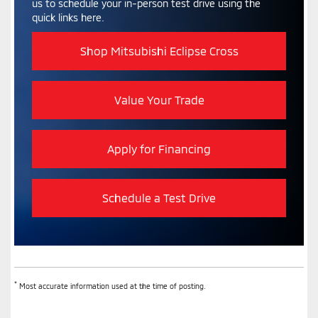
us to schedule your in-person test drive using the
quick links here.
Shop Mitsubishi Eclipse Cross
Value Your Trade
Apply for Financing
Schedule a Test Drive
*
Most accurate information used at the time of posting.