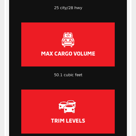
25 city/28 hwy
MAX CARGO VOLUME
50.1 cubic feet
TRIM LEVELS