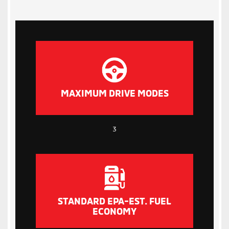
MAXIMUM DRIVE MODES
3
STANDARD EPA-EST. FUEL
ECONOMY