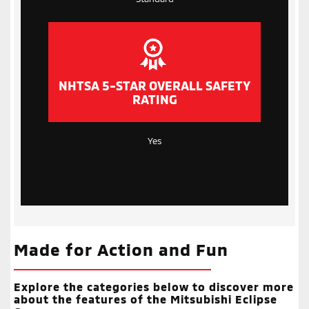
NHTSA 5-STAR OVERALL SAFETY
RATING
Yes
Made for Action and Fun
Explore the categories below to discover more
about the features of the Mitsubishi Eclipse