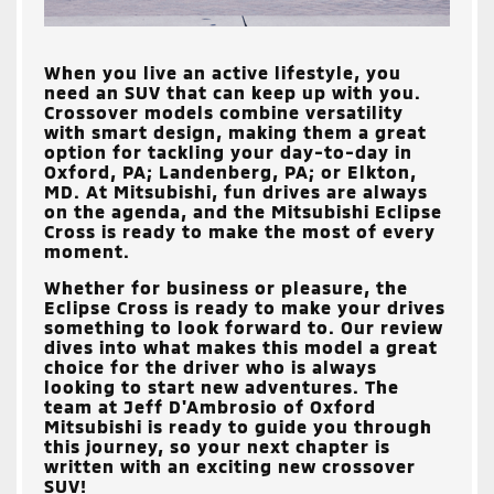
When you live an active lifestyle, you
need an SUV that can keep up with you.
Crossover models combine versatility
with smart design, making them a great
option for tackling your day-to-day in
Oxford, PA; Landenberg, PA; or Elkton,
MD
. At Mitsubishi, fun drives are always
on the agenda, and the Mitsubishi Eclipse
Cross is ready to make the most of every
moment.
Whether for business or pleasure, the
Eclipse Cross is ready to make your drives
something to look forward to. Our review
dives into what makes this model a great
choice for the driver who is always
looking to start new adventures. The
team at
Jeff D'Ambrosio of Oxford
Mitsubishi
is ready to guide you through
this journey, so your next chapter is
written with an exciting new crossover
SUV!