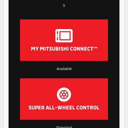
5
MY MITSUBISHI CONNECT™
Available
SUPER ALL-WHEEL CONTROL
Standard