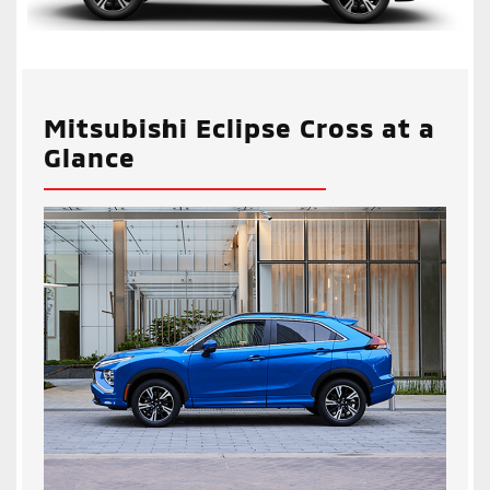
Mitsubishi Eclipse Cross at a
Glance