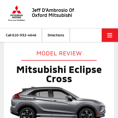
Jeff D'Ambrosio Of
Oxford Mitsubishi
Call
610-932-4646
Directions
MODEL REVIEW
Mitsubishi Eclipse
Cross