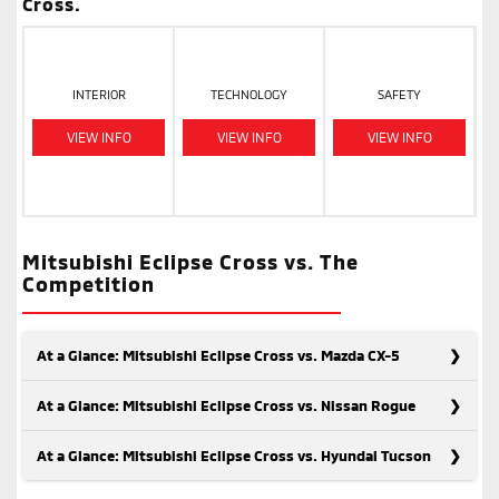
Cross.
INTERIOR
TECHNOLOGY
SAFETY
VIEW INFO
VIEW INFO
VIEW INFO
Mitsubishi Eclipse Cross vs. The
Competition
At a Glance: Mitsubishi Eclipse Cross vs. Mazda CX-5
At a Glance: Mitsubishi Eclipse Cross vs. Nissan Rogue
At a Glance: Mitsubishi Eclipse Cross vs. Hyundai Tucson
When considering modern, safe SUVs, the Mitsubishi Eclipse
Cross and the Mazda CX-5 are top contenders. Despite some