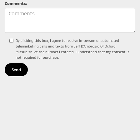
Comments:
By clicking this box, I agree to receive in-person or automated
telemarketing calls and texts from Jeff D'Ambrosio Of Oxford
Mitsubishi at the number I entered. I understand that my consent is
not required for purchase.