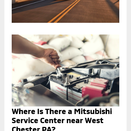
Where Is There a Mitsubishi
Service Center near West
Chester PA?