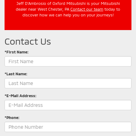
Jeff D'Ambrosio of Oxford Mitsubishi is your Mitsubishi
dealer near West Chester, PA
Contact our team
today to
discover how we can help you on your journeys!
Contact Us
*First Name:
*Last Name:
*E-Mail Address:
*Phone: