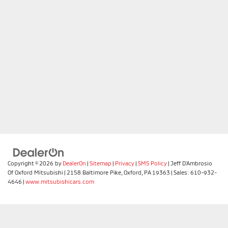
Copyright © 2026
by
DealerOn
|
Sitemap
|
Privacy
|
SMS Policy
| Jeff D'Ambrosio
Of Oxford Mitsubishi
|
2158 Baltimore Pike,
Oxford,
PA
19363
| Sales:
610-932-
4646
|
www.mitsubishicars.com