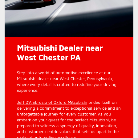
Mitsubishi Dealer near
West Chester PA
Step into a world of automotive excellence at our
Mitsubishi dealer near West Chester, Pennsylvania,
where every detail is crafted to redefine your driving
experience.
Jeff D'Ambrosio of Oxford Mitsubishi
prides itself on
delivering a commitment to exceptional service and an
unforgettable journey for every customer. As you
embark on your quest for the perfect Mitsubishi, be
prepared to witness a synergy of quality, innovation,
and customer-centric values that sets us apart in the
realm of automotive excellence.