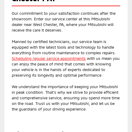
Our commitment to your satisfaction continues after the
showroom. Enter our service center at this Mitsubishi
dealer near West Chester, PA, where your Mitsubishi will
receive the care it deserves.
Manned by certified technicians, our service team is
equipped with the latest tools and technology to handle
everything from routine maintenance to complex repairs.
Scheduling regular service appointments
with us mean you
can enjoy the peace of mind that comes with knowing
your vehicle is in the hands of experts dedicated to
preserving its longevity and optimal performance.
We understand the importance of keeping your Mitsubishi
in peak condition. That's why we strive to provide efficient
and comprehensive service, ensuring you spend more time
on the road. Trust us with your Mitsubishi, and let us be
the guardians of your driving experience.