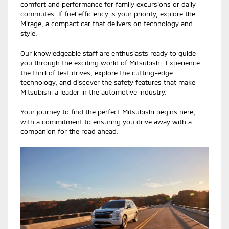
comfort and performance for family excursions or daily
commutes. If fuel efficiency is your priority, explore the
Mirage, a compact car that delivers on technology and
style.
Our knowledgeable staff are enthusiasts ready to guide
you through the exciting world of Mitsubishi. Experience
the thrill of test drives, explore the cutting-edge
technology, and discover the safety features that make
Mitsubishi a leader in the automotive industry.
Your journey to find the perfect Mitsubishi begins here,
with a commitment to ensuring you drive away with a
companion for the road ahead.