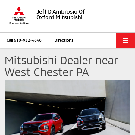
Jeff D'Ambrosio Of
Oxford Mitsubishi
Call
610-932-4646
Directions
Mitsubishi Dealer near
West Chester PA