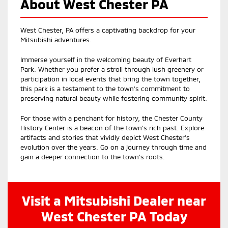
About West Chester PA
West Chester, PA offers a captivating backdrop for your
Mitsubishi adventures.
Immerse yourself in the welcoming beauty of Everhart
Park. Whether you prefer a stroll through lush greenery or
participation in local events that bring the town together,
this park is a testament to the town's commitment to
preserving natural beauty while fostering community spirit.
For those with a penchant for history, the Chester County
History Center is a beacon of the town's rich past. Explore
artifacts and stories that vividly depict West Chester's
evolution over the years. Go on a journey through time and
gain a deeper connection to the town's roots.
Visit a Mitsubishi Dealer near
West Chester PA Today