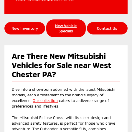
New Vehicle
New Inventory
Contact Us
Specials
Are There New Mitsubishi
Vehicles for Sale near West
Chester PA?
Dive into a showroom adorned with the latest Mitsubishi
models, each a testament to the brand's legacy of
excellence.
Our collection
caters to a diverse range of
preferences and lifestyles.
The Mitsubishi Eclipse Cross, with its sleek design and
advanced safety features, is perfect for those who crave
adventure. The Outlander, a versatile SUV, combines