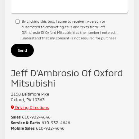
By clicking this box, I agree to receive in-person or
automated telemarketing calls and texts from Jeff
D'Ambrosio Of Oxford Mitsubishi at the number I entered. I
understand that my consent is not required for purchase.
Jeff D'Ambrosio Of Oxford
Mitsubishi
2158 Baltimore Pike
Oxford, PA 19363
Driving Directions
Sales
610-932-4646
Service & Parts
610-932-4646
Mobile Sales
610-932-4646