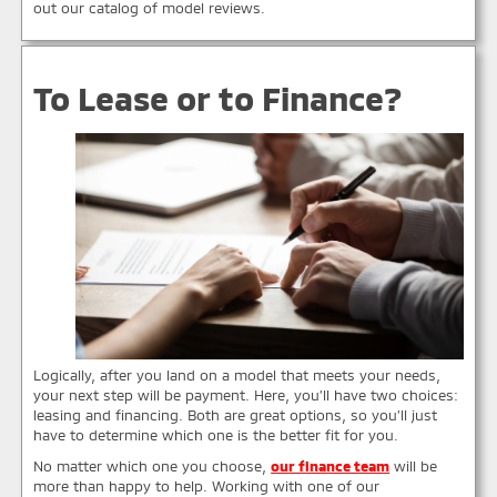
out our catalog of model reviews.
To Lease or to Finance?
Logically, after you land on a model that meets your needs,
your next step will be payment. Here, you’ll have two choices:
leasing and financing. Both are great options, so you’ll just
have to determine which one is the better fit for you.
No matter which one you choose,
our finance team
will be
more than happy to help. Working with one of our