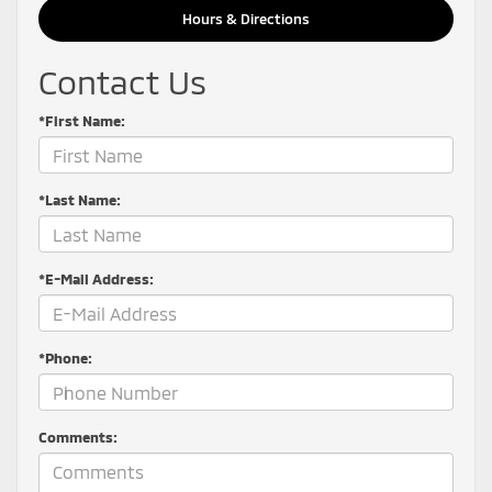
Hours & Directions
Contact Us
*First Name:
*Last Name:
*E-Mail Address:
*Phone:
Comments: