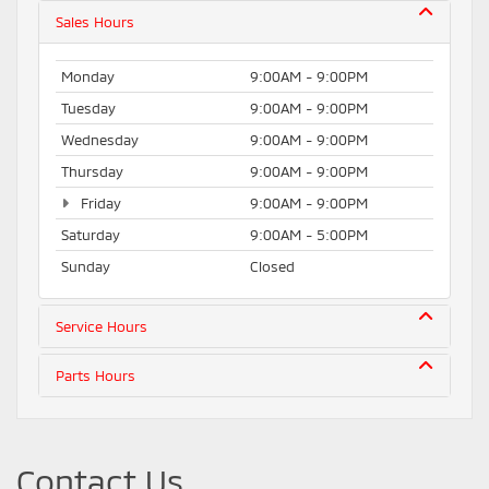
Sales Hours
Monday
9:00AM - 9:00PM
Tuesday
9:00AM - 9:00PM
Wednesday
9:00AM - 9:00PM
Thursday
9:00AM - 9:00PM
Friday
9:00AM - 9:00PM
Saturday
9:00AM - 5:00PM
Sunday
Closed
Service Hours
Parts Hours
Contact Us