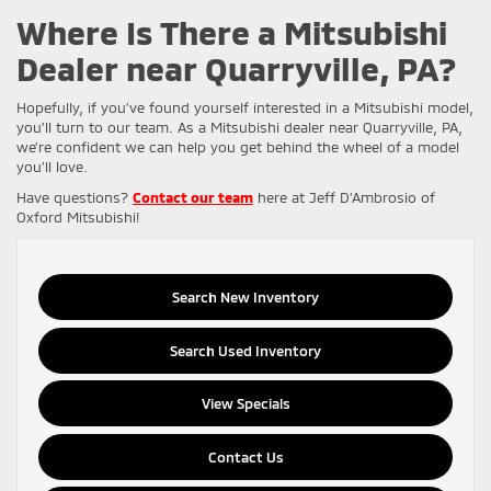
Where Is There a Mitsubishi
Dealer near Quarryville, PA?
Hopefully, if you’ve found yourself interested in a Mitsubishi model,
you’ll turn to our team. As a Mitsubishi dealer near Quarryville, PA,
we’re confident we can help you get behind the wheel of a model
you’ll love.
Have questions?
Contact our team
here at Jeff D’Ambrosio of
Oxford Mitsubishi!
Search New Inventory
Search Used Inventory
View Specials
Contact Us