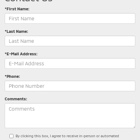
*First Name:
*Last Name:
*E-Mail Address:
*Phone:
Comments:
By clicking this box, I agree to receive in-person or automated