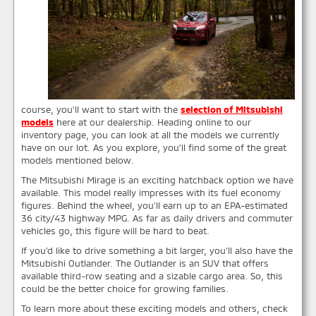
course, you’ll want to start with the
selection of Mitsubishi
models
here at our dealership. Heading online to our
inventory page, you can look at all the models we currently
have on our lot. As you explore, you’ll find some of the great
models mentioned below.
The Mitsubishi Mirage is an exciting hatchback option we have
available. This model really impresses with its fuel economy
figures. Behind the wheel, you’ll earn up to an EPA-estimated
36 city/43 highway MPG. As far as daily drivers and commuter
vehicles go, this figure will be hard to beat.
If you’d like to drive something a bit larger, you’ll also have the
Mitsubishi Outlander. The Outlander is an SUV that offers
available third-row seating and a sizable cargo area. So, this
could be the better choice for growing families.
To learn more about these exciting models and others, check