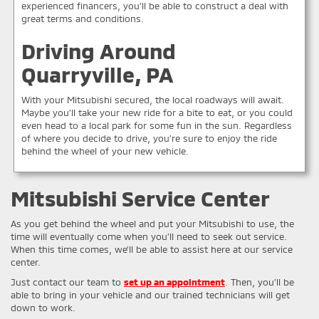
experienced financers, you’ll be able to construct a deal with
great terms and conditions.
Driving Around
Quarryville, PA
With your Mitsubishi secured, the local roadways will await.
Maybe you’ll take your new ride for a bite to eat, or you could
even head to a local park for some fun in the sun. Regardless
of where you decide to drive, you’re sure to enjoy the ride
behind the wheel of your new vehicle.
Mitsubishi Service Center
As you get behind the wheel and put your Mitsubishi to use, the
time will eventually come when you’ll need to seek out service.
When this time comes, we’ll be able to assist here at our service
center.
Just contact our team to
set up an appointment
. Then, you’ll be
able to bring in your vehicle and our trained technicians will get
down to work.