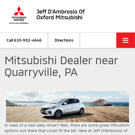
Jeff D'Ambrosio Of
Oxford Mitsubishi
Call
610-932-4646
Directions
Mitsubishi Dealer near
Quarryville, PA
In need of a new daily driver? Well, there are some great Mitsubishi
options out there that could fit the bill. Here at Jeff D’Ambrosio of