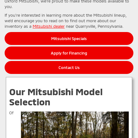
Oxford Mitsubishi, we’re proud to make these models available to
you.
If you’re interested in learning more about the Mitsubishi lineup,
we’d encourage you to read on to find out more about our
inventory as a
Mitsubishi dealer
near Quarryville, Pennsylvania.
Mitsubishi Specials
Apply for Financing
Contact Us
Our Mitsubishi Model
Selection
Of