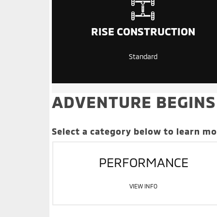
RISE CONSTRUCTION
Standard
ADVENTURE BEGINS
Select a category below to learn m
PERFORMANCE
VIEW INFO