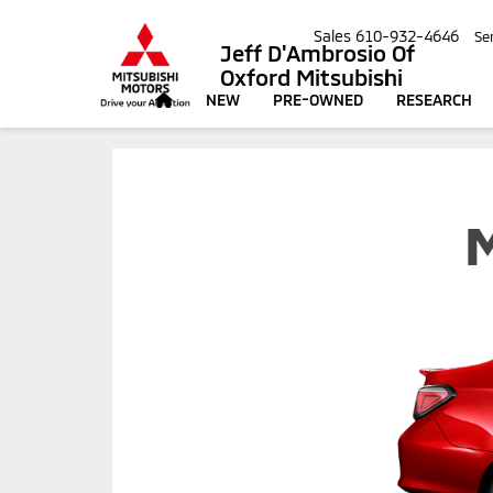
Sales
610-932-4646
Se
Jeff D'Ambrosio Of
Oxford Mitsubishi
NEW
PRE-OWNED
RESEARCH
M