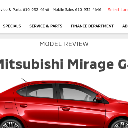
Select La
rvice & Parts
610-932-4646
Mobile Sales
610-932-4646
SPECIALS
SERVICE & PARTS
FINANCE DEPARTMENT
AB
MODEL REVIEW
itsubishi Mirage 