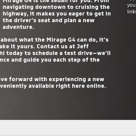
Mirage G4 is the sedan for you. From
you
navigating downtown to cruising the
TRIMS
4
link
highway, it makes you eager to get in
the driver’s seat and plan a new
adventure.
about what the Mirage G4 can do, it’s
ake it yours. Contact us at
Jeff
hi
today to schedule a test drive—we’ll
nce and guide you each step of the
move forward with experiencing a new
veniently available right here online.