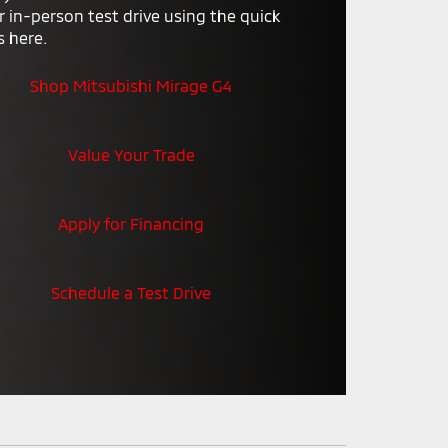
r in-person test drive using the quick
3
s here.
Shop Mitsubishi Mirage G4
Value Your Trade
Apply for Financing
Schedule a Test Drive