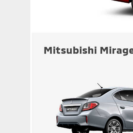
Mitsubishi Mirage