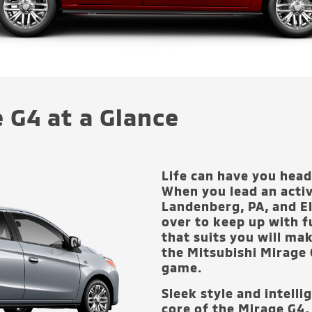
 G4 at a Glance
Life can have you headi
When you lead an activ
Landenberg, PA, and E
over to keep up with f
that suits you will mak
the Mitsubishi Mirage 
game.
Sleek style and intelli
core of the Mirage G4,