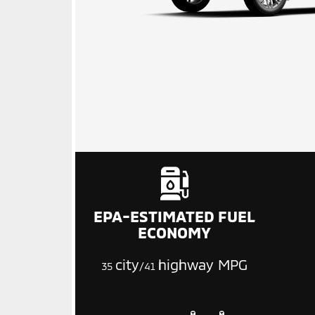
EPA-ESTIMATED FUEL
ECONOMY
city
highway MPG
35
/41