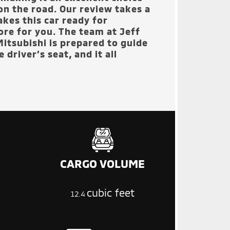
on the road. Our review takes a
kes this car ready for
tore for you. The team at
Jeff
itsubishi
is prepared to guide
 driver’s seat, and it all
CARGO VOLUME
cubic feet
12.4