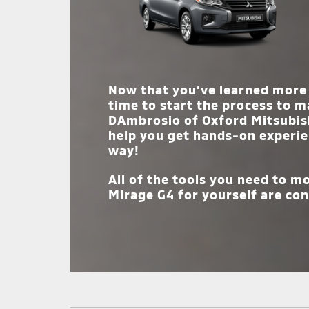
wants and needs.
Now that you’ve learned more 
time to start the process to m
DAmbrosio of Oxford Mitsubis
help you get hands-on experie
way!
All of the tools you need to 
Mirage G4 for yourself are con