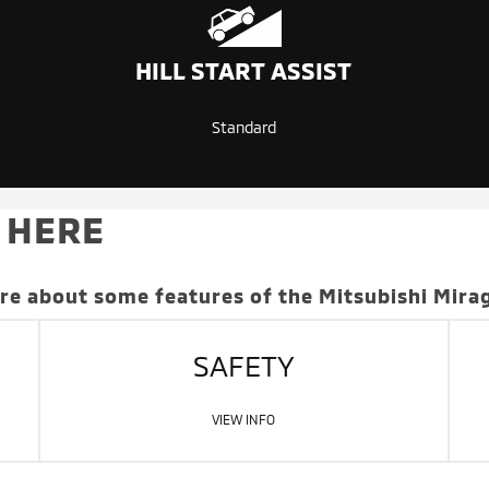
HILL START ASSIST
Standard
 HERE
ore about some features of the Mitsubishi Mira
SAFETY
VIEW INFO