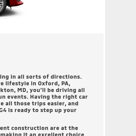
ng in all sorts of directions.
e lifestyle in
Oxford, PA,
lkton, MD
, you’ll be driving all
un events. Having the right car
e all those trips easier, and
G4 is ready to step up your
gent construction are at the
 making it an excellent choice