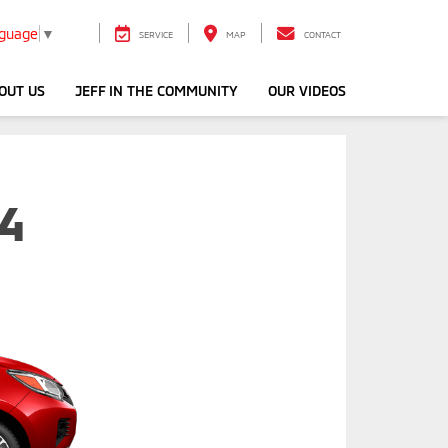
nguage
▼
SERVICE
MAP
CONTACT
OUT US
JEFF IN THE COMMUNITY
OUR VIDEOS
G4