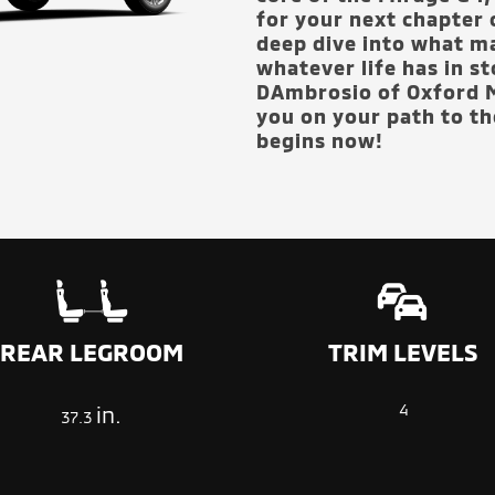
for your next chapter 
deep dive into what ma
whatever life has in s
DAmbrosio of Oxford M
you on your path to the
begins now!
TRIM LEVELS
REAR LEGROOM
4
in.
37.3