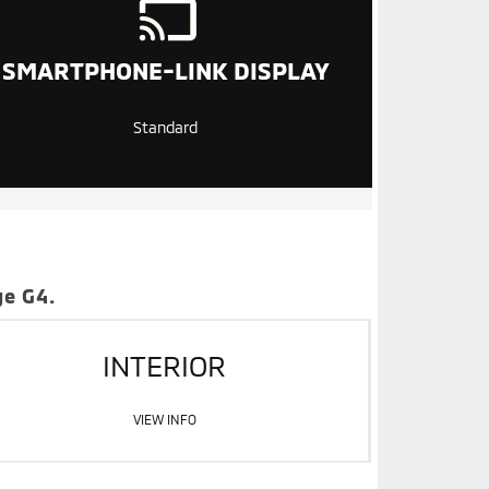
SMARTPHONE-LINK DISPLAY
Standard
ge G4.
INTERIOR
VIEW INFO