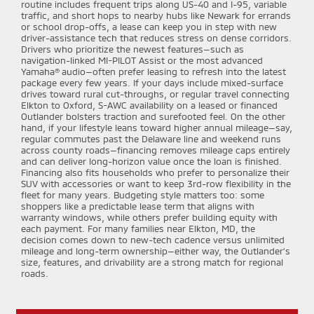
routine includes frequent trips along US-40 and I-95, variable
traffic, and short hops to nearby hubs like Newark for errands
or school drop-offs, a lease can keep you in step with new
driver-assistance tech that reduces stress on dense corridors.
Drivers who prioritize the newest features—such as
navigation-linked MI-PILOT Assist or the most advanced
Yamaha® audio—often prefer leasing to refresh into the latest
package every few years. If your days include mixed-surface
drives toward rural cut-throughs, or regular travel connecting
Elkton to Oxford, S-AWC availability on a leased or financed
Outlander bolsters traction and surefooted feel. On the other
hand, if your lifestyle leans toward higher annual mileage—say,
regular commutes past the Delaware line and weekend runs
across county roads—financing removes mileage caps entirely
and can deliver long-horizon value once the loan is finished.
Financing also fits households who prefer to personalize their
SUV with accessories or want to keep 3rd-row flexibility in the
fleet for many years. Budgeting style matters too: some
shoppers like a predictable lease term that aligns with
warranty windows, while others prefer building equity with
each payment. For many families near Elkton, MD, the
decision comes down to new-tech cadence versus unlimited
mileage and long-term ownership—either way, the Outlander’s
size, features, and drivability are a strong match for regional
roads.