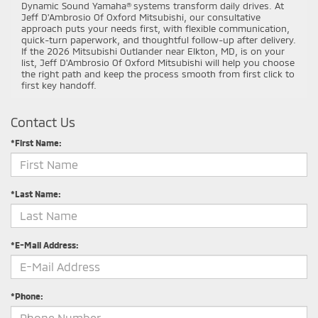
Dynamic Sound Yamaha® systems transform daily drives. At
Jeff D'Ambrosio Of Oxford Mitsubishi, our consultative
approach puts your needs first, with flexible communication,
quick-turn paperwork, and thoughtful follow-up after delivery.
If the 2026 Mitsubishi Outlander near Elkton, MD, is on your
list, Jeff D'Ambrosio Of Oxford Mitsubishi will help you choose
the right path and keep the process smooth from first click to
first key handoff.
Contact Us
*First Name:
*Last Name:
*E-Mail Address:
*Phone: