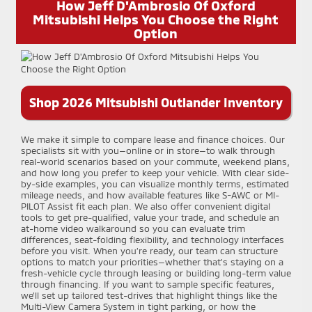
How Jeff D'Ambrosio Of Oxford
Mitsubishi Helps You Choose the Right
Option
Shop 2026 Mitsubishi Outlander Inventory
We make it simple to compare lease and finance choices. Our
specialists sit with you—online or in store—to walk through
real-world scenarios based on your commute, weekend plans,
and how long you prefer to keep your vehicle. With clear side-
by-side examples, you can visualize monthly terms, estimated
mileage needs, and how available features like S-AWC or MI-
PILOT Assist fit each plan. We also offer convenient digital
tools to get pre-qualified, value your trade, and schedule an
at-home video walkaround so you can evaluate trim
differences, seat-folding flexibility, and technology interfaces
before you visit. When you’re ready, our team can structure
options to match your priorities—whether that’s staying on a
fresh-vehicle cycle through leasing or building long-term value
through financing. If you want to sample specific features,
we’ll set up tailored test-drives that highlight things like the
Multi-View Camera System in tight parking, or how the