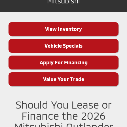
Mitsubishi
View Inventory
Vehicle Specials
Apply For Financing
Value Your Trade
Should You Lease or
Finance the 2026
Mitsubishi Outlander