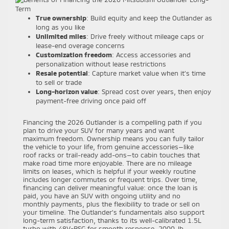
True ownership
: Build equity and keep the Outlander as
long as you like
Unlimited miles
: Drive freely without mileage caps or
lease-end overage concerns
Customization freedom
: Access accessories and
personalization without lease restrictions
Resale potential
: Capture market value when it’s time
to sell or trade
Long-horizon value
: Spread cost over years, then enjoy
payment-free driving once paid off
Financing the 2026 Outlander is a compelling path if you
plan to drive your SUV for many years and want
maximum freedom. Ownership means you can fully tailor
the vehicle to your life, from genuine accessories—like
roof racks or trail-ready add-ons—to cabin touches that
make road time more enjoyable. There are no mileage
limits on leases, which is helpful if your weekly routine
includes longer commutes or frequent trips. Over time,
financing can deliver meaningful value: once the loan is
paid, you have an SUV with ongoing utility and no
monthly payments, plus the flexibility to trade or sell on
your timeline. The Outlander’s fundamentals also support
long-term satisfaction, thanks to its well-calibrated 1.5L
turbo with 48V-BSG for smooth response, 2000-lb