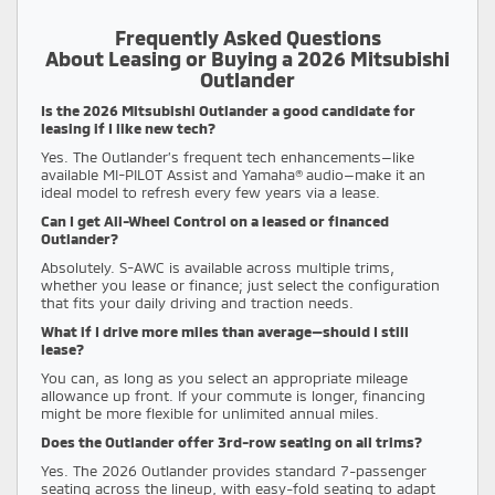
Frequently Asked Questions
About Leasing or Buying a 2026 Mitsubishi
Outlander
Is the 2026 Mitsubishi Outlander a good candidate for
leasing if I like new tech?
Yes. The Outlander’s frequent tech enhancements—like
available MI-PILOT Assist and Yamaha® audio—make it an
ideal model to refresh every few years via a lease.
Can I get All-Wheel Control on a leased or financed
Outlander?
Absolutely. S-AWC is available across multiple trims,
whether you lease or finance; just select the configuration
that fits your daily driving and traction needs.
What if I drive more miles than average—should I still
lease?
You can, as long as you select an appropriate mileage
allowance up front. If your commute is longer, financing
might be more flexible for unlimited annual miles.
Does the Outlander offer 3rd-row seating on all trims?
Yes. The 2026 Outlander provides standard 7-passenger
seating across the lineup, with easy-fold seating to adapt