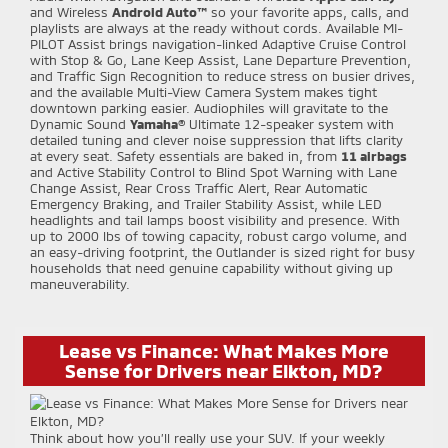
and Wireless
Android Auto™
so your favorite apps, calls, and
playlists are always at the ready without cords. Available MI-
PILOT Assist brings navigation-linked Adaptive Cruise Control
with Stop & Go, Lane Keep Assist, Lane Departure Prevention,
and Traffic Sign Recognition to reduce stress on busier drives,
and the available Multi-View Camera System makes tight
downtown parking easier. Audiophiles will gravitate to the
Dynamic Sound
Yamaha®
Ultimate 12-speaker system with
detailed tuning and clever noise suppression that lifts clarity
at every seat. Safety essentials are baked in, from
11 airbags
and Active Stability Control to Blind Spot Warning with Lane
Change Assist, Rear Cross Traffic Alert, Rear Automatic
Emergency Braking, and Trailer Stability Assist, while LED
headlights and tail lamps boost visibility and presence. With
up to 2000 lbs of towing capacity, robust cargo volume, and
an easy-driving footprint, the Outlander is sized right for busy
households that need genuine capability without giving up
maneuverability.
Lease vs Finance: What Makes More
Sense for Drivers near Elkton, MD?
Think about how you’ll really use your SUV. If your weekly