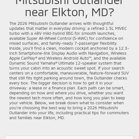
near Elkton, MD?
The 2026 Mitsubishi Outlander arrives with thoughtful
updates that matter in everyday driving: a refined 1.5L MIVEC
turbo with a 48V mild-hybrid BSG for smooth launches,
available Super All-Wheel Control (S-AWC) for confidence on
mixed surfaces, and family-ready 7-passenger flexibility.
Inside, you’ll find a clean, modern cockpit anchored by a 12.3-
inch Smartphone-link Display Audio with Navigation, Wireless
Apple CarPlay® and Wireless Android Auto™, and the available
Dynamic Sound Yamaha® Ultimate 12-speaker system that
turns your cabin into an acoustic sweet spot. If your search
centers on a comfortable, maneuverable, feature-forward SUV
that still fits tight parking around town, the Outlander checks
every box. The bigger decision is how to get it in your
driveway: a lease or a finance plan. Each path can be smart,
depending on how and where you drive, whether you want
the newest tech more often, and how long you plan to keep
your vehicle. Below, we break down what to consider when
you’re choosing the best way to bring a 2026 Mitsubishi
Outlander into your life, including practical tips for commuters
and families near Elkton, MD.