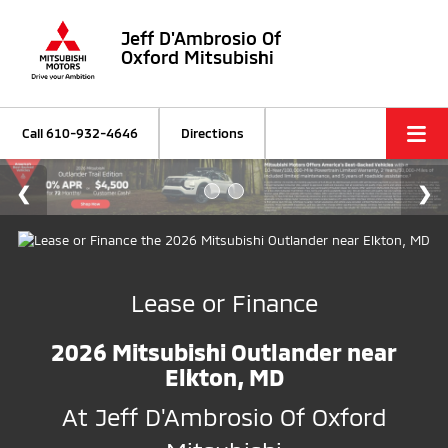
Jeff D'Ambrosio Of
Oxford Mitsubishi
Call
610-932-4646
Directions
Lease or Finance
2026 Mitsubishi Outlander near
Elkton, MD
At Jeff D'Ambrosio Of Oxford