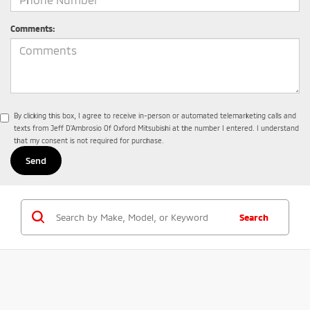
Comments:
By clicking this box, I agree to receive in-person or automated telemarketing calls and
texts from Jeff D'Ambrosio Of Oxford Mitsubishi at the number I entered. I understand
that my consent is not required for purchase.
Search