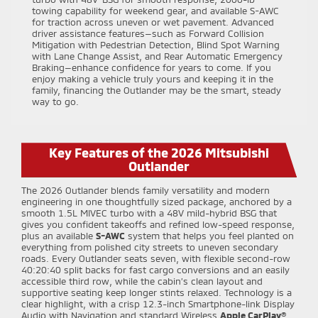
towing capability for weekend gear, and available S-AWC
for traction across uneven or wet pavement. Advanced
driver assistance features—such as Forward Collision
Mitigation with Pedestrian Detection, Blind Spot Warning
with Lane Change Assist, and Rear Automatic Emergency
Braking—enhance confidence for years to come. If you
enjoy making a vehicle truly yours and keeping it in the
family, financing the Outlander may be the smart, steady
way to go.
Key Features of the 2026 Mitsubishi
Outlander
The 2026 Outlander blends family versatility and modern
engineering in one thoughtfully sized package, anchored by a
smooth 1.5L MIVEC turbo with a 48V mild-hybrid BSG that
gives you confident takeoffs and refined low-speed response,
plus an available
S-AWC
system that helps you feel planted on
everything from polished city streets to uneven secondary
roads. Every Outlander seats seven, with flexible second-row
40:20:40 split backs for fast cargo conversions and an easily
accessible third row, while the cabin’s clean layout and
supportive seating keep longer stints relaxed. Technology is a
clear highlight, with a crisp 12.3-inch Smartphone-link Display
Audio with Navigation and standard Wireless
Apple CarPlay®