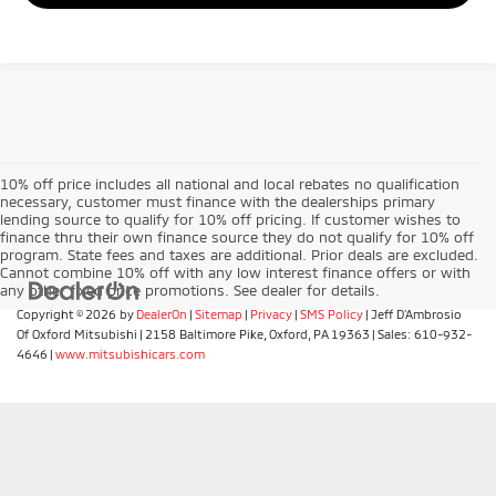
10% off price includes all national and local rebates no qualification
necessary, customer must finance with the dealerships primary
lending source to qualify for 10% off pricing. If customer wishes to
finance thru their own finance source they do not qualify for 10% off
program. State fees and taxes are additional. Prior deals are excluded.
Cannot combine 10% off with any low interest finance offers or with
any other fixed price promotions. See dealer for details.
Copyright © 2026
by
DealerOn
|
Sitemap
|
Privacy
|
SMS Policy
| Jeff D'Ambrosio
Of Oxford Mitsubishi
|
2158 Baltimore Pike,
Oxford,
PA
19363
| Sales:
610-932-
4646
|
www.mitsubishicars.com