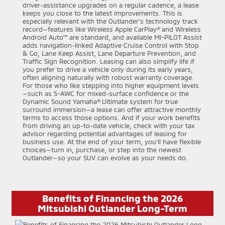
driver-assistance upgrades on a regular cadence, a lease
keeps you close to the latest improvements. This is
especially relevant with the Outlander’s technology track
record—features like Wireless Apple CarPlay® and Wireless
Android Auto™ are standard, and available MI-PILOT Assist
adds navigation-linked Adaptive Cruise Control with Stop
& Go, Lane Keep Assist, Lane Departure Prevention, and
Traffic Sign Recognition. Leasing can also simplify life if
you prefer to drive a vehicle only during its early years,
often aligning naturally with robust warranty coverage.
For those who like stepping into higher equipment levels
—such as S-AWC for mixed-surface confidence or the
Dynamic Sound Yamaha® Ultimate system for true
surround immersion—a lease can offer attractive monthly
terms to access those options. And if your work benefits
from driving an up-to-date vehicle, check with your tax
advisor regarding potential advantages of leasing for
business use. At the end of your term, you’ll have flexible
choices—turn in, purchase, or step into the newest
Outlander—so your SUV can evolve as your needs do.
Benefits of Financing the 2026
Mitsubishi Outlander Long-Term