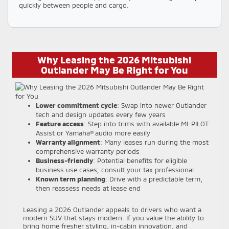
quickly between people and cargo.
Why Leasing the 2026 Mitsubishi
Outlander May Be Right for You
Lower commitment cycle
: Swap into newer Outlander
tech and design updates every few years
Feature access
: Step into trims with available MI-PILOT
Assist or Yamaha® audio more easily
Warranty alignment
: Many leases run during the most
comprehensive warranty periods
Business-friendly
: Potential benefits for eligible
business use cases; consult your tax professional
Known term planning
: Drive with a predictable term,
then reassess needs at lease end
Leasing a 2026 Outlander appeals to drivers who want a
modern SUV that stays modern. If you value the ability to
bring home fresher styling, in-cabin innovation, and