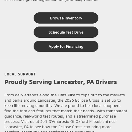
Browse Inventory
Schedule Test Drive
Apply for Financing
LOCAL SUPPORT
Proudly Serving Lancaster, PA Drivers
From daily errands along the Lititz Pike to trips out to the markets
and parks around Lancaster, the 2026 Eclipse Cross is set up to
keep life moving smoothly. We are proud to help local shoppers
find the trim and features that match their needs—with transparent
guidance, real-world test routes, and a streamlined purchase
process. Visit us at Jeff D'Ambrosio Of Oxford Mitsubishi near
Lancaster, PA to see how the Eclipse Cross can bring more
comfort, capability, and confidence to every drive.