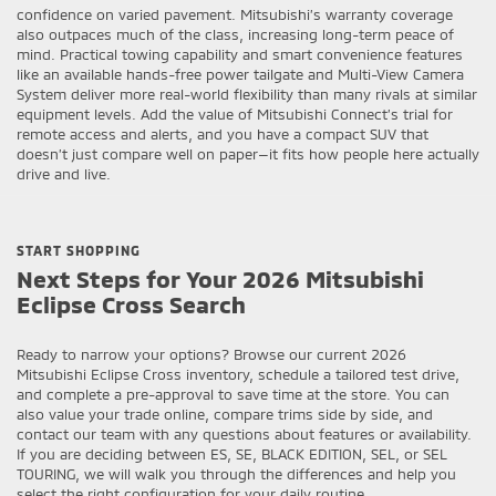
confidence on varied pavement. Mitsubishi’s warranty coverage
also outpaces much of the class, increasing long-term peace of
mind. Practical towing capability and smart convenience features
like an available hands-free power tailgate and Multi-View Camera
System deliver more real-world flexibility than many rivals at similar
equipment levels. Add the value of Mitsubishi Connect’s trial for
remote access and alerts, and you have a compact SUV that
doesn’t just compare well on paper—it fits how people here actually
drive and live.
START SHOPPING
Next Steps for Your 2026 Mitsubishi
Eclipse Cross Search
Ready to narrow your options? Browse our current 2026
Mitsubishi Eclipse Cross inventory, schedule a tailored test drive,
and complete a pre-approval to save time at the store. You can
also value your trade online, compare trims side by side, and
contact our team with any questions about features or availability.
If you are deciding between ES, SE, BLACK EDITION, SEL, or SEL
TOURING, we will walk you through the differences and help you
select the right configuration for your daily routine.