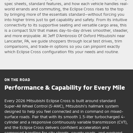
spec sheets, standard features, and how each vehicle handles real-
world errands and commuting, the Eclipse Cross rises to the top
by bringing more of the essentials standard—without forcing you
into higher trims just to get capability and safety. From its intuitive
connectivity to its supportive seating and versatile cargo area, this
is a compact SUV that makes day-to-day drives smoother, steadier,
and more enjoyable. At Jeff D'Ambrosio Of Oxford Mitsubishi near
Lancaster, PA, we guide shoppers through local test drives, trim
comparisons, and trade-in options so you can pinpoint exactly
which Eclipse Cross configuration fits your needs and routine.
ON THE ROAD
Performance & Capability for Every Mile
Every 2026 Mitsubishi Eclipse Cross is built around standard
Super-All Wheel Control (S-AWC), Mitsubishi’s hallmark system
designed to help you feel connected and in command on mixed-
surface roads. Pair that with its smooth 1.5-liter turbocharged 4-
cylinder and a responsive continuously variable transmission (CVT),
and the Eclipse Cross delivers confident acceleration and
composed handling for city streets, county roads, and weekend