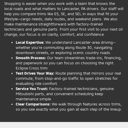
Shopping is easier when you work with a team that knows the
local roads and what matters to Lancaster, PA drivers. Our staff will
help you compare trims like ES, SE, and SEL in ways that fit your
lifestyle—cargo needs, daily routes, and weekend plans. We also
make maintenance straightforward with factory-trained
technicians and genuine parts. From your first visit to your next oil
change, our focus is on clarity, comfort, and confidence.
Local Expertise:
We understand Lancaster-area driving—
whether you’re commuting along Route 30, navigating
downtown streets, or exploring scenic country roads.
Smooth Process:
Our team streamlines trade-ins, financing,
and paperwork so you can focus on choosing the right
Eclipse Cross trim.
Test Drives Your Way:
Route planning that mirrors your real
commute, from stop-and-go traffic to open stretches for
evaluating ride comfort.
Service You Trust:
Factory-trained technicians, genuine
Mitsubishi parts, and convenient scheduling keep
maintenance simple.
Clear Comparisons:
We walk through features across trims,
so you see exactly what you gain at each step of the lineup.