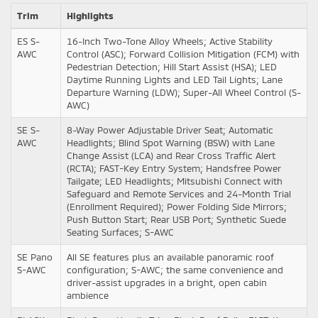
Trim
Highlights
ES S-
16-Inch Two-Tone Alloy Wheels; Active Stability
AWC
Control (ASC); Forward Collision Mitigation (FCM) with
Pedestrian Detection; Hill Start Assist (HSA); LED
Daytime Running Lights and LED Tail Lights; Lane
Departure Warning (LDW); Super-All Wheel Control (S-
AWC)
SE S-
8-Way Power Adjustable Driver Seat; Automatic
AWC
Headlights; Blind Spot Warning (BSW) with Lane
Change Assist (LCA) and Rear Cross Traffic Alert
(RCTA); FAST-Key Entry System; Handsfree Power
Tailgate; LED Headlights; Mitsubishi Connect with
Safeguard and Remote Services and 24-Month Trial
(Enrollment Required); Power Folding Side Mirrors;
Push Button Start; Rear USB Port; Synthetic Suede
Seating Surfaces; S-AWC
SE Pano
All SE features plus an available panoramic roof
S-AWC
configuration; S-AWC; the same convenience and
driver-assist upgrades in a bright, open cabin
ambience