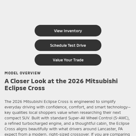
View Inventory
Schedule Test Drive
Value Your Trade
MODEL OVERVIEW
A Closer Look at the 2026 Mitsubishi
Eclipse Cross
The 2026 Mitsubishi Eclipse Cross is engineered to simplify
everyday driving with confidence, comfort, and smart technology—
key qualities local shoppers value when researching their next
compact SUV. Built with standard Super-All Wheel Control (S-AWC),
a refined turbocharged engine, and a thoughtful cabin, the Eclipse
Cross aligns beautifully with what drivers around Lancaster, PA
expect from a modern, right-sized crossover. If you are comparing