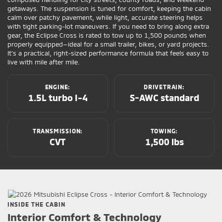
getaways. The suspension is tuned for comfort, keeping the cabin
calm over patchy pavement, while light, accurate steering helps
with tight parking-lot maneuvers. If you need to bring along extra
gear, the Eclipse Cross is rated to tow up to 1,500 pounds when
properly equipped—ideal for a small trailer, bikes, or yard projects.
It’s a practical, right-sized performance formula that feels easy to
live with mile after mile.
ENGINE:
DRIVETRAIN:
1.5L turbo I-4
S-AWC standard
TRANSMISSION:
TOWING:
CVT
1,500 lbs
INSIDE THE CABIN
Interior Comfort & Technology