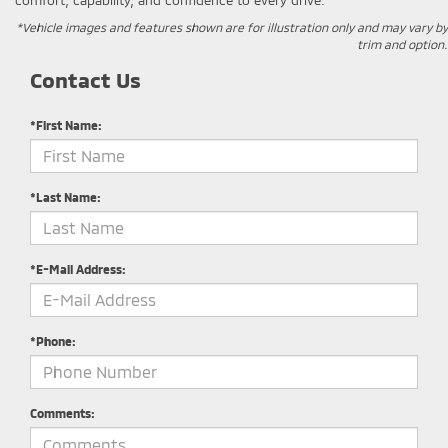
*Vehicle images and features shown are for illustration only and may vary by
trim and option.
Contact Us
*First Name:
*Last Name:
*E-Mail Address:
*Phone:
Comments: