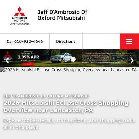
Jeff D'Ambrosio Of
Oxford Mitsubishi
Call
610-932-4646
Directions
JEFF D'AMBROSIO OF OXFORD MITSUBISHI
2026 Mitsubishi Eclipse Cross Shopping
Overview near Lancaster, PA
Explore model details, trim options, and shopping tools
all in one place.