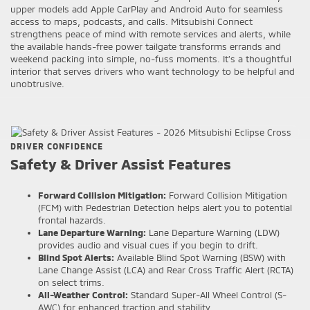
upper models add Apple CarPlay and Android Auto for seamless
access to maps, podcasts, and calls. Mitsubishi Connect
strengthens peace of mind with remote services and alerts, while
the available hands-free power tailgate transforms errands and
weekend packing into simple, no-fuss moments. It’s a thoughtful
interior that serves drivers who want technology to be helpful and
unobtrusive.
DRIVER CONFIDENCE
Safety & Driver Assist Features
Forward Collision Mitigation:
Forward Collision Mitigation
(FCM) with Pedestrian Detection helps alert you to potential
frontal hazards.
Lane Departure Warning:
Lane Departure Warning (LDW)
provides audio and visual cues if you begin to drift.
Blind Spot Alerts:
Available Blind Spot Warning (BSW) with
Lane Change Assist (LCA) and Rear Cross Traffic Alert (RCTA)
on select trims.
All-Weather Control:
Standard Super-All Wheel Control (S-
AWC) for enhanced traction and stability.