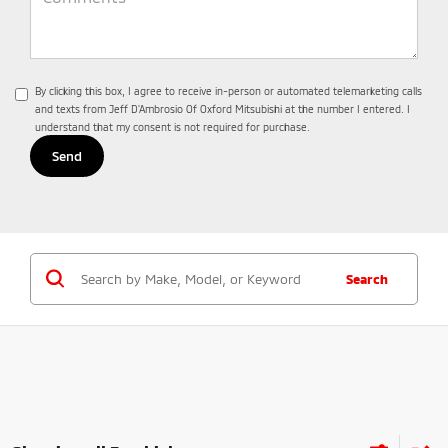
By clicking this box, I agree to receive in-person or automated telemarketing calls
and texts from Jeff D'Ambrosio Of Oxford Mitsubishi at the number I entered. I
understand that my consent is not required for purchase.
Search