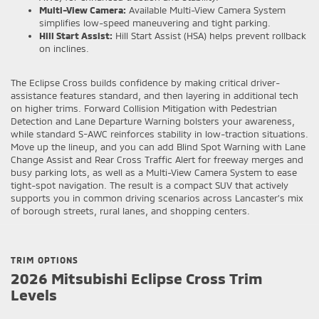
Multi-View Camera:
Available Multi-View Camera System
simplifies low-speed maneuvering and tight parking.
Hill Start Assist:
Hill Start Assist (HSA) helps prevent rollback
on inclines.
The Eclipse Cross builds confidence by making critical driver-
assistance features standard, and then layering in additional tech
on higher trims. Forward Collision Mitigation with Pedestrian
Detection and Lane Departure Warning bolsters your awareness,
while standard S-AWC reinforces stability in low-traction situations.
Move up the lineup, and you can add Blind Spot Warning with Lane
Change Assist and Rear Cross Traffic Alert for freeway merges and
busy parking lots, as well as a Multi-View Camera System to ease
tight-spot navigation. The result is a compact SUV that actively
supports you in common driving scenarios across Lancaster’s mix
of borough streets, rural lanes, and shopping centers.
TRIM OPTIONS
2026 Mitsubishi Eclipse Cross Trim
Levels