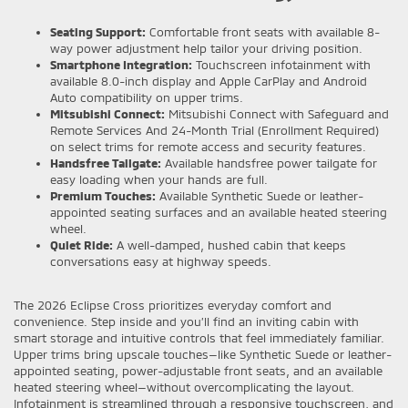
Seating Support:
Comfortable front seats with available 8-
way power adjustment help tailor your driving position.
Smartphone Integration:
Touchscreen infotainment with
available 8.0-inch display and Apple CarPlay and Android
Auto compatibility on upper trims.
Mitsubishi Connect:
Mitsubishi Connect with Safeguard and
Remote Services And 24-Month Trial (Enrollment Required)
on select trims for remote access and security features.
Handsfree Tailgate:
Available handsfree power tailgate for
easy loading when your hands are full.
Premium Touches:
Available Synthetic Suede or leather-
appointed seating surfaces and an available heated steering
wheel.
Quiet Ride:
A well-damped, hushed cabin that keeps
conversations easy at highway speeds.
The 2026 Eclipse Cross prioritizes everyday comfort and
convenience. Step inside and you’ll find an inviting cabin with
smart storage and intuitive controls that feel immediately familiar.
Upper trims bring upscale touches—like Synthetic Suede or leather-
appointed seating, power-adjustable front seats, and an available
heated steering wheel—without overcomplicating the layout.
Infotainment is streamlined through a responsive touchscreen, and