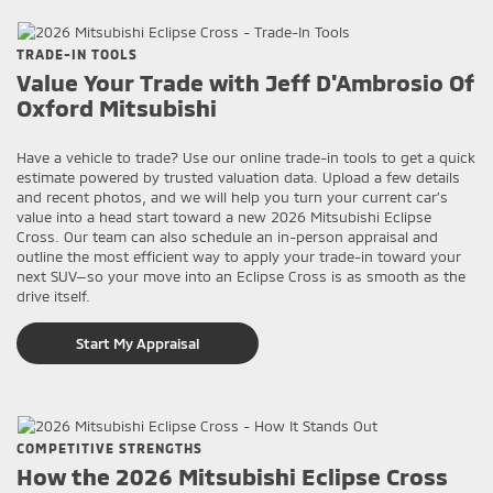
TRADE-IN TOOLS
Value Your Trade with Jeff D'Ambrosio Of
Oxford Mitsubishi
Have a vehicle to trade? Use our online trade-in tools to get a quick
estimate powered by trusted valuation data. Upload a few details
and recent photos, and we will help you turn your current car’s
value into a head start toward a new 2026 Mitsubishi Eclipse
Cross. Our team can also schedule an in-person appraisal and
outline the most efficient way to apply your trade-in toward your
next SUV—so your move into an Eclipse Cross is as smooth as the
drive itself.
Start My Appraisal
COMPETITIVE STRENGTHS
How the 2026 Mitsubishi Eclipse Cross