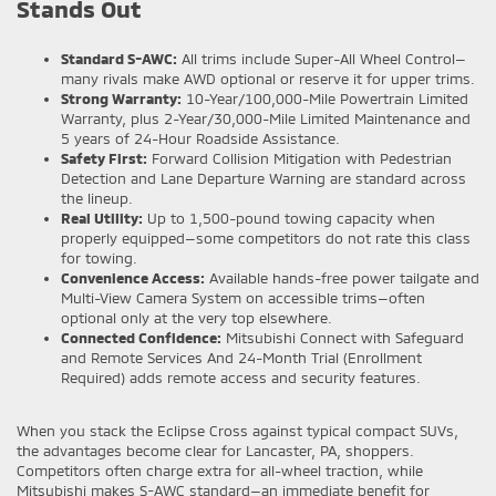
Stands Out
Standard S-AWC:
All trims include Super-All Wheel Control—
many rivals make AWD optional or reserve it for upper trims.
Strong Warranty:
10-Year/100,000-Mile Powertrain Limited
Warranty, plus 2-Year/30,000-Mile Limited Maintenance and
5 years of 24-Hour Roadside Assistance.
Safety First:
Forward Collision Mitigation with Pedestrian
Detection and Lane Departure Warning are standard across
the lineup.
Real Utility:
Up to 1,500-pound towing capacity when
properly equipped—some competitors do not rate this class
for towing.
Convenience Access:
Available hands-free power tailgate and
Multi-View Camera System on accessible trims—often
optional only at the very top elsewhere.
Connected Confidence:
Mitsubishi Connect with Safeguard
and Remote Services And 24-Month Trial (Enrollment
Required) adds remote access and security features.
When you stack the Eclipse Cross against typical compact SUVs,
the advantages become clear for Lancaster, PA, shoppers.
Competitors often charge extra for all-wheel traction, while
Mitsubishi makes S-AWC standard—an immediate benefit for