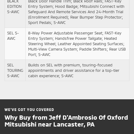
BLACK
Black Door Handle Trim; Black Roof Rails; FAST-Key
EDITION
Entry System; Hood Badge; Mitsubishi Connect with
S-AWC
Safeguard And Remote Services And 24-Month Trial
(Enrollment Required); Rear Bumper Step Protector;
Sport Pedals; S-AWC
SEL S-
8-Way Power Adjustable Passenger Seat; FAST-Key
AWC
Entry System; Handsfree Power Tailgate; Heated
Steering Wheel; Leather Appointed Seating Surfaces;
Multi-View Camera System; Paddle Shifters; Rear USB
Port; S-AWC
SEL
Builds on SEL with premium, touring-focused
TOURING
appointments and driver assistance for a top-tier
S-AWC
cabin experience; S-AWC
WE’VE GOT YOU COVERED
Why Buy from Jeff D'Ambrosio Of Oxford
Mitsubishi near Lancaster, PA