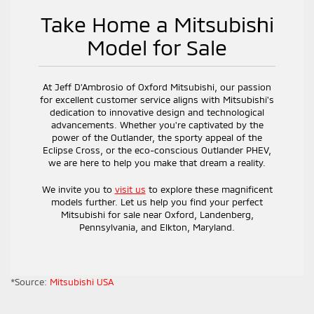
Take Home a Mitsubishi
Model for Sale
At Jeff D’Ambrosio of Oxford Mitsubishi, our passion
for excellent customer service aligns with Mitsubishi's
dedication to innovative design and technological
advancements. Whether you're captivated by the
power of the Outlander, the sporty appeal of the
Eclipse Cross, or the eco-conscious Outlander PHEV,
we are here to help you make that dream a reality.
We invite you to
visit us
to explore these magnificent
models further. Let us help you find your perfect
Mitsubishi for sale near Oxford, Landenberg,
Pennsylvania, and Elkton, Maryland.
*Source:
Mitsubishi USA