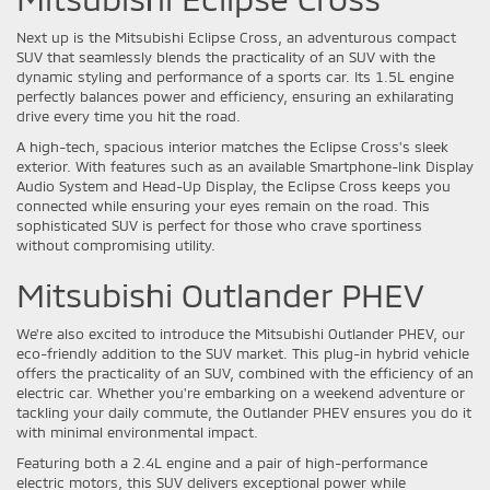
Next up is the Mitsubishi Eclipse Cross, an adventurous compact
SUV that seamlessly blends the practicality of an SUV with the
dynamic styling and performance of a sports car. Its 1.5L engine
perfectly balances power and efficiency, ensuring an exhilarating
drive every time you hit the road.
A high-tech, spacious interior matches the Eclipse Cross's sleek
exterior. With features such as an available Smartphone-link Display
Audio System and Head-Up Display, the Eclipse Cross keeps you
connected while ensuring your eyes remain on the road. This
sophisticated SUV is perfect for those who crave sportiness
without compromising utility.
Mitsubishi Outlander PHEV
We're also excited to introduce the Mitsubishi Outlander PHEV, our
eco-friendly addition to the SUV market. This plug-in hybrid vehicle
offers the practicality of an SUV, combined with the efficiency of an
electric car. Whether you're embarking on a weekend adventure or
tackling your daily commute, the Outlander PHEV ensures you do it
with minimal environmental impact.
Featuring both a 2.4L engine and a pair of high-performance
electric motors, this SUV delivers exceptional power while