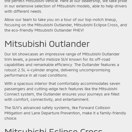
the perfect Mitsubishi vehicle. Here at our dealership, we take pride
in our extensive selection of Mitsubishi models, able to help drivers
with different needs.
Allow our team to take you on a tour of our top-notch lineup,
focusing on the Mitsubishi Outlander, Mitsubishi Eclipse Cross, and
the eco-friendly Mitsubishi Outlander PHEV!
Mitsubishi Outlander
Our lot showcases an impressive range of Mitsubishi Outlander
trim levels, a powerful midsize SUV known for its off-road
capabilities and remarkable efficiency. The Outlander features a
robust 2.5L 4-cylinder engine, delivering uncompromising
performance in all road conditions.
With a spacious interior that comfortably accommodates seven
passengers and cutting-edge tech features like the Mitsubishi
Connect system, the Outlander ensures your journeys are filled
with comfort, connectivity, and entertainment.
The SUV’s advanced safety systems, like Forward Collision
Mitigation and Lane Departure Prevention, make it a family-friendly
choice.
Mitsubishi Eclipse Cross