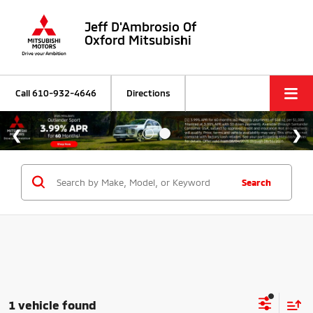
Jeff D'Ambrosio Of
Oxford Mitsubishi
Call
610-932-4646
Directions
Search
1 vehicle found