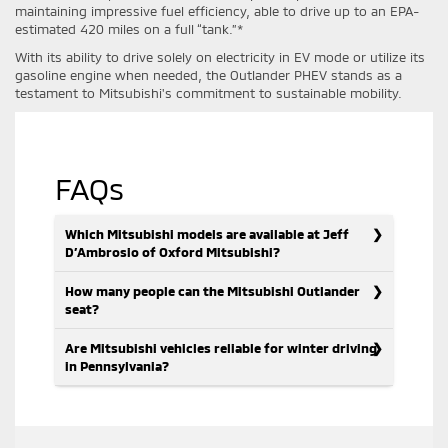
maintaining impressive fuel efficiency, able to drive up to an EPA-
estimated 420 miles on a full “tank.”*
With its ability to drive solely on electricity in EV mode or utilize its
gasoline engine when needed, the Outlander PHEV stands as a
testament to Mitsubishi's commitment to sustainable mobility.
FAQs
Which Mitsubishi models are available at Jeff
D’Ambrosio of Oxford Mitsubishi?
How many people can the Mitsubishi Outlander
seat?
Are Mitsubishi vehicles reliable for winter driving
in Pennsylvania?