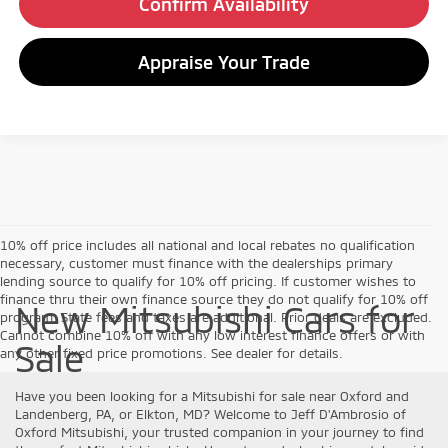
Confirm Availability
Appraise Your Trade
10% off price includes all national and local rebates no qualification
necessary, customer must finance with the dealerships primary
lending source to qualify for 10% off pricing. If customer wishes to
finance thru their own finance source they do not qualify for 10% off
New Mitsubishi Cars for
program. State fees and taxes are additional. Prior deals are excluded.
Cannot combine 10% off with any low interest finance offers or with
Sale
any other fixed price promotions. See dealer for details.
Have you been looking for a Mitsubishi for sale near Oxford and
Landenberg, PA, or Elkton, MD? Welcome to Jeff D'Ambrosio of
Oxford Mitsubishi, your trusted companion in your journey to find