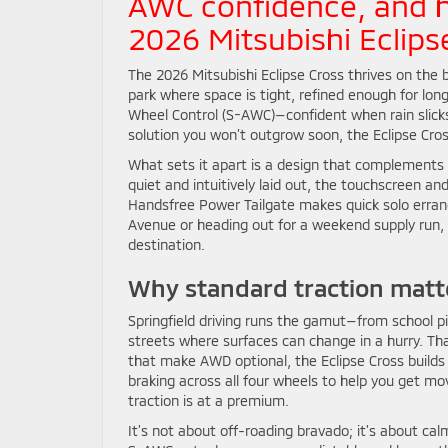
AWC confidence, and 
2026 Mitsubishi Eclipse
The 2026 Mitsubishi Eclipse Cross thrives on the ba
park where space is tight, refined enough for lo
Wheel Control (S-AWC)—confident when rain slicks
solution you won’t outgrow soon, the Eclipse Cros
What sets it apart is a design that complements 
quiet and intuitively laid out, the touchscreen an
Handsfree Power Tailgate makes quick solo errand
Avenue or heading out for a weekend supply run, 
destination.
Why standard traction matte
Springfield driving runs the gamut—from school 
streets where surfaces can change in a hurry. T
that make AWD optional, the Eclipse Cross builds
braking across all four wheels to help you get m
traction is at a premium.
It’s not about off-roading bravado; it’s about ca