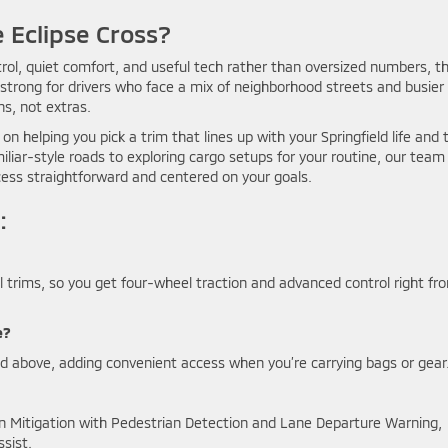
 Eclipse Cross?
ol, quiet comfort, and useful tech rather than oversized numbers, t
arly strong for drivers who face a mix of neighborhood streets and busier
ns, not extras.
on helping you pick a trim that lines up with your Springfield life and 
iar-style roads to exploring cargo setups for your routine, our team 
cess straightforward and centered on your goals.
:
ll trims, so you get four-wheel traction and advanced control right fr
e?
d above, adding convenient access when you’re carrying bags or gear
ion Mitigation with Pedestrian Detection and Lane Departure Warning,
ssist.