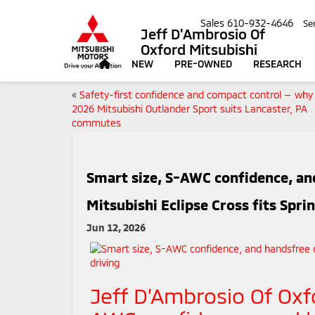
Sales
610-932-4646
Se
Jeff D'Ambrosio Of
Oxford Mitsubishi
NEW
PRE-OWNED
RESEARCH
«
Safety-first confidence and compact control — why
2026 Mitsubishi Outlander Sport suits Lancaster, PA
commutes
Smart size, S-AWC confidence, a
Mitsubishi Eclipse Cross fits Sprin
Jun 12, 2026
Jeff D’Ambrosio Of Oxf