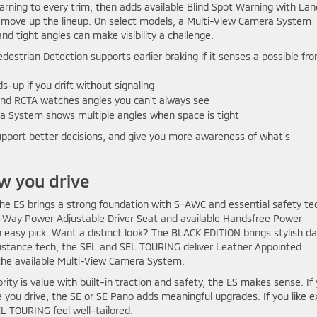
rning to every trim, then adds available Blind Spot Warning with Lan
u move up the lineup. On select models, a Multi-View Camera System
nd tight angles can make visibility a challenge.
strian Detection supports earlier braking if it senses a possible fro
up if you drift without signaling
nd RCTA watches angles you can’t always see
a System shows multiple angles when space is tight
upport better decisions, and give you more awareness of what’s
w you drive
. The ES brings a strong foundation with S-AWC and essential safety te
-Way Power Adjustable Driver Seat and available Handsfree Power
n easy pick. Want a distinct look? The BLACK EDITION brings stylish da
stance tech, the SEL and SEL TOURING deliver Leather Appointed
the available Multi-View Camera System.
iority is value with built-in traction and safety, the ES makes sense. If
 you drive, the SE or SE Pano adds meaningful upgrades. If you like e
EL TOURING feel well-tailored.