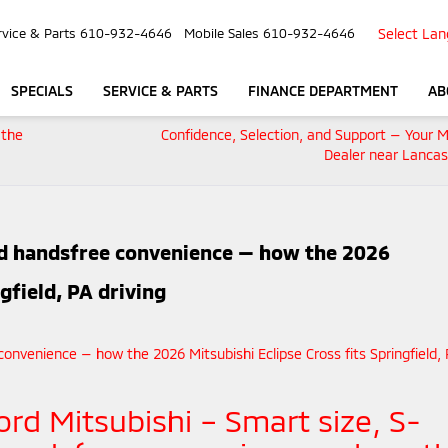
Select La
rvice & Parts
610-932-4646
Mobile Sales
610-932-4646
SPECIALS
SERVICE & PARTS
FINANCE DEPARTMENT
AB
 the
Confidence, Selection, and Support — Your M
Dealer near Lancas
nd handsfree convenience — how the 2026
gfield, PA driving
ord Mitsubishi – Smart size, S-