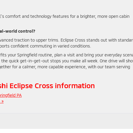
’s comfort and technology features for a brighter, more open cabin
eal-world control?
anced traction to upper trims. Eclipse Cross stands out with standar
pports confident commuting in varied conditions.
its your Springfield routine, plan a visit and bring your everyday scen
 the quick get-in-get-out stops you make all week. One drive will sh
ogether for a calmer, more capable experience, with our team serving
i Eclipse Cross information
ringfield PA
 »