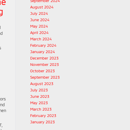
he
September 2024
August 2024
g
July 2024
June 2024
May 2024
l
April 2024
nd
March 2024
February 2024
s
January 2024
December 2023
November 2023
October 2023
September 2023
August 2023
July 2023
June 2023
ors
May 2023
and
March 2023
when
February 2023
January 2023
T,