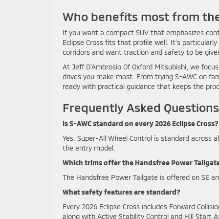
Who benefits most from the
If you want a compact SUV that emphasizes contr
Eclipse Cross fits that profile well. It’s particul
corridors and want traction and safety to be give
At Jeff D’Ambrosio Of Oxford Mitsubishi, we focus 
drives you make most. From trying S-AWC on famil
ready with practical guidance that keeps the pro
Frequently Asked Questions
Is S-AWC standard on every 2026 Eclipse Cross?
Yes. Super-All Wheel Control is standard across a
the entry model.
Which trims offer the Handsfree Power Tailgat
The Handsfree Power Tailgate is offered on SE an
What safety features are standard?
Every 2026 Eclipse Cross includes Forward Collis
along with Active Stability Control and Hill Start A