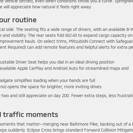
vehicle settled, even when conditions throw you a curve. Springfiel
ill appreciate how natural it feels right away.
our routine
cal side. The seating fits a wide range of drivers, with an available 8
 and visibility. The rear seats fold 60/40 to expand cargo capacity on
mprovement hauls. On select trims, Mitsubishi Connect with Safegua
nt Required) can add remote features and helpful alerts for extra p
table Driver Seat helps you dial in an ideal driving position
h available Apple CarPlay and Android Auto for streamlined maps and
ilgate simplifies loading when your hands are full
o) opens the space for brighter, more inviting drives
 two and still appreciate on day 200. Fewer extra steps, less frustrat
al traffic moments
he moments that matter—merging near Baltimore Pike, backing out of a
ops suddenly. Eclipse Cross brings standard Forward Collision Mitigati