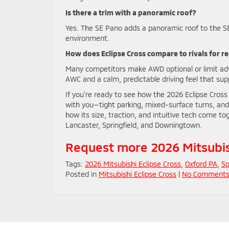
Is there a trim with a panoramic roof?
Yes. The SE Pano adds a panoramic roof to the SE
environment.
How does Eclipse Cross compare to rivals for r
Many competitors make AWD optional or limit adv
AWC and a calm, predictable driving feel that su
If you’re ready to see how the 2026 Eclipse Cross f
with you—tight parking, mixed-surface turns, and
how its size, traction, and intuitive tech come t
Lancaster, Springfield, and Downingtown.
Request more 2026 Mitsubish
Tags:
2026 Mitsubishi Eclipse Cross
,
Oxford PA
,
Sp
Posted in
Mitsubishi Eclipse Cross
|
No Comments