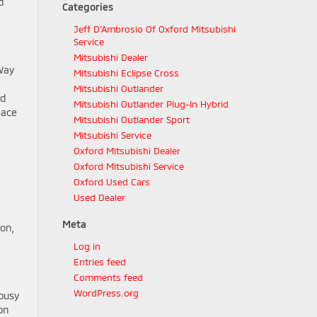
d
Categories
Jeff D'Ambrosio Of Oxford Mitsubishi
Service
Mitsubishi Dealer
-Way
Mitsubishi Eclipse Cross
Mitsubishi Outlander
rd
Mitsubishi Outlander Plug-In Hybrid
eace
Mitsubishi Outlander Sport
Mitsubishi Service
Oxford Mitsubishi Dealer
Oxford Mitsubishi Service
Oxford Used Cars
Used Dealer
Meta
ion,
Log in
Entries feed
Comments feed
WordPress.org
 busy
on