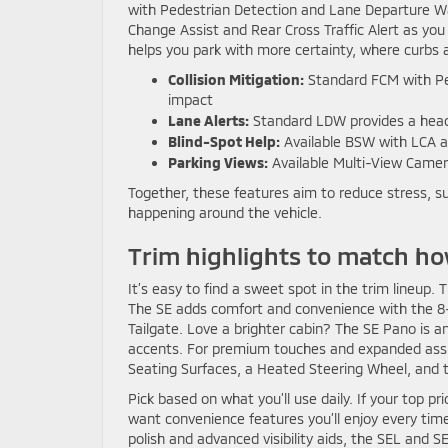
with Pedestrian Detection and Lane Departure Wa
Change Assist and Rear Cross Traffic Alert as yo
helps you park with more certainty, where curbs a
Collision Mitigation:
Standard FCM with Pede
impact
Lane Alerts:
Standard LDW provides a heads-
Blind-Spot Help:
Available BSW with LCA a
Parking Views:
Available Multi-View Camer
Together, these features aim to reduce stress, s
happening around the vehicle.
Trim highlights to match ho
It’s easy to find a sweet spot in the trim lineup
The SE adds comfort and convenience with the 8
Tailgate. Love a brighter cabin? The SE Pano is a
accents. For premium touches and expanded assi
Seating Surfaces, a Heated Steering Wheel, and 
Pick based on what you’ll use daily. If your top pr
want convenience features you’ll enjoy every time
polish and advanced visibility aids, the SEL and S