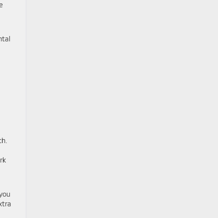
e
ntal
ch.
rk
 you
xtra