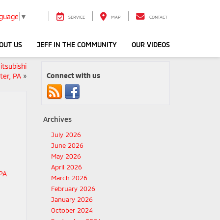
nguage
▼
SERVICE
MAP
CONTACT
OUT US
JEFF IN THE COMMUNITY
OUR VIDEOS
itsubishi
Connect with us
ter, PA
»
Archives
July 2026
June 2026
May 2026
April 2026
March 2026
February 2026
January 2026
October 2024