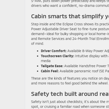
S-AWC puts down power predictably and keeps the 
drivers who want a confident, no-drama commute w
Cabin smarts that simplify y
Step inside and the Eclipse Cross shows its practi
Power Adjustable Driver Seat to fine-tune posture
demand—ideal for bulky shopping or local home-i
and Remote Services and 24-Month Trial (Enrollme
of mind.
Driver Comfort:
Available 8-Way Power Adjus
Touchscreen Clarity:
Intuitive display wit
media
Tailgate Ease:
Available Handsfree Power Ta
Cabin Feel:
Available panoramic roof (SE Pan
These are the kinds of features you notice on day
and more reasons to feel good behind the wheel.
Safety tech built around re
Safety isn’t just about checklists; it’s about t
spot, or cruising a familiar road when someone st