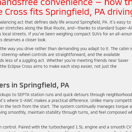
handsfree convenience — how t
 Cross fits Springfield, PA drivin
lancing act that defines daily life around Springfield, PA. It’s easy to
nger stretches along the Blue Route, and—thanks to standard Super-Al
 local streets. If you’ve been weighing compact SUVs for an all-arou
s deserves a closer look.
the way you drive rather than demanding you adapt to it. The cabin i
d steering-wheel controls are straightforward, and the available
s less of a juggling act. Whether you’re meeting friends near Saxer
the Eclipse Cross aims to make each step easier, not just the
rs in Springfield, PA
pickups to SEPTA station runs and quick detours through neighborhood
hat’s where S-AWC makes a practical difference. Unlike many competit
 in the tech from the start. The system continually manages torque 
oving smoothly, maintain stability through turns, and feel composed 
lm control. Paired with the turbocharged 1.5L engine and a smooth CV